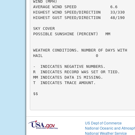
WIND (MPH)

AVERAGE WIND SPEED              6.6

HIGHEST WIND SPEED/DIRECTION    33/330

HIGHEST GUST SPEED/DIRECTION    48/190

SKY COVER

POSSIBLE SUNSHINE (PERCENT)   MM

WEATHER CONDITIONS. NUMBER OF DAYS WITH

HAIL                      0

-  INDICATES NEGATIVE NUMBERS.

R  INDICATES RECORD WAS SET OR TIED.

MM INDICATES DATA IS MISSING.

T  INDICATES TRACE AMOUNT.

$$

US Dept of Commerce
National Oceanic and Atmosph
National Weather Service