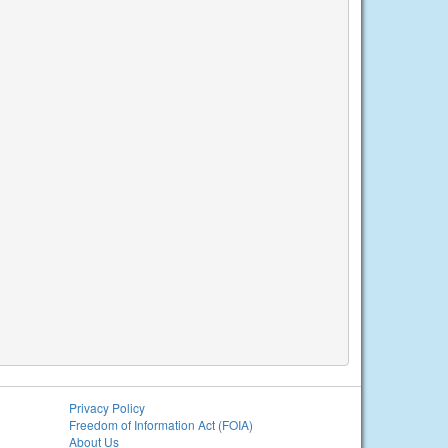
Privacy Policy
Freedom of Information Act (FOIA)
About Us