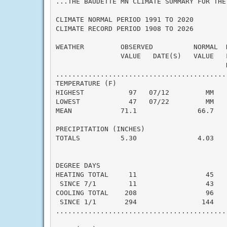
...THE BAUDETTE MN CLIMATE SUMMARY FOR THE
CLIMATE NORMAL PERIOD 1991 TO 2020

CLIMATE RECORD PERIOD 1908 TO 2026

WEATHER         OBSERVED          NORMAL  
                VALUE   DATE(S)   VALUE   F
                                          N
..........................................
TEMPERATURE (F)

HIGHEST           97   07/12         MM    
LOWEST            47   07/22         MM    
MEAN            71.1               66.7    
PRECIPITATION (INCHES)

TOTALS          5.30               4.03    
DEGREE DAYS

HEATING TOTAL     11                 45    
 SINCE 7/1        11                 43    
COOLING TOTAL    208                 96    
 SINCE 1/1       294                144    
..........................................