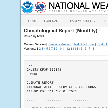
HOME
FORECAST
PAST WEATHER
SA
Climatological Report (Monthly)
Issued by NWS
Current Version
|
Previous Version
|
Text Only
|
Print
|
Product 
Versions:
1
2
3
4
5
6
7
8
9
10
11
12
13
14
15
16
17
18
077

CXUS53 KFGF 012143

CLMBDE

CLIMATE REPORT

NATIONAL WEATHER SERVICE GRAND FORKS

443 PM CDT SAT AUG 01 2026

...................................
