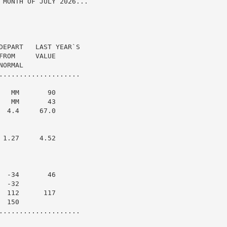
 MONTH OF JULY 2026...

DEPART   LAST YEAR`S

ROM     VALUE

ORMAL

....................

  MM       90

  MM       43

 4.4     67.0

1.27     4.52

 -34       46

 -32

 112      117

 150

....................
