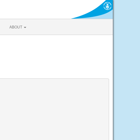
ABOUT