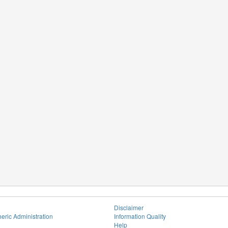
Disclaimer
eric Administration
Information Quality
Help