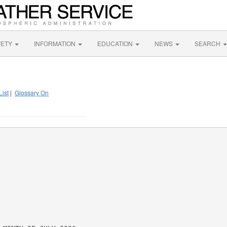
FETY
INFORMATION
EDUCATION
NEWS
SEARCH
List
|
Glossary On