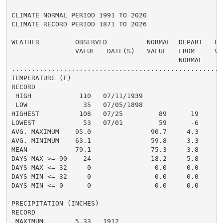
CLIMATE NORMAL PERIOD 1991 TO 2020

CLIMATE RECORD PERIOD 1871 TO 2026

WEATHER         OBSERVED          NORMAL  DEPART   LAS
                VALUE   DATE(S)   VALUE   FROM     VAL
                                          NORMAL

......................................................
TEMPERATURE (F)

RECORD

 HIGH            110   07/11/1939

 LOW              35   07/05/1898

HIGHEST          108   07/25         89      19      1
LOWEST            53   07/01         59      -6       
AVG. MAXIMUM    95.0               90.7     4.3     90
AVG. MINIMUM    63.1               59.8     3.3     59
MEAN            79.1               75.3     3.8     75
DAYS MAX >= 90    24               18.2     5.8       
DAYS MAX <= 32     0                0.0     0.0       
DAYS MIN <= 32     0                0.0     0.0       
DAYS MIN <= 0      0                0.0     0.0       
PRECIPITATION (INCHES)

RECORD

 MAXIMUM        5.33   1912
