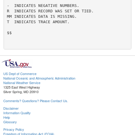
-  INDICATES NEGATIVE NUMBERS.

R  INDICATES RECORD WAS SET OR TIED.

MM INDICATES DATA IS MISSING.

T  INDICATES TRACE AMOUNT.

$$

US Dept of Commerce
National Oceanic and Atmospheric Administration
National Weather Service
1325 East West Highway
Silver Spring, MD 20910
Comments? Questions? Please Contact Us.
Disclaimer
Information Quality
Help
Glossary
Privacy Policy
Freedom of Information Act (FOIA)