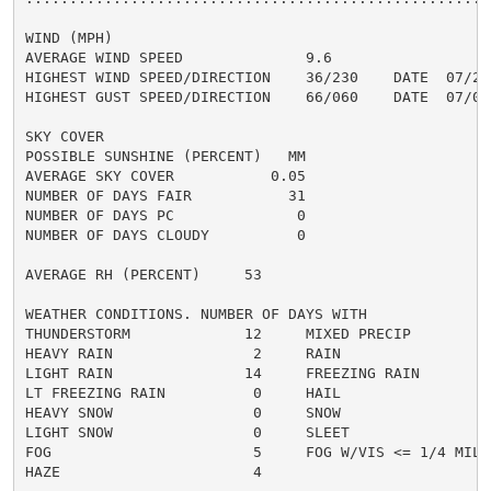
WIND (MPH)

AVERAGE WIND SPEED              9.6

HIGHEST WIND SPEED/DIRECTION    36/230    DATE  07/25

HIGHEST GUST SPEED/DIRECTION    66/060    DATE  07/06

SKY COVER

POSSIBLE SUNSHINE (PERCENT)   MM

AVERAGE SKY COVER           0.05

NUMBER OF DAYS FAIR           31

NUMBER OF DAYS PC              0

NUMBER OF DAYS CLOUDY          0

AVERAGE RH (PERCENT)     53

WEATHER CONDITIONS. NUMBER OF DAYS WITH

THUNDERSTORM             12     MIXED PRECIP          
HEAVY RAIN                2     RAIN                  
LIGHT RAIN               14     FREEZING RAIN         
LT FREEZING RAIN          0     HAIL                  
HEAVY SNOW                0     SNOW                  
LIGHT SNOW                0     SLEET                 
FOG                       5     FOG W/VIS <= 1/4 MILE 
HAZE                      4
