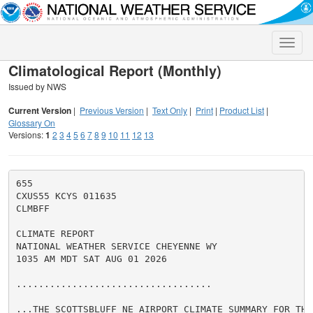
Toggle
naviga
Climatological Report (Monthly)
Issued by NWS
Current Version
|
Previous Version
|
Text Only
|
Print
|
Product List
|
Glossary On
Versions:
1
2
3
4
5
6
7
8
9
10
11
12
13
655

CXUS55 KCYS 011635

CLMBFF

CLIMATE REPORT

NATIONAL WEATHER SERVICE CHEYENNE WY

1035 AM MDT SAT AUG 01 2026

...................................

...THE SCOTTSBLUFF NE AIRPORT CLIMATE SUMMARY FOR THE