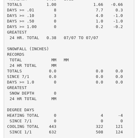
TOTALS          1.00               1.66   -0.66     1.
DAYS >= .01        8                7.7     0.3       
DAYS >= .10        3                4.0    -1.0       
DAYS >= .50        0                1.0    -1.0       
DAYS >= 1.00       0                0.2    -0.2       
GREATEST

 24 HR. TOTAL   0.38   07/07 TO 07/07               0
SNOWFALL (INCHES)

RECORDS

 TOTAL            MM   MM

 24 HR TOTAL      MM

TOTALS           0.0                0.0     0.0      0
SINCE 7/1        0.0                0.0     0.0       
DAYS >= 1.0        0                0.0     0.0       
GREATEST

 SNOW DEPTH        0                                  
 24 HR TOTAL      MM                                 0
DEGREE DAYS

HEATING TOTAL      0                  4      -4       
 SINCE 7/1         0                  0       0       
COOLING TOTAL    443                322     121      3
 SINCE 1/1       632                508     124       
......................................................