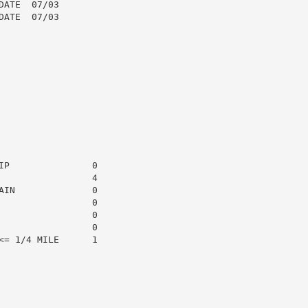
ATE  07/03

ATE  07/03

P               0

                4

IN              0

                0

                0

                0

= 1/4 MILE      1
