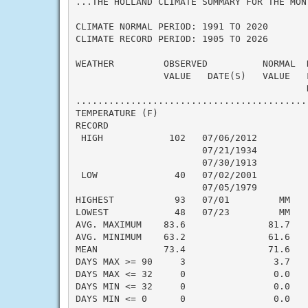
...THE HOLLAND CLIMATE SUMMARY FOR THE MONT
CLIMATE NORMAL PERIOD: 1991 TO 2020

CLIMATE RECORD PERIOD: 1905 TO 2026

WEATHER         OBSERVED          NORMAL  
                VALUE   DATE(S)   VALUE   
                                          N
..........................................
TEMPERATURE (F)

RECORD

 HIGH            102   07/06/2012

                       07/21/1934

                       07/30/1913

 LOW              40   07/02/2001

                       07/05/1979

HIGHEST           93   07/01         MM   
LOWEST            48   07/23         MM   
AVG. MAXIMUM    83.6               81.7    
AVG. MINIMUM    63.2               61.6    
MEAN            73.4               71.6    
DAYS MAX >= 90     3                3.7    
DAYS MAX <= 32     0                0.0    
DAYS MIN <= 32     0                0.0    
DAYS MIN <= 0      0                0.0    