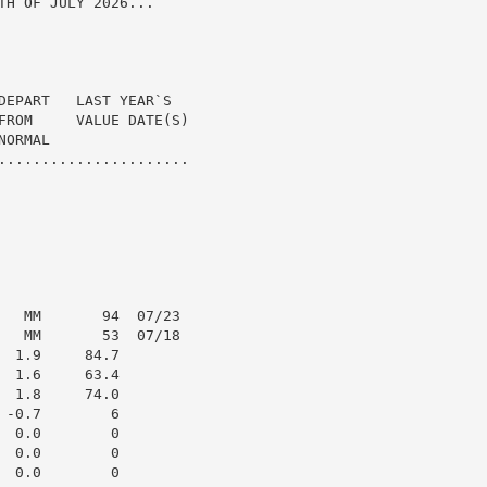
H OF JULY 2026...

DEPART   LAST YEAR`S

FROM     VALUE DATE(S)

ORMAL

......................

   MM       94  07/23

   MM       53  07/18

 1.9     84.7

 1.6     63.4

 1.8     74.0

-0.7        6

 0.0        0

 0.0        0

 0.0        0
