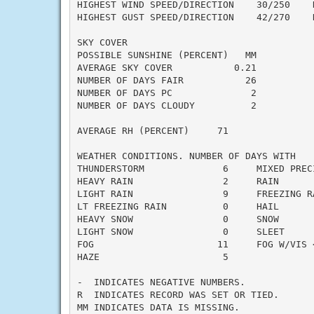
HIGHEST WIND SPEED/DIRECTION    30/250    D
HIGHEST GUST SPEED/DIRECTION    42/270    D
SKY COVER

POSSIBLE SUNSHINE (PERCENT)   MM

AVERAGE SKY COVER           0.21

NUMBER OF DAYS FAIR           26

NUMBER OF DAYS PC              2

NUMBER OF DAYS CLOUDY          2

AVERAGE RH (PERCENT)     71

WEATHER CONDITIONS. NUMBER OF DAYS WITH

THUNDERSTORM              6     MIXED PRECI
HEAVY RAIN                2     RAIN       
LIGHT RAIN                9     FREEZING RA
LT FREEZING RAIN          0     HAIL       
HEAVY SNOW                0     SNOW       
LIGHT SNOW                0     SLEET      
FOG                      11     FOG W/VIS <
HAZE                      5

-  INDICATES NEGATIVE NUMBERS.

R  INDICATES RECORD WAS SET OR TIED.

MM INDICATES DATA IS MISSING.
