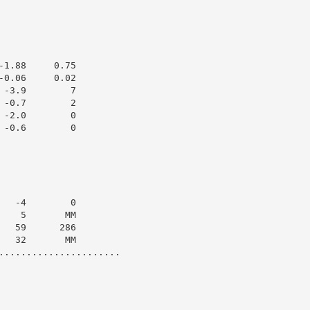
1.88     0.75

0.06     0.02

-3.9        7

-0.7        2

-2.0        0

-0.6        0

  -4        0

   5       MM

  59      286

  32       MM

......................
