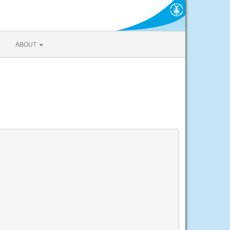
ABOUT