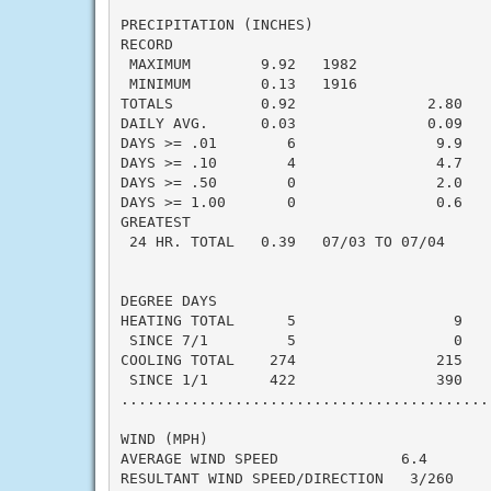
PRECIPITATION (INCHES)

RECORD

 MAXIMUM        9.92   1982

 MINIMUM        0.13   1916

TOTALS          0.92               2.80   -
DAILY AVG.      0.03               0.09   -
DAYS >= .01        6                9.9    
DAYS >= .10        4                4.7    
DAYS >= .50        0                2.0    
DAYS >= 1.00       0                0.6    
GREATEST

 24 HR. TOTAL   0.39   07/03 TO 07/04

DEGREE DAYS

HEATING TOTAL      5                  9    
 SINCE 7/1         5                  0    
COOLING TOTAL    274                215    
 SINCE 1/1       422                390    
..........................................
WIND (MPH)

AVERAGE WIND SPEED              6.4

RESULTANT WIND SPEED/DIRECTION   3/260
