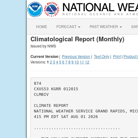
HOME
FORECAST
PAST WEATHER
SA
Climatological Report (Monthly)
Issued by NWS
Current Version
|
Previous Version
|
Text Only
|
Print
|
Product 
Versions:
1
2
3
4
5
6
7
8
9
10
11
12
874

CXUS53 KGRR 012015

CLMBIV

CLIMATE REPORT

NATIONAL WEATHER SERVICE GRAND RAPIDS, MICH
415 PM EDT SAT AUG 01 2026

...................................
