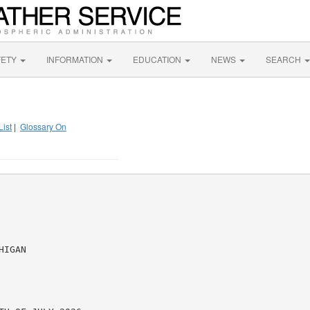
FETY
INFORMATION
EDUCATION
NEWS
SEARCH
List
|
Glossary On
IGAN
