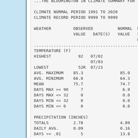
...THE BLOOMINGTON IN CLIMATE SUMMARY FOR 
CLIMATE NORMAL PERIOD 1991 TO 2020

CLIMATE RECORD PERIOD 9999 TO 9999

WEATHER         OBSERVED          NORMAL  
                VALUE   DATE(S)   VALUE   
                                          N
..........................................
TEMPERATURE (F)

HIGHEST           92   07/02              
                       07/03

LOWEST            52R  07/23              
AVG. MAXIMUM    85.3               85.0    
AVG. MINIMUM    66.0               64.3    
MEAN            75.7               74.7    
DAYS MAX >= 90     7                6.9    
DAYS MAX <= 32     0                0.0    
DAYS MIN <= 32     0                0.0    
DAYS MIN <= 0      0                0.0    
PRECIPITATION (INCHES)

TOTALS          2.78               4.89   -
DAILY AVG.      0.09               0.16   -
DAYS >= .01        5               13.8    