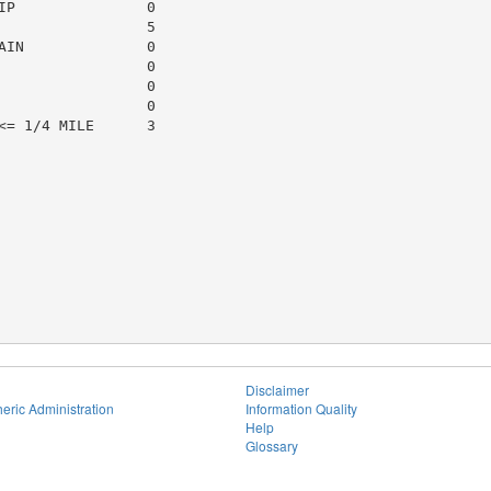
P               0

                5

IN              0

                0

                0

                0

= 1/4 MILE      3

Disclaimer
eric Administration
Information Quality
Help
Glossary