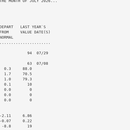
THE MONTH OF JULY 2026...

DEPART   LAST YEAR`S

FROM     VALUE DATE(S)

ORMAL

......................

            94  07/29

            63  07/08

 0.3     88.0

 1.7     70.5

 1.0     79.3

 0.1       10

 0.0        0

 0.0        0

 0.0        0

2.11     6.86

0.07     0.22

-8.8       19
