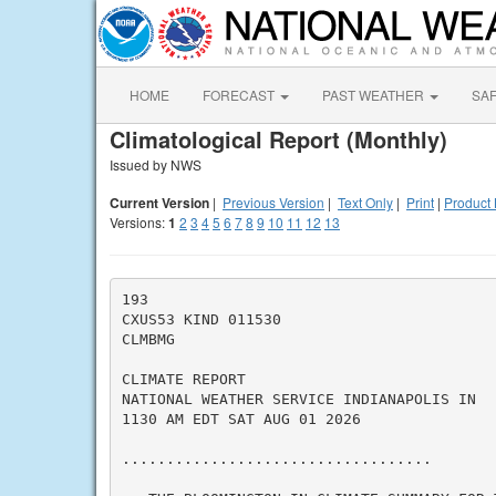
HOME
FORECAST
PAST WEATHER
SA
Climatological Report (Monthly)
Issued by NWS
Current Version
|
Previous Version
|
Text Only
|
Print
|
Product 
Versions:
1
2
3
4
5
6
7
8
9
10
11
12
13
193

CXUS53 KIND 011530

CLMBMG

CLIMATE REPORT

NATIONAL WEATHER SERVICE INDIANAPOLIS IN

1130 AM EDT SAT AUG 01 2026

...................................
