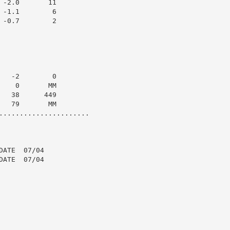
-2.0       11

-1.1        6

-0.7        2

  -2        0

   0       MM

  38      449

  79       MM

......................

ATE  07/04

ATE  07/04
