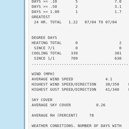
DAYS >= .10        5                7.0    
DAYS >= .50        2                3.1    
DAYS >= 1.00       1                1.7    
GREATEST

 24 HR. TOTAL   1.22   07/04 TO 07/04

DEGREE DAYS

HEATING TOTAL      0                  2    
 SINCE 7/1         0                  0    
COOLING TOTAL    339                301    
 SINCE 1/1       709                630    
..........................................
WIND (MPH)

AVERAGE WIND SPEED              4.1

HIGHEST WIND SPEED/DIRECTION    30/350    D
HIGHEST GUST SPEED/DIRECTION    41/340    D
SKY COVER

AVERAGE SKY COVER           0.26

AVERAGE RH (PERCENT)     78

WEATHER CONDITIONS. NUMBER OF DAYS WITH
