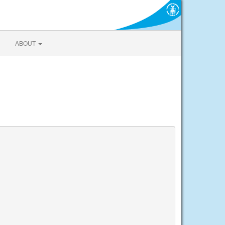
ABOUT