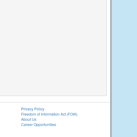
Privacy Policy
Freedom of Information Act (FOIA)
About Us
Career Opportunities