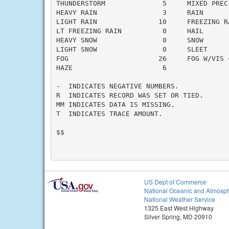
THUNDERSTORM              5     MIXED PRECI
HEAVY RAIN                3     RAIN       
LIGHT RAIN               10     FREEZING RA
LT FREEZING RAIN          0     HAIL       
HEAVY SNOW                0     SNOW       
LIGHT SNOW                0     SLEET      
FOG                      26     FOG W/VIS <
HAZE                      6

-  INDICATES NEGATIVE NUMBERS.

R  INDICATES RECORD WAS SET OR TIED.

MM INDICATES DATA IS MISSING.

T  INDICATES TRACE AMOUNT.

$$

US Dept of Commerce
National Oceanic and Atmosph
National Weather Service
1325 East West Highway
Silver Spring, MD 20910