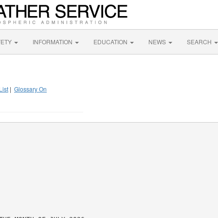
FETY
INFORMATION
EDUCATION
NEWS
SEARCH
List
|
Glossary On