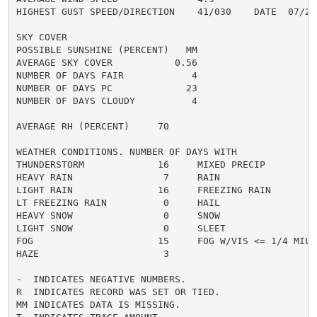
HIGHEST GUST SPEED/DIRECTION    41/030    DATE  07/21

SKY COVER

POSSIBLE SUNSHINE (PERCENT)   MM

AVERAGE SKY COVER           0.56

NUMBER OF DAYS FAIR            4

NUMBER OF DAYS PC             23

NUMBER OF DAYS CLOUDY          4

AVERAGE RH (PERCENT)     70

WEATHER CONDITIONS. NUMBER OF DAYS WITH

THUNDERSTORM             16     MIXED PRECIP          
HEAVY RAIN                7     RAIN                  
LIGHT RAIN               16     FREEZING RAIN         
LT FREEZING RAIN          0     HAIL                  
HEAVY SNOW                0     SNOW                  
LIGHT SNOW                0     SLEET                 
FOG                      15     FOG W/VIS <= 1/4 MILE 
HAZE                      3

-  INDICATES NEGATIVE NUMBERS.

R  INDICATES RECORD WAS SET OR TIED.

MM INDICATES DATA IS MISSING.
