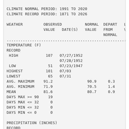
CLIMATE NORMAL PERIOD: 1991 TO 2020

CLIMATE RECORD PERIOD: 1871 TO 2026

WEATHER         OBSERVED          NORMAL  DEPART   LAS
                VALUE   DATE(S)   VALUE   FROM     VAL
                                          NORMAL

......................................................
TEMPERATURE (F)

RECORD

 HIGH            107   07/27/1952

                       07/28/1952

 LOW              51   07/23/1947

HIGHEST          101   07/03

LOWEST            65   07/31

AVG. MAXIMUM    91.2               90.9     0.3

AVG. MINIMUM    71.9               70.5     1.4

MEAN            81.6               80.7     0.9     84
DAYS MAX >= 90    19

DAYS MAX <= 32     0

DAYS MIN <= 32     0

DAYS MIN <= 0      0

PRECIPITATION (INCHES)

RECORD
