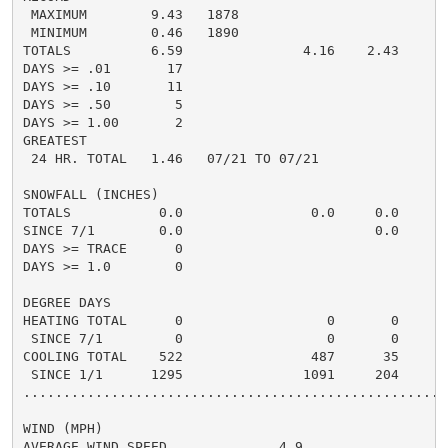
 MAXIMUM        9.43   1878

 MINIMUM        0.46   1890

TOTALS          6.59               4.16    2.43

DAYS >= .01       17

DAYS >= .10       11

DAYS >= .50        5

DAYS >= 1.00       2

GREATEST

 24 HR. TOTAL   1.46   07/21 TO 07/21

SNOWFALL (INCHES)

TOTALS           0.0                0.0     0.0

SINCE 7/1        0.0                        0.0

DAYS >= TRACE      0

DAYS >= 1.0        0

DEGREE DAYS

HEATING TOTAL      0                  0       0

 SINCE 7/1         0                  0       0

COOLING TOTAL    522                487      35

 SINCE 1/1      1295               1091     204

......................................................
WIND (MPH)

AVERAGE WIND SPEED              4.9
