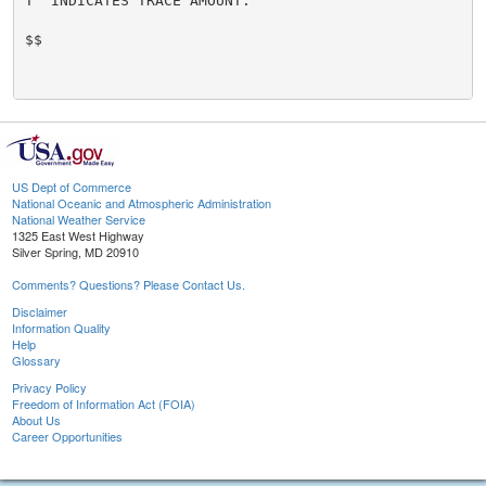
T  INDICATES TRACE AMOUNT.

$$

US Dept of Commerce
National Oceanic and Atmospheric Administration
National Weather Service
1325 East West Highway
Silver Spring, MD 20910
Comments? Questions? Please Contact Us.
Disclaimer
Information Quality
Help
Glossary
Privacy Policy
Freedom of Information Act (FOIA)
About Us
Career Opportunities