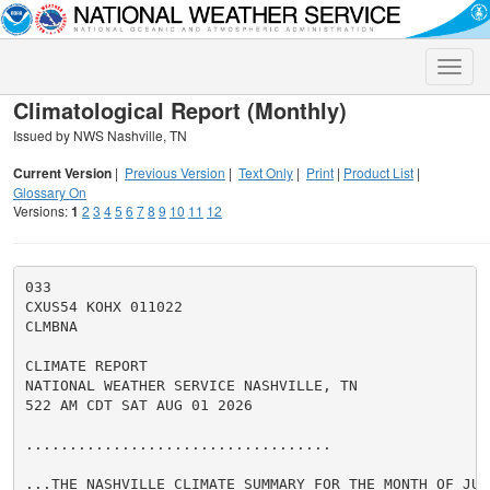
Toggle
naviga
Climatological Report (Monthly)
Issued by NWS Nashville, TN
Current Version
|
Previous Version
|
Text Only
|
Print
|
Product List
|
Glossary On
Versions:
1
2
3
4
5
6
7
8
9
10
11
12
033

CXUS54 KOHX 011022

CLMBNA

CLIMATE REPORT

NATIONAL WEATHER SERVICE NASHVILLE, TN

522 AM CDT SAT AUG 01 2026

...................................

...THE NASHVILLE CLIMATE SUMMARY FOR THE MONTH OF JULY