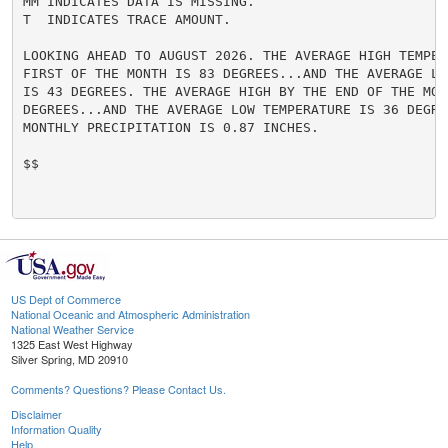
MM INDICATES DATA IS MISSING.

T  INDICATES TRACE AMOUNT.

LOOKING AHEAD TO AUGUST 2026. THE AVERAGE HIGH TEMPERA
FIRST OF THE MONTH IS 83 DEGREES...AND THE AVERAGE LO
IS 43 DEGREES. THE AVERAGE HIGH BY THE END OF THE MONT
DEGREES...AND THE AVERAGE LOW TEMPERATURE IS 36 DEGRE
MONTHLY PRECIPITATION IS 0.87 INCHES.

$$

US Dept of Commerce
National Oceanic and Atmospheric Administration
National Weather Service
1325 East West Highway
Silver Spring, MD 20910
Comments? Questions? Please Contact Us.
Disclaimer
Information Quality
Help