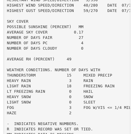
HIGHEST WIND SPEED/DIRECTION    40/280    DATE  07/13

HIGHEST GUST SPEED/DIRECTION    59/270    DATE  07/13

SKY COVER

POSSIBLE SUNSHINE (PERCENT)   MM

AVERAGE SKY COVER           0.17

NUMBER OF DAYS FAIR           27

NUMBER OF DAYS PC              4

NUMBER OF DAYS CLOUDY          0

AVERAGE RH (PERCENT)     49

WEATHER CONDITIONS. NUMBER OF DAYS WITH

THUNDERSTORM             15     MIXED PRECIP          
HEAVY RAIN                3     RAIN                  
LIGHT RAIN               18     FREEZING RAIN         
LT FREEZING RAIN          0     HAIL                  
HEAVY SNOW                0     SNOW                  
LIGHT SNOW                0     SLEET                 
FOG                       3     FOG W/VIS <= 1/4 MILE 
HAZE                      2

-  INDICATES NEGATIVE NUMBERS.

R  INDICATES RECORD WAS SET OR TIED.
