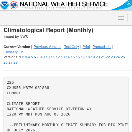
Toggle
naviga
Climatological Report (Monthly)
Issued by NWS
Current Version
|
Previous Version
|
Text Only
|
Print
|
Product List
|
Glossary On
Versions:
1
2
3
4
5
6
7
8
9
10
11
12
13
14
15
16
17
18
19
20
21
22
23
24
25
26
27
28
226

CXUS55 KRIW 031838

CLMBPI

CLIMATE REPORT

NATIONAL WEATHER SERVICE RIVERTON WY

1229 PM MDT MON AUG 03 2026

...PRELIMINARY MONTHLY CLIMATE SUMMARY FOR BIG PINEY 
OF JULY 2026...
