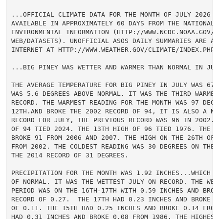
...OFFICIAL CLIMATE DATA FOR THE MONTH OF JULY 2026 WI
AVAILABLE IN APPROXIMATELY 60 DAYS FROM THE NATIONAL C
ENVIRONMENTAL INFORMATION (HTTP://WWW.NCDC.NOAA.GOV/CD
WEB/DATASETS). UNOFFICIAL ASOS DAILY SUMMARIES ARE AV
INTERNET AT HTTP://WWW.WEATHER.GOV/CLIMATE/INDEX.PHP?W
...BIG PINEY WAS WETTER AND WARMER THAN NORMAL IN JULY
THE AVERAGE TEMPERATURE FOR BIG PINEY IN JULY WAS 67.
WAS 5.6 DEGREES ABOVE NORMAL. IT WAS THE THIRD WARMEST
RECORD. THE WARMEST READING FOR THE MONTH WAS 97 DEGRE
12TH.AND BROKE THE 2002 RECORD OF 94, IT IS ALSO A NEW
RECORD FOR JULY, THE PREVIOUS RECORD WAS 96 IN 2002. 
OF 94 TIED 2024. THE 13TH HIGH OF 96 TIED 1976. THE 2
BROKE 91 FROM 2006 AND 2007. THE HIGH ON THE 26TH OF 9
FROM 2002. THE COLDEST READING WAS 30 DEGREES ON THE 
THE 2014 RECORD OF 31 DEGREES.

PRECIPITATION FOR THE MONTH WAS 1.92 INCHES...WHICH I
OF NORMAL. IT WAS THE WETTEST JULY ON RECORD. THE WETT
PERIOD WAS ON THE 16TH-17TH WITH 0.59 INCHES AND BROKE
RECORD OF 0.27.  THE 17TH HAD 0.23 INCHES AND BROKE T
OF 0.11. THE 15TH HAD 0.25 INCHES AND BROKE 0.14 FROM
HAD 0.31 INCHES AND BROKE 0.08 FROM 1986. THE HIGHEST