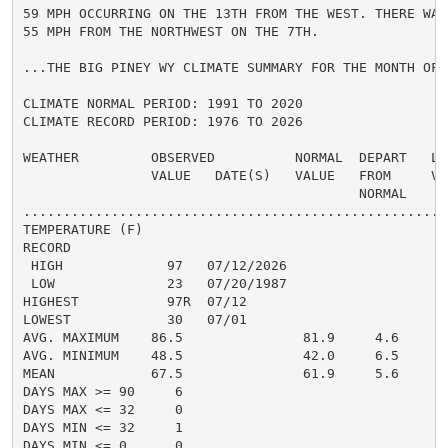
59 MPH OCCURRING ON THE 13TH FROM THE WEST. THERE WAS
55 MPH FROM THE NORTHWEST ON THE 7TH.

...THE BIG PINEY WY CLIMATE SUMMARY FOR THE MONTH OF J
CLIMATE NORMAL PERIOD: 1991 TO 2020

CLIMATE RECORD PERIOD: 1976 TO 2026

WEATHER         OBSERVED          NORMAL  DEPART   LAS
                VALUE   DATE(S)   VALUE   FROM     VAL
                                          NORMAL

......................................................
TEMPERATURE (F)

RECORD

 HIGH             97   07/12/2026

 LOW              23   07/20/1987

HIGHEST           97R  07/12

LOWEST            30   07/01

AVG. MAXIMUM    86.5               81.9     4.6

AVG. MINIMUM    48.5               42.0     6.5

MEAN            67.5               61.9     5.6

DAYS MAX >= 90     6

DAYS MAX <= 32     0

DAYS MIN <= 32     1

DAYS MIN <= 0      0
