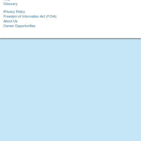
Glossary
Privacy Policy
Freedom of Information Act (FOIA)
About Us
Career Opportunities