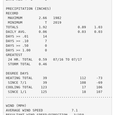
PRECIPITATION (INCHES)

RECORD

 MAXIMUM        2.66   1982

 MINIMUM           T   2019

TOTALS          1.92               0.89    1.03     0.
DAILY AVG.      0.06               0.03    0.03

DAYS >= .01       14

DAYS >= .10        7

DAYS >= .50        0

DAYS >= 1.00       0

GREATEST

 24 HR. TOTAL   0.59   07/16 TO 07/17

 STORM TOTAL    0.46

DEGREE DAYS

HEATING TOTAL     39                112     -73

 SINCE 7/1        39                108     -69

COOLING TOTAL    123                 17     106

 SINCE 1/1       125                 18     107

......................................................
WIND (MPH)

AVERAGE WIND SPEED              7.1

RESULTANT WIND SPEED/DIRECTION   3/350
