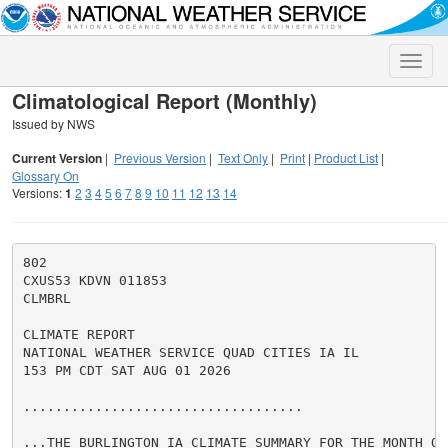
Toggle
naviga
Climatological Report (Monthly)
Issued by NWS
Current Version
|
Previous Version
|
Text Only
|
Print
|
Product List
|
Glossary On
Versions:
1
2
3
4
5
6
7
8
9
10
11
12
13
14
802

CXUS53 KDVN 011853

CLMBRL

CLIMATE REPORT

NATIONAL WEATHER SERVICE QUAD CITIES IA IL

153 PM CDT SAT AUG 01 2026

...................................

...THE BURLINGTON IA CLIMATE SUMMARY FOR THE MONTH OF