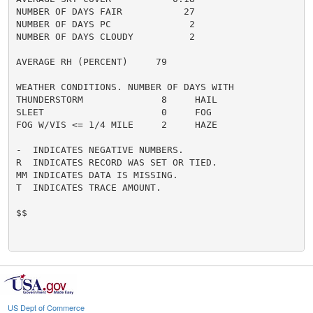
NUMBER OF DAYS FAIR           27

NUMBER OF DAYS PC              2

NUMBER OF DAYS CLOUDY          2

AVERAGE RH (PERCENT)     79

WEATHER CONDITIONS. NUMBER OF DAYS WITH

THUNDERSTORM              8     HAIL                  
SLEET                     0     FOG                   
FOG W/VIS <= 1/4 MILE     2     HAZE                  
-  INDICATES NEGATIVE NUMBERS.

R  INDICATES RECORD WAS SET OR TIED.

MM INDICATES DATA IS MISSING.

T  INDICATES TRACE AMOUNT.

$$

US Dept of Commerce