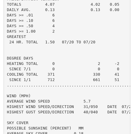
TOTALS          4.07               4.02    0.05

DAILY AVG.      0.13               0.13    0.00

DAYS >= .01        6

DAYS >= .10        6

DAYS >= .50        4

DAYS >= 1.00       2

GREATEST

 24 HR. TOTAL   1.50   07/20 TO 07/20

DEGREE DAYS

HEATING TOTAL      0                  2      -2

 SINCE 7/1         0                  0       0

COOLING TOTAL    371                330      41

 SINCE 1/1       712                661      51

......................................................
WIND (MPH)

AVERAGE WIND SPEED              5.7

HIGHEST WIND SPEED/DIRECTION    31/050    DATE  07/20

HIGHEST GUST SPEED/DIRECTION    40/040    DATE  07/20

SKY COVER

POSSIBLE SUNSHINE (PERCENT)   MM

AVERAGE SKY COVER           0.18
