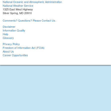
National Oceanic and Atmospheric Administration
National Weather Service
1325 East West Highway
Silver Spring, MD 20910
Comments? Questions? Please Contact Us.
Disclaimer
Information Quality
Help
Glossary
Privacy Policy
Freedom of Information Act (FOIA)
About Us
Career Opportunities