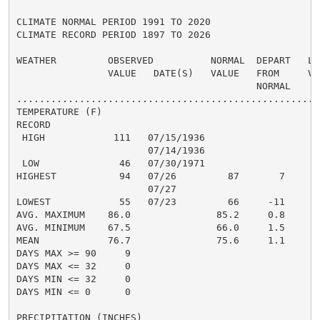
CLIMATE NORMAL PERIOD 1991 TO 2020

CLIMATE RECORD PERIOD 1897 TO 2026

WEATHER         OBSERVED          NORMAL  DEPART   LAS
                VALUE   DATE(S)   VALUE   FROM     VAL
                                          NORMAL

......................................................
TEMPERATURE (F)

RECORD

 HIGH            111   07/15/1936

                       07/14/1936

 LOW              46   07/30/1971

HIGHEST           94   07/26         87       7

                       07/27

LOWEST            55   07/23         66     -11

AVG. MAXIMUM    86.0               85.2     0.8

AVG. MINIMUM    67.5               66.0     1.5

MEAN            76.7               75.6     1.1

DAYS MAX >= 90     9

DAYS MAX <= 32     0

DAYS MIN <= 32     0

DAYS MIN <= 0      0

PRECIPITATION (INCHES)
