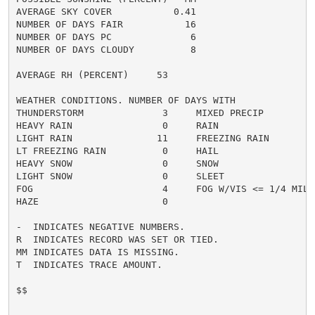
AVERAGE SKY COVER           0.41

NUMBER OF DAYS FAIR           16

NUMBER OF DAYS PC              6

NUMBER OF DAYS CLOUDY          8

AVERAGE RH (PERCENT)     53

WEATHER CONDITIONS. NUMBER OF DAYS WITH

THUNDERSTORM              3     MIXED PRECIP          
HEAVY RAIN                0     RAIN                  
LIGHT RAIN               11     FREEZING RAIN         
LT FREEZING RAIN          0     HAIL                  
HEAVY SNOW                0     SNOW                  
LIGHT SNOW                0     SLEET                 
FOG                       4     FOG W/VIS <= 1/4 MILE 
HAZE                      0

-  INDICATES NEGATIVE NUMBERS.

R  INDICATES RECORD WAS SET OR TIED.

MM INDICATES DATA IS MISSING.

T  INDICATES TRACE AMOUNT.

$$
