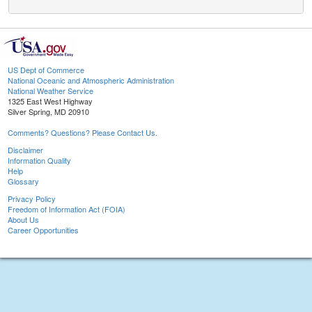
US Dept of Commerce
National Oceanic and Atmospheric Administration
National Weather Service
1325 East West Highway
Silver Spring, MD 20910
Comments? Questions? Please Contact Us.
Disclaimer
Information Quality
Help
Glossary
Privacy Policy
Freedom of Information Act (FOIA)
About Us
Career Opportunities