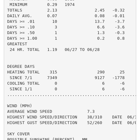
 MINIMUM        0.29   1974

TOTALS          2.13               2.45   -0.32     0.
DAILY AVG.      0.07               0.08   -0.01     0.
DAYS >= .01       10               13.7    -3.7       
DAYS >= .10        3                6.6    -3.6       
DAYS >= .50        1                1.3    -0.3       
DAYS >= 1.00       1                0.2     0.8       
GREATEST

 24 HR. TOTAL   1.19   06/27 TO 06/28               0.
DEGREE DAYS

HEATING TOTAL    315                290      25

 SINCE 7/1      7349               9127   -1778

COOLING TOTAL      0                  6      -6

 SINCE 1/1         0                  6      -6

......................................................
WIND (MPH)

AVERAGE WIND SPEED              7.3

HIGHEST WIND SPEED/DIRECTION    38/310    DATE  06/10

HIGHEST GUST SPEED/DIRECTION    52/260    DATE  06/09

SKY COVER

POSSIBLE SUNSHINE (PERCENT)   MM
