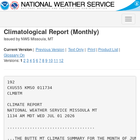
Toggle
naviga
Climatological Report (Monthly)
Issued by NWS Missoula, MT
Current Version
|
Previous Version
|
Text Only
|
Print
|
Product List
|
Glossary On
Versions:
1
2
3
4
5
6
7
8
9
10
11
12
192

CXUS55 KMSO 011734

CLMBTM

CLIMATE REPORT

NATIONAL WEATHER SERVICE MISSOULA MT

1134 AM MDT WED JUL 01 2026

...................................

...THE BUTTE MT CLIMATE SUMMARY FOR THE MONTH OF JUNE 