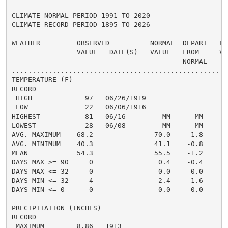
CLIMATE NORMAL PERIOD 1991 TO 2020

CLIMATE RECORD PERIOD 1895 TO 2026

WEATHER         OBSERVED          NORMAL  DEPART   LAS
                VALUE   DATE(S)   VALUE   FROM     VAL
                                          NORMAL

......................................................
TEMPERATURE (F)

RECORD

 HIGH             97   06/26/1919

 LOW              22   06/06/1916

HIGHEST           81   06/16         MM      MM       
LOWEST            28   06/08         MM      MM       
AVG. MAXIMUM    68.2               70.0    -1.8     72
AVG. MINIMUM    40.3               41.1    -0.8     40
MEAN            54.3               55.5    -1.2     56
DAYS MAX >= 90     0                0.4    -0.4       
DAYS MAX <= 32     0                0.0     0.0       
DAYS MIN <= 32     4                2.4     1.6       
DAYS MIN <= 0      0                0.0     0.0       
PRECIPITATION (INCHES)

RECORD

 MAXIMUM        8.86   1913
