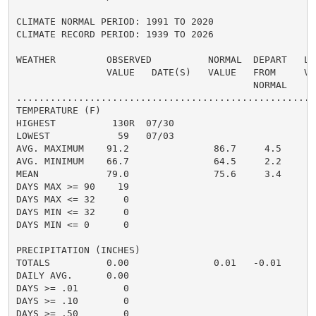
CLIMATE NORMAL PERIOD: 1991 TO 2020

CLIMATE RECORD PERIOD: 1939 TO 2026

WEATHER         OBSERVED          NORMAL  DEPART   LAS
                VALUE   DATE(S)   VALUE   FROM     VAL
                                          NORMAL

......................................................
TEMPERATURE (F)

HIGHEST          130R  07/30

LOWEST            59   07/03

AVG. MAXIMUM    91.2               86.7     4.5

AVG. MINIMUM    66.7               64.5     2.2

MEAN            79.0               75.6     3.4

DAYS MAX >= 90    19

DAYS MAX <= 32     0

DAYS MIN <= 32     0

DAYS MIN <= 0      0

PRECIPITATION (INCHES)

TOTALS          0.00               0.01   -0.01

DAILY AVG.      0.00

DAYS >= .01        0

DAYS >= .10        0

DAYS >= .50        0
