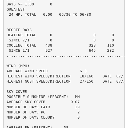
DAYS >= 1.00       0

GREATEST

 24 HR. TOTAL   0.00   06/30 TO 06/30

DEGREE DAYS

HEATING TOTAL      0                  0       0       
 SINCE 7/1         0                  0       0       
COOLING TOTAL    438                328     110      2
 SINCE 1/1       927                645     282       
......................................................
WIND (MPH)

AVERAGE WIND SPEED              6.3

HIGHEST WIND SPEED/DIRECTION    18/160    DATE  07/11

HIGHEST GUST SPEED/DIRECTION    27/150    DATE  07/13

SKY COVER

POSSIBLE SUNSHINE (PERCENT)   MM

AVERAGE SKY COVER           0.07

NUMBER OF DAYS FAIR           29

NUMBER OF DAYS PC              2

NUMBER OF DAYS CLOUDY          0

AVERAGE RH (PERCENT)     58
