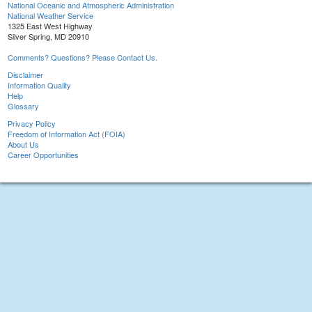
National Oceanic and Atmospheric Administration
National Weather Service
1325 East West Highway
Silver Spring, MD 20910
Comments? Questions? Please Contact Us.
Disclaimer
Information Quality
Help
Glossary
Privacy Policy
Freedom of Information Act (FOIA)
About Us
Career Opportunities