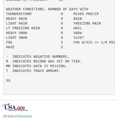
WEATHER CONDITIONS. NUMBER OF DAYS WITH

THUNDERSTORM              0     MIXED PRECIP          
HEAVY RAIN                0     RAIN                  
LIGHT RAIN                0     FREEZING RAIN         
LT FREEZING RAIN          0     HAIL                  
HEAVY SNOW                0     SNOW                  
LIGHT SNOW                0     SLEET                 
FOG                       5     FOG W/VIS <= 1/4 MILE 
HAZE                      5

-  INDICATES NEGATIVE NUMBERS.

R  INDICATES RECORD WAS SET OR TIED.

MM INDICATES DATA IS MISSING.

T  INDICATES TRACE AMOUNT.

$$

US Dept of Commerce