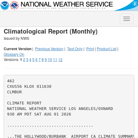
Toggle
naviga
Climatological Report (Monthly)
Issued by NWS
Current Version
|
Previous Version
|
Text Only
|
Print
|
Product List
|
Glossary On
Versions:
1
2
3
4
5
6
7
8
9
10
11
12
462

CXUS56 KLOX 011630

CLMBUR

CLIMATE REPORT

NATIONAL WEATHER SERVICE LOS ANGELES/OXNARD

930 AM PDT SAT AUG 01 2026

...................................

...THE HOLLYWOOD/BURBANK  AIRPORT CA CLIMATE SUMMARY 