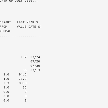
ONTH OF JULY 2026...

DEPART   LAST YEAR`S

FROM     VALUE DATE(S)

ORMAL

......................

           102  07/24

                07/26

                07/30

            65  07/13

 2.6     94.6

 1.9     71.9

 2.3     83.3

 3.0       25

 0.0        0

 0.0        0

 0.0        0
