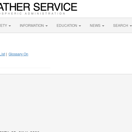
FETY
INFORMATION
EDUCATION
NEWS
SEARCH
List
|
Glossary On