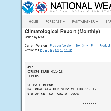
HOME
FORECAST
PAST WEATHER
SA
Climatological Report (Monthly)
Issued by NWS
Current Version
|
Previous Version
|
Text Only
|
Print
|
Product 
Versions:
1
2
3
4
5
6
7
8
9
10
11
12
497

CXUS54 KLUB 011418

CLMCDS

CLIMATE REPORT

NATIONAL WEATHER SERVICE LUBBOCK TX

918 AM CDT SAT AUG 01 2026

...................................
