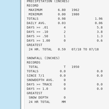
PRECIPITATION (INCHES)

RECORD

 MAXIMUM        6.80   1962

 MINIMUM        0.00   1980

TOTALS          0.98               1.96   -
DAILY AVG.      0.03               0.06   -
DAYS >= .01        4                5.8    
DAYS >= .10        2                3.8    
DAYS >= .50        1                1.3    
DAYS >= 1.00       0                0.6    
GREATEST

 24 HR. TOTAL   0.59   07/18 TO 07/18

SNOWFALL (INCHES)

RECORDS

 TOTAL             T   1950

TOTALS           0.0                0.0    
SINCE 7/1        0.0                0.0    
SNOWDEPTH AVG.     0                       
DAYS >= TRACE      0                0.0    
DAYS >= 1.0        0                0.0    
GREATEST

 SNOW DEPTH        0                       
 24 HR TOTAL      MM                       