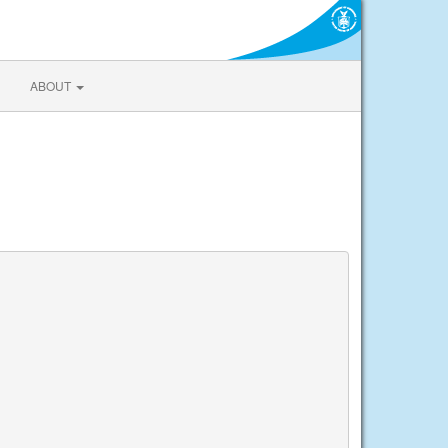
ABOUT