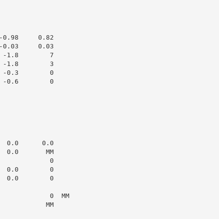
0.98     0.82

0.03     0.03

-1.8        7

-1.8        3

-0.3        0

-0.6        0

 0.0      0.0

 0.0       MM

            0

 0.0        0

 0.0        0

            0  MM

           MM
