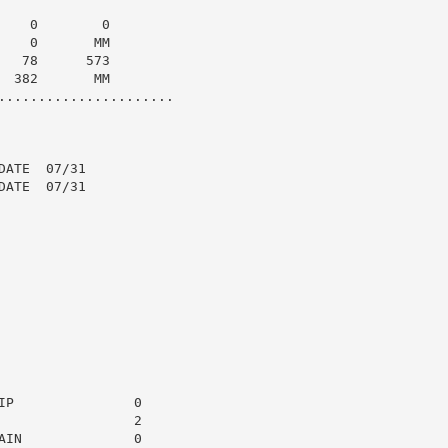
   0        0

   0       MM

  78      573

 382       MM

......................

ATE  07/31

ATE  07/31

P               0

                2

IN              0
