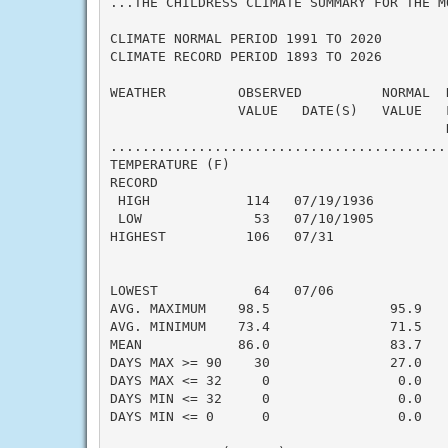
...THE CHILDRESS CLIMATE SUMMARY FOR THE M
CLIMATE NORMAL PERIOD 1991 TO 2020

CLIMATE RECORD PERIOD 1893 TO 2026

WEATHER         OBSERVED          NORMAL  
                VALUE   DATE(S)   VALUE   
                                          N
..........................................
TEMPERATURE (F)

RECORD

 HIGH            114   07/19/1936

 LOW              53   07/10/1905

HIGHEST          106   07/31              
                                          
                                          
LOWEST            64   07/06              
AVG. MAXIMUM    98.5               95.9    
AVG. MINIMUM    73.4               71.5    
MEAN            86.0               83.7    
DAYS MAX >= 90    30               27.0    
DAYS MAX <= 32     0                0.0    
DAYS MIN <= 32     0                0.0    
DAYS MIN <= 0      0                0.0    