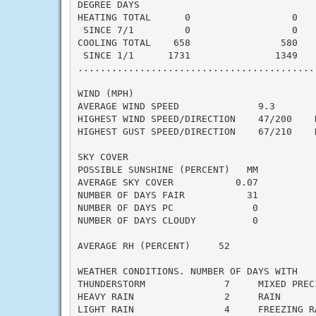
DEGREE DAYS

HEATING TOTAL      0                  0    
 SINCE 7/1         0                  0    
COOLING TOTAL    658                580    
 SINCE 1/1      1731               1349    
..........................................
WIND (MPH)

AVERAGE WIND SPEED              9.3

HIGHEST WIND SPEED/DIRECTION    47/200    D
HIGHEST GUST SPEED/DIRECTION    67/210    D
SKY COVER

POSSIBLE SUNSHINE (PERCENT)   MM

AVERAGE SKY COVER           0.07

NUMBER OF DAYS FAIR           31

NUMBER OF DAYS PC              0

NUMBER OF DAYS CLOUDY          0

AVERAGE RH (PERCENT)     52

WEATHER CONDITIONS. NUMBER OF DAYS WITH

THUNDERSTORM              7     MIXED PRECI
HEAVY RAIN                2     RAIN       
LIGHT RAIN                4     FREEZING RA