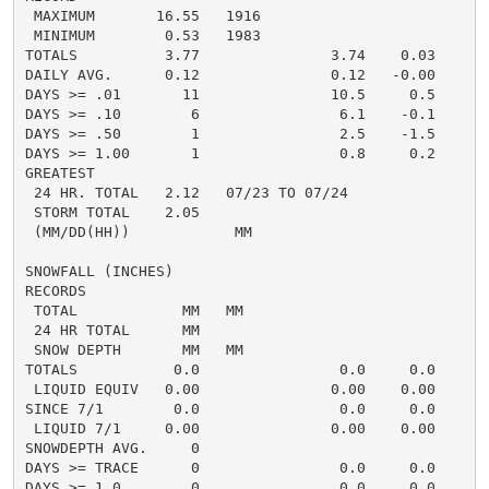
 MAXIMUM       16.55   1916

 MINIMUM        0.53   1983

TOTALS          3.77               3.74    0.03     1.
DAILY AVG.      0.12               0.12   -0.00     0.
DAYS >= .01       11               10.5     0.5       
DAYS >= .10        6                6.1    -0.1       
DAYS >= .50        1                2.5    -1.5       
DAYS >= 1.00       1                0.8     0.2       
GREATEST

 24 HR. TOTAL   2.12   07/23 TO 07/24               0
 STORM TOTAL    2.05                                0.
 (MM/DD(HH))            MM

SNOWFALL (INCHES)

RECORDS

 TOTAL            MM   MM

 24 HR TOTAL      MM

 SNOW DEPTH       MM   MM

TOTALS           0.0                0.0     0.0      0
 LIQUID EQUIV   0.00               0.00    0.00     0.
SINCE 7/1        0.0                0.0     0.0       
 LIQUID 7/1     0.00               0.00    0.00       
SNOWDEPTH AVG.     0                                  
DAYS >= TRACE      0                0.0     0.0       
DAYS >= 1.0        0                0.0     0.0       