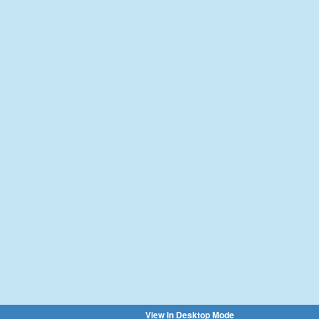
View in Desktop Mode