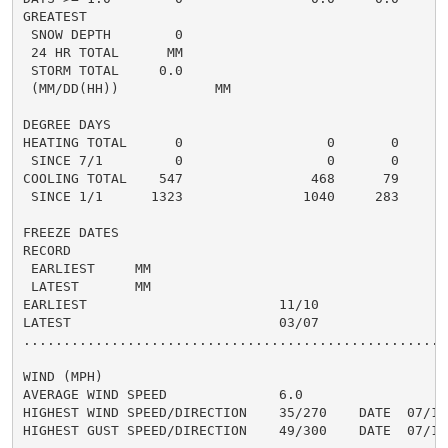
GREATEST

 SNOW DEPTH        0                                  
 24 HR TOTAL      MM                                  
 STORM TOTAL     0.0                                 0
 (MM/DD(HH))            MM

DEGREE DAYS

HEATING TOTAL      0                  0       0       
 SINCE 7/1         0                  0       0       
COOLING TOTAL    547                468      79      6
 SINCE 1/1      1323               1040     283       
FREEZE DATES

RECORD

 EARLIEST     MM

 LATEST       MM

EARLIEST                        11/10

LATEST                          03/07

......................................................
WIND (MPH)

AVERAGE WIND SPEED              6.0

HIGHEST WIND SPEED/DIRECTION    35/270    DATE  07/10

HIGHEST GUST SPEED/DIRECTION    49/300    DATE  07/10
