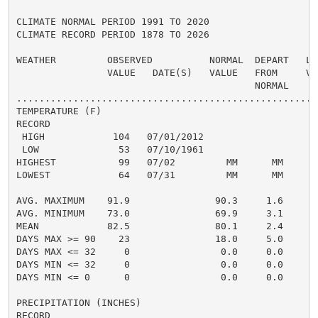
CLIMATE NORMAL PERIOD 1991 TO 2020

CLIMATE RECORD PERIOD 1878 TO 2026

WEATHER         OBSERVED          NORMAL  DEPART   LAS
                VALUE   DATE(S)   VALUE   FROM     VAL
                                          NORMAL

......................................................
TEMPERATURE (F)

RECORD

 HIGH            104   07/01/2012

 LOW              53   07/10/1961

HIGHEST           99   07/02         MM      MM      1
LOWEST            64   07/31         MM      MM       
                                                      
AVG. MAXIMUM    91.9               90.3     1.6     94
AVG. MINIMUM    73.0               69.9     3.1     74
MEAN            82.5               80.1     2.4     84
DAYS MAX >= 90    23               18.0     5.0       
DAYS MAX <= 32     0                0.0     0.0       
DAYS MIN <= 32     0                0.0     0.0       
DAYS MIN <= 0      0                0.0     0.0       
PRECIPITATION (INCHES)

RECORD
