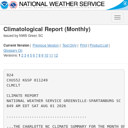
Toggle
naviga
Climatological Report (Monthly)
Issued by NWS Greer, SC
Current Version
|
Previous Version
|
Text Only
|
Print
|
Product List
|
Glossary On
Versions:
1
2
3
4
5
6
7
8
9
10
11
12
924

CXUS52 KGSP 011249

CLMCLT

CLIMATE REPORT

NATIONAL WEATHER SERVICE GREENVILLE-SPARTANBURG SC

849 AM EDT SAT AUG 01 2026

...................................

...THE CHARLOTTE NC CLIMATE SUMMARY FOR THE MONTH OF J