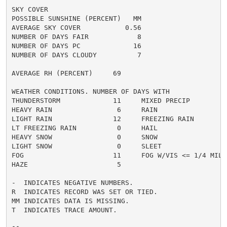
SKY COVER

POSSIBLE SUNSHINE (PERCENT)   MM

AVERAGE SKY COVER           0.56

NUMBER OF DAYS FAIR            8

NUMBER OF DAYS PC             16

NUMBER OF DAYS CLOUDY          7

AVERAGE RH (PERCENT)     69

WEATHER CONDITIONS. NUMBER OF DAYS WITH

THUNDERSTORM             11     MIXED PRECIP          
HEAVY RAIN                6     RAIN                  
LIGHT RAIN               12     FREEZING RAIN         
LT FREEZING RAIN          0     HAIL                  
HEAVY SNOW                0     SNOW                  
LIGHT SNOW                0     SLEET                 
FOG                      11     FOG W/VIS <= 1/4 MILE 
HAZE                      5

-  INDICATES NEGATIVE NUMBERS.

R  INDICATES RECORD WAS SET OR TIED.

MM INDICATES DATA IS MISSING.

T  INDICATES TRACE AMOUNT.
