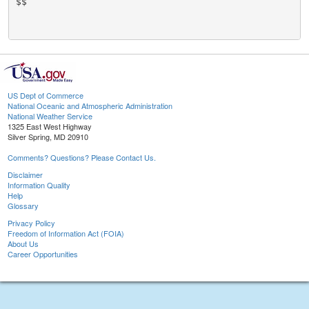
$$

US Dept of Commerce
National Oceanic and Atmospheric Administration
National Weather Service
1325 East West Highway
Silver Spring, MD 20910
Comments? Questions? Please Contact Us.
Disclaimer
Information Quality
Help
Glossary
Privacy Policy
Freedom of Information Act (FOIA)
About Us
Career Opportunities