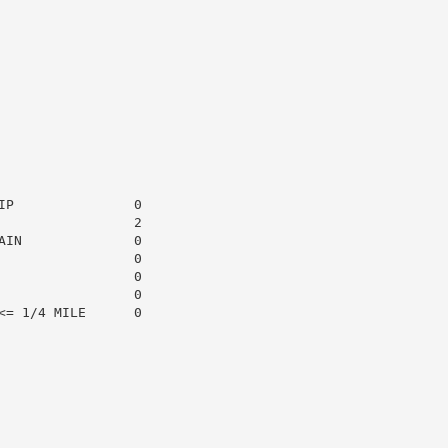
P               0

                2

IN              0

                0

                0

                0

= 1/4 MILE      0
