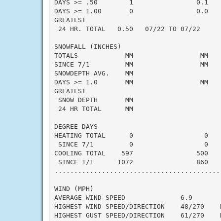
DAYS >= .50        1                0.1    
DAYS >= 1.00       0                0.0    
GREATEST

 24 HR. TOTAL   0.50   07/22 TO 07/22      
SNOWFALL (INCHES)

TOTALS            MM                 MM    
SINCE 7/1         MM                 MM    
SNOWDEPTH AVG.    MM                       
DAYS >= 1.0       MM                 MM    
GREATEST

 SNOW DEPTH       MM                       
 24 HR TOTAL      MM                       
DEGREE DAYS

HEATING TOTAL      0                  0    
 SINCE 7/1         0                  0    
COOLING TOTAL    597                500    
 SINCE 1/1      1072                860    
..........................................
WIND (MPH)

AVERAGE WIND SPEED              6.9

HIGHEST WIND SPEED/DIRECTION    48/270    D
HIGHEST GUST SPEED/DIRECTION    61/270    D