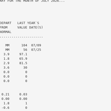
ARY FOR THE MONTH OF JULY 2026...

DEPART   LAST YEAR`S

FROM     VALUE DATE(S)

ORMAL

......................

   MM      104  07/09

   MM       56  07/25

 3.9     97.1

 1.8     65.9

 2.9     81.5

 3.6       30

 0.0        0

 0.0        0

 0.0        0

0.21     0.03

0.00     0.00

 1.8        1

-0.6        0
