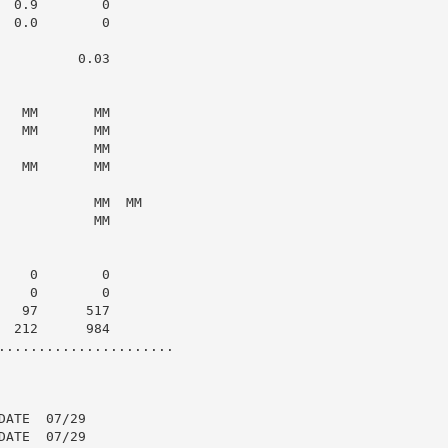
 0.9        0

 0.0        0

         0.03

  MM       MM

  MM       MM

           MM

  MM       MM

           MM  MM

           MM

   0        0

   0        0

  97      517

 212      984

......................

ATE  07/29

ATE  07/29
