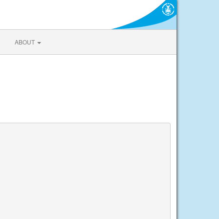
ABOUT