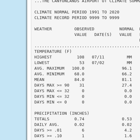
...THE CANYONLANDS AIRPORT UT CLIMATE SUMM
CLIMATE NORMAL PERIOD 1991 TO 2020

CLIMATE RECORD PERIOD 9999 TO 9999

WEATHER         OBSERVED          NORMAL  
                VALUE   DATE(S)   VALUE   
                                          N
..........................................
TEMPERATURE (F)

HIGHEST          108   07/11         MM   
LOWEST            53   07/02         MM   
AVG. MAXIMUM   100.0               96.1    
AVG. MINIMUM    68.0               66.2    
MEAN            84.0               81.1    
DAYS MAX >= 90    31               27.4    
DAYS MAX <= 32     0                0.0    
DAYS MIN <= 32     0                0.0    
DAYS MIN <= 0      0                0.0    
PRECIPITATION (INCHES)

TOTALS          0.74               0.53    
DAILY AVG.      0.02               0.02    
DAYS >= .01        6                4.2    
DAYS >= .10        1                1.6    