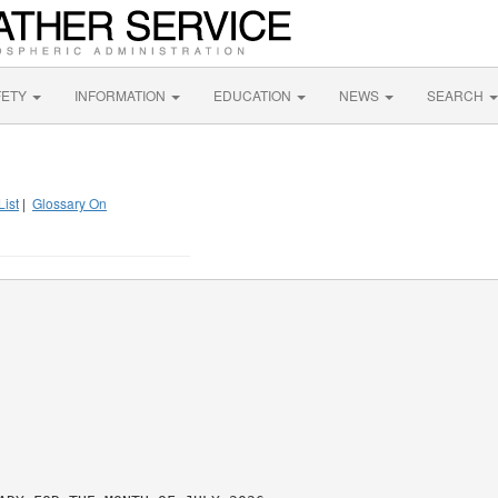
FETY
INFORMATION
EDUCATION
NEWS
SEARCH
List
|
Glossary On