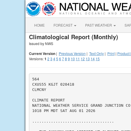
HOME
FORECAST
PAST WEATHER
SA
Climatological Report (Monthly)
Issued by NWS
Current Version
|
Previous Version
|
Text Only
|
Print
|
Product 
Versions:
1
2
3
4
5
6
7
8
9
10
11
12
13
14
15
564

CXUS55 KGJT 020418

CLMCNY

CLIMATE REPORT

NATIONAL WEATHER SERVICE GRAND JUNCTION CO

1018 PM MDT SAT AUG 01 2026

...................................
