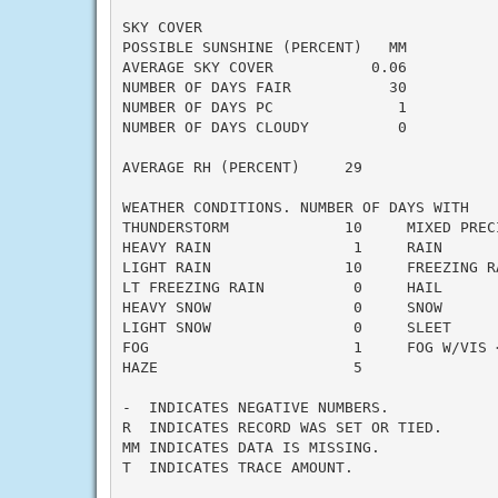
SKY COVER

POSSIBLE SUNSHINE (PERCENT)   MM

AVERAGE SKY COVER           0.06

NUMBER OF DAYS FAIR           30

NUMBER OF DAYS PC              1

NUMBER OF DAYS CLOUDY          0

AVERAGE RH (PERCENT)     29

WEATHER CONDITIONS. NUMBER OF DAYS WITH

THUNDERSTORM             10     MIXED PRECI
HEAVY RAIN                1     RAIN       
LIGHT RAIN               10     FREEZING RA
LT FREEZING RAIN          0     HAIL       
HEAVY SNOW                0     SNOW       
LIGHT SNOW                0     SLEET      
FOG                       1     FOG W/VIS <
HAZE                      5

-  INDICATES NEGATIVE NUMBERS.

R  INDICATES RECORD WAS SET OR TIED.

MM INDICATES DATA IS MISSING.

T  INDICATES TRACE AMOUNT.
