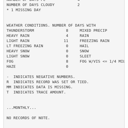
NUMBER OF DAYS CLOUDY          2

* 1 MISSING DAY

WEATHER CONDITIONS. NUMBER OF DAYS WITH

THUNDERSTORM              8     MIXED PRECIP          
HEAVY RAIN                4     RAIN                  
LIGHT RAIN               11     FREEZING RAIN         
LT FREEZING RAIN          0     HAIL                  
HEAVY SNOW                0     SNOW                  
LIGHT SNOW                0     SLEET                 
FOG                       8     FOG W/VIS <= 1/4 MILE 
HAZE                      0

-  INDICATES NEGATIVE NUMBERS.

R  INDICATES RECORD WAS SET OR TIED.

MM INDICATES DATA IS MISSING.

T  INDICATES TRACE AMOUNT.

...MONTHLY...

NO RECORDS OF NOTE.
