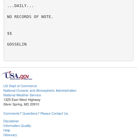
...DAILY...

NO RECORDS OF NOTE.

$$

GOSSELIN

US Dept of Commerce
National Oceanic and Atmospheric Administration
National Weather Service
1325 East West Highway
Silver Spring, MD 20910
Comments? Questions? Please Contact Us.
Disclaimer
Information Quality
Help
Glossary