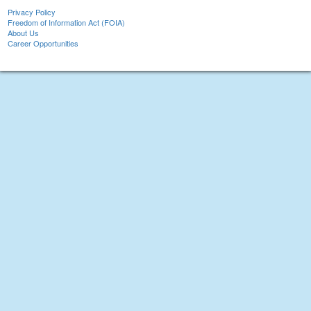
Privacy Policy
Freedom of Information Act (FOIA)
About Us
Career Opportunities