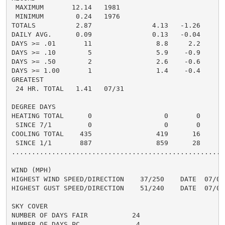
 MAXIMUM       12.14   1981

 MINIMUM        0.24   1976

TOTALS          2.87               4.13   -1.26     5.
DAILY AVG.      0.09               0.13   -0.04     0.
DAYS >= .01       11                8.8     2.2       
DAYS >= .10        5                5.9    -0.9       
DAYS >= .50        2                2.6    -0.6       
DAYS >= 1.00       1                1.4    -0.4       
GREATEST

 24 HR. TOTAL   1.41   07/31

DEGREE DAYS

HEATING TOTAL      0                  0       0

 SINCE 7/1         0                  0       0

COOLING TOTAL    435                419      16

 SINCE 1/1       887                859      28

......................................................
WIND (MPH)

HIGHEST WIND SPEED/DIRECTION    37/250    DATE  07/04

HIGHEST GUST SPEED/DIRECTION    51/240    DATE  07/04

SKY COVER

NUMBER OF DAYS FAIR           24

NUMBER OF DAYS PC              4
