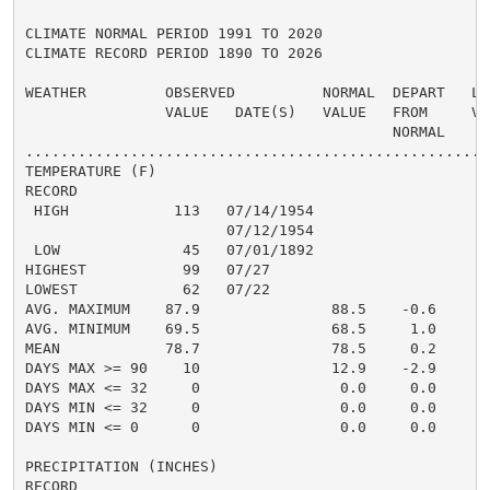
CLIMATE NORMAL PERIOD 1991 TO 2020

CLIMATE RECORD PERIOD 1890 TO 2026

WEATHER         OBSERVED          NORMAL  DEPART   LAS
                VALUE   DATE(S)   VALUE   FROM     VAL
                                          NORMAL

......................................................
TEMPERATURE (F)

RECORD

 HIGH            113   07/14/1954

                       07/12/1954

 LOW              45   07/01/1892

HIGHEST           99   07/27                          
LOWEST            62   07/22                          
AVG. MAXIMUM    87.9               88.5    -0.6     88
AVG. MINIMUM    69.5               68.5     1.0     70
MEAN            78.7               78.5     0.2     79
DAYS MAX >= 90    10               12.9    -2.9       
DAYS MAX <= 32     0                0.0     0.0       
DAYS MIN <= 32     0                0.0     0.0       
DAYS MIN <= 0      0                0.0     0.0       
PRECIPITATION (INCHES)

RECORD
