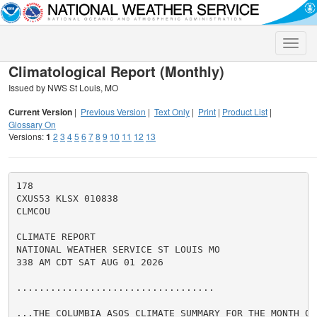
Toggle
naviga
Climatological Report (Monthly)
Issued by NWS St Louis, MO
Current Version
|
Previous Version
|
Text Only
|
Print
|
Product List
|
Glossary On
Versions:
1
2
3
4
5
6
7
8
9
10
11
12
13
178

CXUS53 KLSX 010838

CLMCOU

CLIMATE REPORT

NATIONAL WEATHER SERVICE ST LOUIS MO

338 AM CDT SAT AUG 01 2026

...................................

...THE COLUMBIA ASOS CLIMATE SUMMARY FOR THE MONTH OF