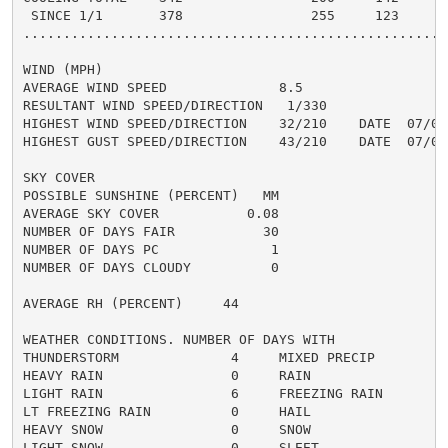
 SINCE 1/1       378                255     123

......................................................
WIND (MPH)

AVERAGE WIND SPEED              8.5

RESULTANT WIND SPEED/DIRECTION   1/330

HIGHEST WIND SPEED/DIRECTION    32/210    DATE  07/08

HIGHEST GUST SPEED/DIRECTION    43/210    DATE  07/08

SKY COVER

POSSIBLE SUNSHINE (PERCENT)   MM

AVERAGE SKY COVER           0.08

NUMBER OF DAYS FAIR           30

NUMBER OF DAYS PC              1

NUMBER OF DAYS CLOUDY          0

AVERAGE RH (PERCENT)     44

WEATHER CONDITIONS. NUMBER OF DAYS WITH

THUNDERSTORM              4     MIXED PRECIP          
HEAVY RAIN                0     RAIN                  
LIGHT RAIN                6     FREEZING RAIN         
LT FREEZING RAIN          0     HAIL                  
HEAVY SNOW                0     SNOW                  
LIGHT SNOW                0     SLEET                 