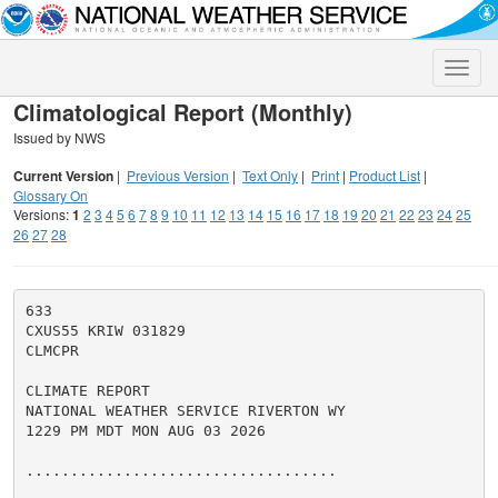
Toggle
naviga
Climatological Report (Monthly)
Issued by NWS
Current Version
|
Previous Version
|
Text Only
|
Print
|
Product List
|
Glossary On
Versions:
1
2
3
4
5
6
7
8
9
10
11
12
13
14
15
16
17
18
19
20
21
22
23
24
25
26
27
28
633

CXUS55 KRIW 031829

CLMCPR

CLIMATE REPORT

NATIONAL WEATHER SERVICE RIVERTON WY

1229 PM MDT MON AUG 03 2026

...................................
