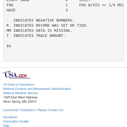
FOG                       1     FOG W/VIS <= 1/4 MILE 
HAZE                      3

-  INDICATES NEGATIVE NUMBERS.

R  INDICATES RECORD WAS SET OR TIED.

MM INDICATES DATA IS MISSING.

T  INDICATES TRACE AMOUNT.

$$

US Dept of Commerce
National Oceanic and Atmospheric Administration
National Weather Service
1325 East West Highway
Silver Spring, MD 20910
Comments? Questions? Please Contact Us.
Disclaimer
Information Quality
Help