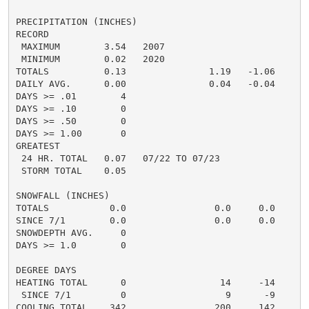
PRECIPITATION (INCHES)

RECORD

 MAXIMUM        3.54   2007

 MINIMUM        0.02   2020

TOTALS          0.13               1.19   -1.06     1.
DAILY AVG.      0.00               0.04   -0.04

DAYS >= .01        4

DAYS >= .10        0

DAYS >= .50        0

DAYS >= 1.00       0

GREATEST

 24 HR. TOTAL   0.07   07/22 TO 07/23

 STORM TOTAL    0.05

SNOWFALL (INCHES)

TOTALS           0.0                0.0     0.0

SINCE 7/1        0.0                0.0     0.0

SNOWDEPTH AVG.     0

DAYS >= 1.0        0

DEGREE DAYS

HEATING TOTAL      0                 14     -14

 SINCE 7/1         0                  9      -9

COOLING TOTAL    342                200     142
