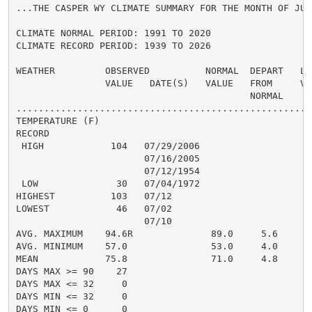
...THE CASPER WY CLIMATE SUMMARY FOR THE MONTH OF JULY
CLIMATE NORMAL PERIOD: 1991 TO 2020

CLIMATE RECORD PERIOD: 1939 TO 2026

WEATHER         OBSERVED          NORMAL  DEPART   LAS
                VALUE   DATE(S)   VALUE   FROM     VAL
                                          NORMAL

......................................................
TEMPERATURE (F)

RECORD

 HIGH            104   07/29/2006

                       07/16/2005

                       07/12/1954

 LOW              30   07/04/1972

HIGHEST          103   07/12

LOWEST            46   07/02

                       07/10

AVG. MAXIMUM    94.6R              89.0     5.6

AVG. MINIMUM    57.0               53.0     4.0

MEAN            75.8               71.0     4.8

DAYS MAX >= 90    27

DAYS MAX <= 32     0

DAYS MIN <= 32     0

DAYS MIN <= 0      0
