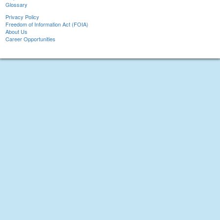
Glossary
Privacy Policy
Freedom of Information Act (FOIA)
About Us
Career Opportunities