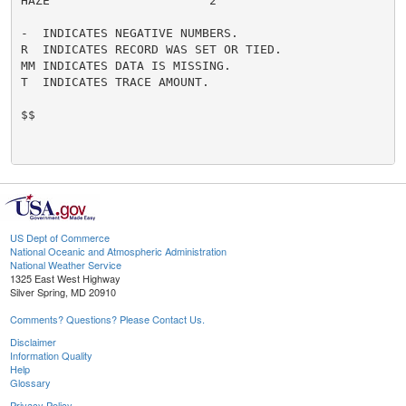
HAZE                      2

-  INDICATES NEGATIVE NUMBERS.

R  INDICATES RECORD WAS SET OR TIED.

MM INDICATES DATA IS MISSING.

T  INDICATES TRACE AMOUNT.

$$

US Dept of Commerce
National Oceanic and Atmospheric Administration
National Weather Service
1325 East West Highway
Silver Spring, MD 20910
Comments? Questions? Please Contact Us.
Disclaimer
Information Quality
Help
Glossary
Privacy Policy