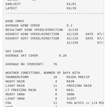
EARLIEST                        01/01

LATEST                          03/29

......................................................
WIND (MPH)

AVERAGE WIND SPEED              9.2

RESULTANT WIND SPEED/DIRECTION   6/210

HIGHEST WIND SPEED/DIRECTION    32/220    DATE  07/10

HIGHEST GUST SPEED/DIRECTION    42/210    DATE  07/10

                                42/250          07/11

SKY COVER

AVERAGE SKY COVER           0.20

AVERAGE RH (PERCENT)     76

WEATHER CONDITIONS. NUMBER OF DAYS WITH

THUNDERSTORM             10     MIXED PRECIP          
HEAVY RAIN                4     RAIN                  
LIGHT RAIN               11     FREEZING RAIN         
LT FREEZING RAIN          0     HAIL                  
HEAVY SNOW                0     SNOW                  
LIGHT SNOW                0     SLEET                 
FOG                      11     FOG W/VIS <= 1/4 MILE 