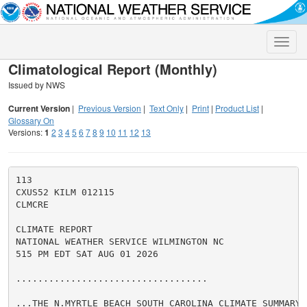
Toggle
naviga
Climatological Report (Monthly)
Issued by NWS
Current Version
|
Previous Version
|
Text Only
|
Print
|
Product List
|
Glossary On
Versions:
1
2
3
4
5
6
7
8
9
10
11
12
13
113

CXUS52 KILM 012115

CLMCRE

CLIMATE REPORT

NATIONAL WEATHER SERVICE WILMINGTON NC

515 PM EDT SAT AUG 01 2026

...................................

...THE N.MYRTLE BEACH SOUTH CAROLINA CLIMATE SUMMARY 