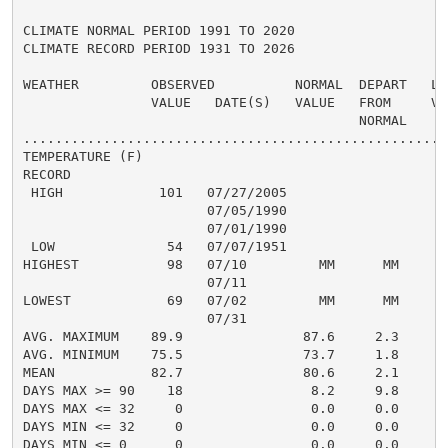
CLIMATE NORMAL PERIOD 1991 TO 2020

CLIMATE RECORD PERIOD 1931 TO 2026

WEATHER         OBSERVED          NORMAL  DEPART   LAS
                VALUE   DATE(S)   VALUE   FROM     VAL
                                          NORMAL

......................................................
TEMPERATURE (F)

RECORD

 HIGH            101   07/27/2005

                       07/05/1990

                       07/01/1990

 LOW              54   07/07/1951

HIGHEST           98   07/10         MM      MM       
                       07/11

LOWEST            69   07/02         MM      MM       
                       07/31

AVG. MAXIMUM    89.9               87.6     2.3     88
AVG. MINIMUM    75.5               73.7     1.8     76
MEAN            82.7               80.6     2.1     82
DAYS MAX >= 90    18                8.2     9.8       
DAYS MAX <= 32     0                0.0     0.0       
DAYS MIN <= 32     0                0.0     0.0       
DAYS MIN <= 0      0                0.0     0.0       