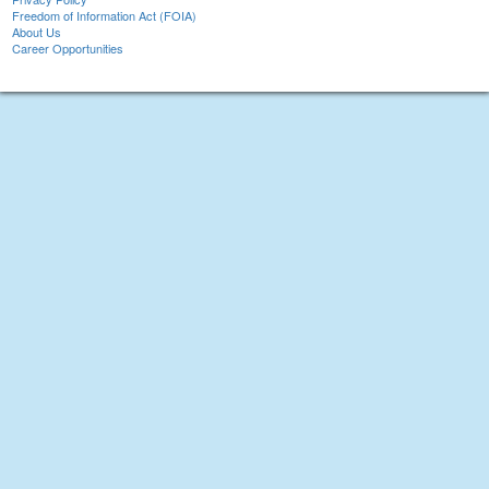
Freedom of Information Act (FOIA)
About Us
Career Opportunities