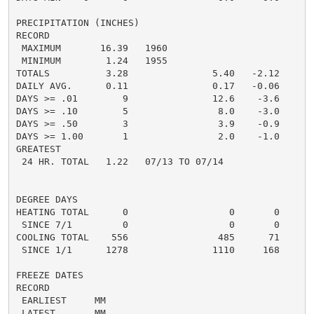
PRECIPITATION (INCHES)

RECORD

 MAXIMUM       16.39   1960

 MINIMUM        1.24   1955

TOTALS          3.28               5.40   -2.12     7.
DAILY AVG.      0.11               0.17   -0.06

DAYS >= .01        9               12.6    -3.6

DAYS >= .10        5                8.0    -3.0

DAYS >= .50        3                3.9    -0.9

DAYS >= 1.00       1                2.0    -1.0

GREATEST

 24 HR. TOTAL   1.22   07/13 TO 07/14

DEGREE DAYS

HEATING TOTAL      0                  0       0       
 SINCE 7/1         0                  0       0

COOLING TOTAL    556                485      71      5
 SINCE 1/1      1278               1110     168

FREEZE DATES

RECORD

 EARLIEST     MM

 LATEST       MM
