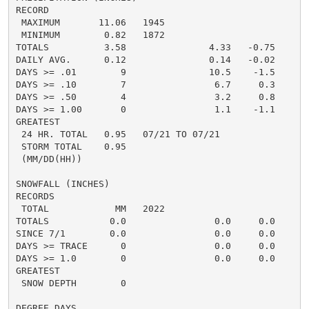
RECORD

 MAXIMUM       11.06   1945

 MINIMUM        0.82   1872

TOTALS          3.58               4.33   -0.75     3.
DAILY AVG.      0.12               0.14   -0.02     0.
DAYS >= .01        9               10.5    -1.5       
DAYS >= .10        7                6.7     0.3       
DAYS >= .50        4                3.2     0.8       
DAYS >= 1.00       0                1.1    -1.1       
GREATEST

 24 HR. TOTAL   0.95   07/21 TO 07/21               1.
 STORM TOTAL    0.95                                1.
 (MM/DD(HH))

SNOWFALL (INCHES)

RECORDS

 TOTAL            MM   2022

TOTALS           0.0                0.0     0.0      0
SINCE 7/1        0.0                0.0     0.0       
DAYS >= TRACE      0                0.0     0.0       
DAYS >= 1.0        0                0.0     0.0       
GREATEST

 SNOW DEPTH        0                                  
DEGREE DAYS
