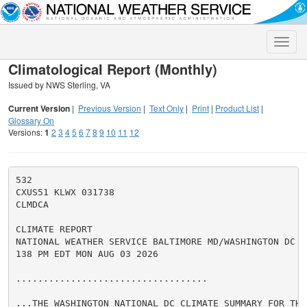
Toggle
naviga
Climatological Report (Monthly)
Issued by NWS Sterling, VA
Current Version
|
Previous Version
|
Text Only
|
Print
|
Product List
|
Glossary On
Versions:
1
2
3
4
5
6
7
8
9
10
11
12
532

CXUS51 KLWX 031738

CLMDCA

CLIMATE REPORT

NATIONAL WEATHER SERVICE BALTIMORE MD/WASHINGTON DC

138 PM EDT MON AUG 03 2026

...................................

...THE WASHINGTON NATIONAL DC CLIMATE SUMMARY FOR THE