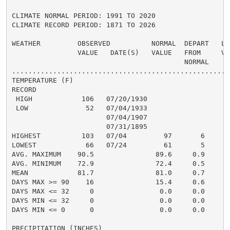
CLIMATE NORMAL PERIOD: 1991 TO 2020

CLIMATE RECORD PERIOD: 1871 TO 2026

WEATHER         OBSERVED          NORMAL  DEPART   LAS
                VALUE   DATE(S)   VALUE   FROM     VAL
                                          NORMAL

......................................................
TEMPERATURE (F)

RECORD

 HIGH            106   07/20/1930

 LOW              52   07/04/1933

                       07/04/1907

                       07/31/1895

HIGHEST          103   07/04         97       6       
LOWEST            66   07/24         61       5       
AVG. MAXIMUM    90.5               89.6     0.9     90
AVG. MINIMUM    72.9               72.4     0.5     74
MEAN            81.7               81.0     0.7     82
DAYS MAX >= 90    16               15.4     0.6       
DAYS MAX <= 32     0                0.0     0.0       
DAYS MIN <= 32     0                0.0     0.0       
DAYS MIN <= 0      0                0.0     0.0       
PRECIPITATION (INCHES)
