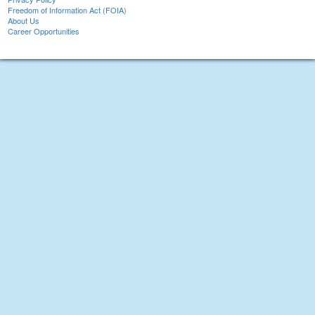
Freedom of Information Act (FOIA)
About Us
Career Opportunities