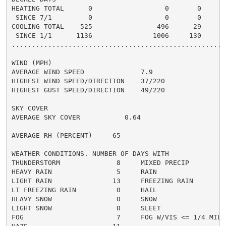
HEATING TOTAL      0                  0       0       
 SINCE 7/1         0                  0       0       
COOLING TOTAL    525                496      29      5
 SINCE 1/1      1136               1006     130       
......................................................
WIND (MPH)

AVERAGE WIND SPEED              7.9

HIGHEST WIND SPEED/DIRECTION    37/220

HIGHEST GUST SPEED/DIRECTION    49/220

SKY COVER

AVERAGE SKY COVER           0.64

AVERAGE RH (PERCENT)     65

WEATHER CONDITIONS. NUMBER OF DAYS WITH

THUNDERSTORM              8     MIXED PRECIP          
HEAVY RAIN                5     RAIN                  
LIGHT RAIN               13     FREEZING RAIN         
LT FREEZING RAIN          0     HAIL                  
HEAVY SNOW                0     SNOW                  
LIGHT SNOW                0     SLEET                 
FOG                       7     FOG W/VIS <= 1/4 MILE 