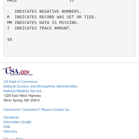
HAZE                     11

-  INDICATES NEGATIVE NUMBERS.

R  INDICATES RECORD WAS SET OR TIED.

MM INDICATES DATA IS MISSING.

T  INDICATES TRACE AMOUNT.

$$

US Dept of Commerce
National Oceanic and Atmospheric Administration
National Weather Service
1325 East West Highway
Silver Spring, MD 20910
Comments? Questions? Please Contact Us.
Disclaimer
Information Quality
Help
Glossary
Privacy Policy