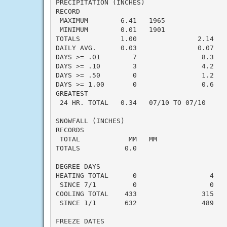
PRECIPITATION (INCHES)

RECORD

 MAXIMUM        6.41   1965

 MINIMUM        0.01   1901

TOTALS          1.00               2.14   -
DAILY AVG.      0.03               0.07   -
DAYS >= .01        7                8.3    
DAYS >= .10        3                4.2    
DAYS >= .50        0                1.2    
DAYS >= 1.00       0                0.6    
GREATEST

 24 HR. TOTAL   0.34   07/10 TO 07/10     
SNOWFALL (INCHES)

RECORDS

 TOTAL            MM   MM

TOTALS           0.0

DEGREE DAYS

HEATING TOTAL      0                  4    
 SINCE 7/1         0                  0    
COOLING TOTAL    433                315    
 SINCE 1/1       632                489    
FREEZE DATES
