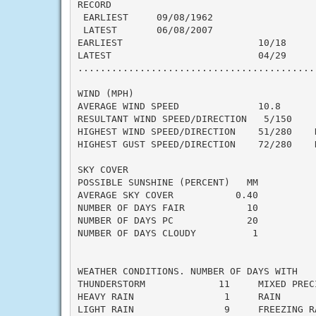
RECORD

 EARLIEST     09/08/1962

 LATEST       06/08/2007

EARLIEST                        10/18

LATEST                          04/29

..........................................
WIND (MPH)

AVERAGE WIND SPEED              10.8

RESULTANT WIND SPEED/DIRECTION   5/150

HIGHEST WIND SPEED/DIRECTION    51/280    D
HIGHEST GUST SPEED/DIRECTION    72/280    D
SKY COVER

POSSIBLE SUNSHINE (PERCENT)   MM

AVERAGE SKY COVER           0.40

NUMBER OF DAYS FAIR           10

NUMBER OF DAYS PC             20

NUMBER OF DAYS CLOUDY          1

WEATHER CONDITIONS. NUMBER OF DAYS WITH

THUNDERSTORM             11     MIXED PRECI
HEAVY RAIN                1     RAIN       
LIGHT RAIN                9     FREEZING RA