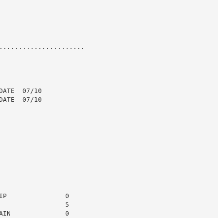
......................

ATE  07/10

ATE  07/10

P               0

                5

IN              0
