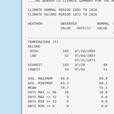
...THE DENVER CO CLIMATE SUMMARY FOR THE M
CLIMATE NORMAL PERIOD 1991 TO 2020

CLIMATE RECORD PERIOD 1872 TO 2026

WEATHER         OBSERVED          NORMAL  
                VALUE   DATE(S)   VALUE   
                                          N
..........................................
TEMPERATURE (F)

RECORD

 HIGH            105   07/20/2005

 LOW              42   07/04/1903

                       07/31/1873

HIGHEST          103   07/26         99   
LOWEST            54   07/03         51   
                                          
AVG. MAXIMUM    94.0               89.9    
AVG. MINIMUM    63.3               60.2    
MEAN            78.7               75.1    
DAYS MAX >= 90    28               18.8    
DAYS MAX <= 32     0                0.0    
DAYS MIN <= 32     0                0.0    
DAYS MIN <= 0      0                0.0    