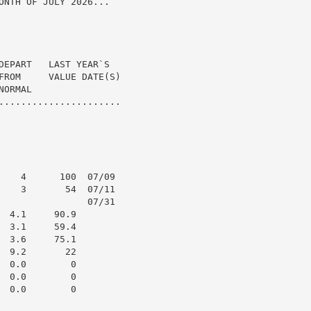
ONTH OF JULY 2026...

DEPART   LAST YEAR`S

FROM     VALUE DATE(S)

ORMAL

......................

    4      100  07/09

    3       54  07/11

                07/31

 4.1     90.9

 3.1     59.4

 3.6     75.1

 9.2       22

 0.0        0

 0.0        0

 0.0        0
