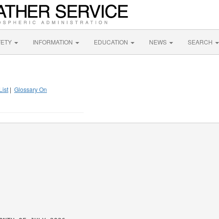
FETY
INFORMATION
EDUCATION
NEWS
SEARCH
List
|
Glossary On