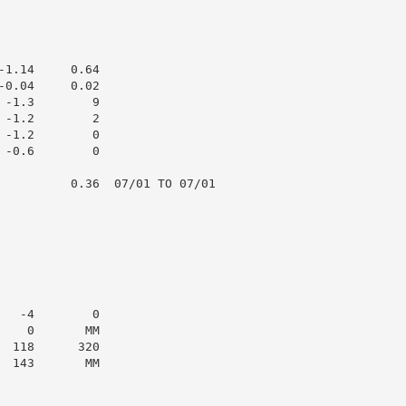
1.14     0.64

0.04     0.02

-1.3        9

-1.2        2

-1.2        0

-0.6        0

          0.36  07/01 TO 07/01

  -4        0

   0       MM

 118      320

 143       MM
