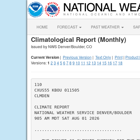
HOME
FORECAST
PAST WEATHER
SA
Climatological Report (Monthly)
Issued by NWS Denver/Boulder, CO
Current Version
|
Previous Version
|
Text Only
|
Print
|
Product 
Versions:
1
2
3
4
5
6
7
8
9
10
11
12
13
14
15
16
17
18
110

CXUS55 KBOU 011505

CLMDEN

CLIMATE REPORT

NATIONAL WEATHER SERVICE DENVER/BOULDER

905 AM MDT SAT AUG 01 2026

...................................
