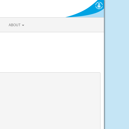
ABOUT