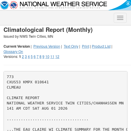
Toggle
naviga
Climatological Report (Monthly)
Issued by NWS Twin Cities, MN
Current Version
|
Previous Version
|
Text Only
|
Print
|
Product List
|
Glossary On
Versions:
1
2
3
4
5
6
7
8
9
10
11
12
773

CXUS53 KMPX 010641

CLMEAU

CLIMATE REPORT

NATIONAL WEATHER SERVICE TWIN CITIES/CHANHASSEN MN

141 AM CDT SAT AUG 01 2026

...................................

...THE EAU CLAIRE WI CLIMATE SUMMARY FOR THE MONTH OF