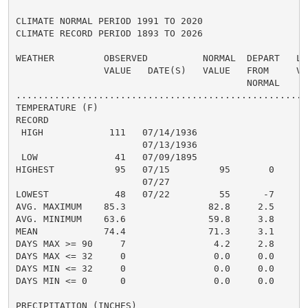
CLIMATE NORMAL PERIOD 1991 TO 2020

CLIMATE RECORD PERIOD 1893 TO 2026

WEATHER         OBSERVED          NORMAL  DEPART   LAS
                VALUE   DATE(S)   VALUE   FROM     VAL
                                          NORMAL

......................................................
TEMPERATURE (F)

RECORD

 HIGH            111   07/14/1936

                       07/13/1936

 LOW              41   07/09/1895

HIGHEST           95   07/15         95       0       
                       07/27

LOWEST            48   07/22         55      -7       
AVG. MAXIMUM    85.3               82.8     2.5     82
AVG. MINIMUM    63.6               59.8     3.8     62
MEAN            74.4               71.3     3.1     72
DAYS MAX >= 90     7                4.2     2.8       
DAYS MAX <= 32     0                0.0     0.0       
DAYS MIN <= 32     0                0.0     0.0       
DAYS MIN <= 0      0                0.0     0.0       
PRECIPITATION (INCHES)
