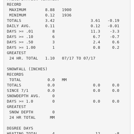
RECORD

 MAXIMUM        8.88   1900

 MINIMUM        0.12   1936

TOTALS          3.42               3.61   -0.19     4.
DAILY AVG.      0.11               0.12   -0.01     0.
DAYS >= .01        8               11.3    -3.3       
DAYS >= .10        6                6.7    -0.7       
DAYS >= .50        3                2.4     0.6       
DAYS >= 1.00       1                0.8     0.2       
GREATEST

 24 HR. TOTAL   1.10   07/17 TO 07/17

SNOWFALL (INCHES)

RECORDS

 TOTAL           0.0   MM

TOTALS           0.0                0.0     0.0      0
SINCE 7/1        0.0                0.0     0.0       
SNOWDEPTH AVG.     0                                  
DAYS >= 1.0        0                0.0     0.0       
GREATEST

 SNOW DEPTH        0                                  
 24 HR TOTAL      MM

DEGREE DAYS

HEATING TOTAL      4                 12      -8       