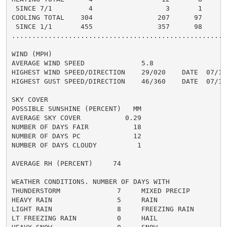
 SINCE 7/1         4                  3       1       
COOLING TOTAL    304                207      97      2
 SINCE 1/1       455                357      98       
......................................................
WIND (MPH)

AVERAGE WIND SPEED              5.8

HIGHEST WIND SPEED/DIRECTION    29/020    DATE  07/17

HIGHEST GUST SPEED/DIRECTION    46/360    DATE  07/17

SKY COVER

POSSIBLE SUNSHINE (PERCENT)   MM

AVERAGE SKY COVER           0.29

NUMBER OF DAYS FAIR           18

NUMBER OF DAYS PC             12

NUMBER OF DAYS CLOUDY          1

AVERAGE RH (PERCENT)     74

WEATHER CONDITIONS. NUMBER OF DAYS WITH

THUNDERSTORM              7     MIXED PRECIP          
HEAVY RAIN                5     RAIN                  
LIGHT RAIN                8     FREEZING RAIN         
LT FREEZING RAIN          0     HAIL                  