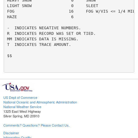
HEAVY SNOW                0     SNOW                  
LIGHT SNOW                0     SLEET                 
FOG                      16     FOG W/VIS <= 1/4 MILE 
HAZE                      6

-  INDICATES NEGATIVE NUMBERS.

R  INDICATES RECORD WAS SET OR TIED.

MM INDICATES DATA IS MISSING.

T  INDICATES TRACE AMOUNT.

$$

US Dept of Commerce
National Oceanic and Atmospheric Administration
National Weather Service
1325 East West Highway
Silver Spring, MD 20910
Comments? Questions? Please Contact Us.
Disclaimer
Information Quality