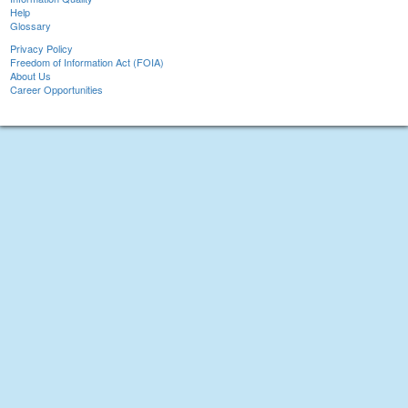
Help
Glossary
Privacy Policy
Freedom of Information Act (FOIA)
About Us
Career Opportunities