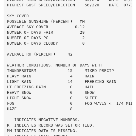
HIGHEST GUST SPEED/DIRECTION    56/220    DATE  07/10

SKY COVER

POSSIBLE SUNSHINE (PERCENT)   MM

AVERAGE SKY COVER           0.12

NUMBER OF DAYS FAIR           29

NUMBER OF DAYS PC              2

NUMBER OF DAYS CLOUDY          0

AVERAGE RH (PERCENT)     42

WEATHER CONDITIONS. NUMBER OF DAYS WITH

THUNDERSTORM             15     MIXED PRECIP          
HEAVY RAIN                4     RAIN                  
LIGHT RAIN               14     FREEZING RAIN         
LT FREEZING RAIN          0     HAIL                  
HEAVY SNOW                0     SNOW                  
LIGHT SNOW                0     SLEET                 
FOG                       0     FOG W/VIS <= 1/4 MILE 
HAZE                      8

-  INDICATES NEGATIVE NUMBERS.

R  INDICATES RECORD WAS SET OR TIED.

MM INDICATES DATA IS MISSING.
