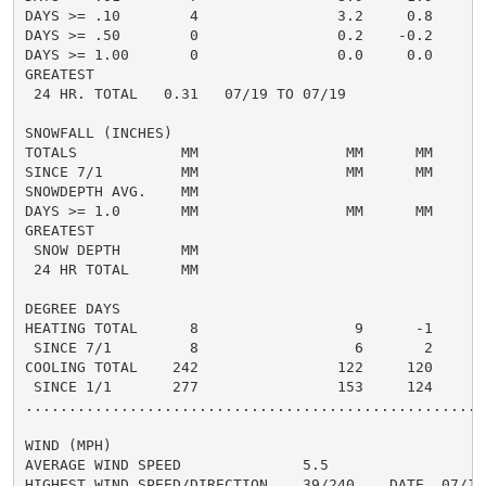
DAYS >= .10        4                3.2     0.8       
DAYS >= .50        0                0.2    -0.2       
DAYS >= 1.00       0                0.0     0.0       
GREATEST

 24 HR. TOTAL   0.31   07/19 TO 07/19               0.
SNOWFALL (INCHES)

TOTALS            MM                 MM      MM       
SINCE 7/1         MM                 MM      MM       
SNOWDEPTH AVG.    MM                                  
DAYS >= 1.0       MM                 MM      MM       
GREATEST

 SNOW DEPTH       MM                                  
 24 HR TOTAL      MM                                  
DEGREE DAYS

HEATING TOTAL      8                  9      -1       
 SINCE 7/1         8                  6       2       
COOLING TOTAL    242                122     120      1
 SINCE 1/1       277                153     124      1
......................................................
WIND (MPH)

AVERAGE WIND SPEED              5.5

HIGHEST WIND SPEED/DIRECTION    39/240    DATE  07/10
