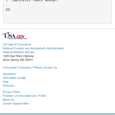
T  INDICATES TRACE AMOUNT.

$$

US Dept of Commerce
National Oceanic and Atmospheric Administration
National Weather Service
1325 East West Highway
Silver Spring, MD 20910
Comments? Questions? Please Contact Us.
Disclaimer
Information Quality
Help
Glossary
Privacy Policy
Freedom of Information Act (FOIA)
About Us
Career Opportunities