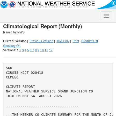
Toggle
naviga
Climatological Report (Monthly)
Issued by NWS
Current Version
|
Previous Version
|
Text Only
|
Print
|
Product List
|
Glossary On
Versions:
1
2
3
4
5
6
7
8
9
10
11
12
560

CXUS55 KGJT 020418

CLMEEO

CLIMATE REPORT

NATIONAL WEATHER SERVICE GRAND JUNCTION CO

1018 PM MDT SAT AUG 01 2026

...................................

...THE MEEKER CO CLIMATE SUMMARY FOR THE MONTH OF JULY