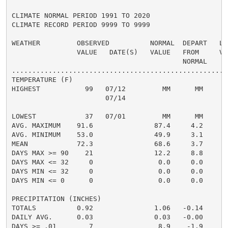
CLIMATE NORMAL PERIOD 1991 TO 2020

CLIMATE RECORD PERIOD 9999 TO 9999

WEATHER         OBSERVED          NORMAL  DEPART   LAS
                VALUE   DATE(S)   VALUE   FROM     VAL
                                          NORMAL

......................................................
TEMPERATURE (F)

HIGHEST           99   07/12         MM      MM       
                       07/14

                                                      
LOWEST            37   07/01         MM      MM       
AVG. MAXIMUM    91.6               87.4     4.2     89
AVG. MINIMUM    53.0               49.9     3.1     50
MEAN            72.3               68.6     3.7     69
DAYS MAX >= 90    21               12.2     8.8       
DAYS MAX <= 32     0                0.0     0.0       
DAYS MIN <= 32     0                0.0     0.0       
DAYS MIN <= 0      0                0.0     0.0       
PRECIPITATION (INCHES)

TOTALS          0.92               1.06   -0.14     0.
DAILY AVG.      0.03               0.03   -0.00     0.
DAYS >= .01        7                8.9    -1.9       