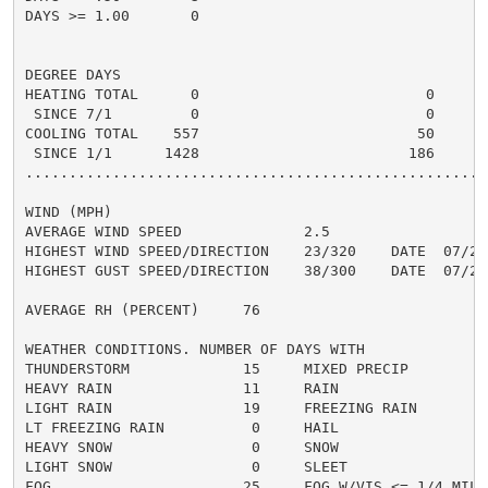
DAYS >= 1.00       0

DEGREE DAYS

HEATING TOTAL      0                          0       
 SINCE 7/1         0                          0       
COOLING TOTAL    557                         50      5
 SINCE 1/1      1428                        186       
......................................................
WIND (MPH)

AVERAGE WIND SPEED              2.5

HIGHEST WIND SPEED/DIRECTION    23/320    DATE  07/25

HIGHEST GUST SPEED/DIRECTION    38/300    DATE  07/25

AVERAGE RH (PERCENT)     76

WEATHER CONDITIONS. NUMBER OF DAYS WITH

THUNDERSTORM             15     MIXED PRECIP          
HEAVY RAIN               11     RAIN                  
LIGHT RAIN               19     FREEZING RAIN         
LT FREEZING RAIN          0     HAIL                  
HEAVY SNOW                0     SNOW                  
LIGHT SNOW                0     SLEET                 
FOG                      25     FOG W/VIS <= 1/4 MILE 