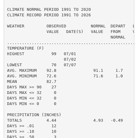
CLIMATE NORMAL PERIOD 1991 TO 2020

CLIMATE RECORD PERIOD 1991 TO 2026

WEATHER         OBSERVED          NORMAL  DEPART   LAS
                VALUE   DATE(S)   VALUE   FROM     VAL
                                          NORMAL

......................................................
TEMPERATURE (F)

HIGHEST           99   07/01

                       07/02

LOWEST            70   07/07

AVG. MAXIMUM    92.8               91.1     1.7

AVG. MINIMUM    72.6               71.6     1.0

MEAN            82.7                                82
DAYS MAX >= 90    27

DAYS MAX <= 32     0

DAYS MIN <= 32     0

DAYS MIN <= 0      0

PRECIPITATION (INCHES)

TOTALS          4.44               4.93   -0.49

DAYS >= .01       12

DAYS >= .10       10

DAYS >= .50        3
