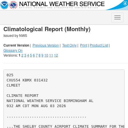
Toggle
naviga
Climatological Report (Monthly)
Issued by NWS
Current Version
|
Previous Version
|
Text Only
|
Print
|
Product List
|
Glossary On
Versions:
1
2
3
4
5
6
7
8
9
10
11
12
025

CXUS54 KBMX 031432

CLMEET

CLIMATE REPORT

NATIONAL WEATHER SERVICE BIRMINGHAM AL

932 AM CDT MON AUG 03 2026

...................................

...THE SHELBY COUNTY AIRPORT CLIMATE SUMMARY FOR THE 