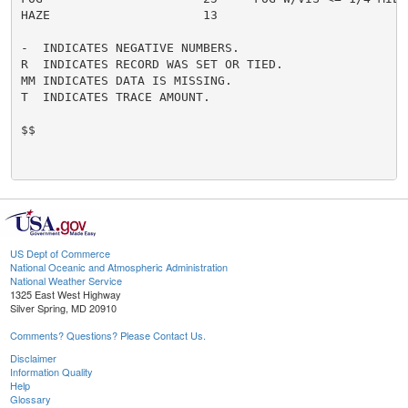
HAZE                     13

-  INDICATES NEGATIVE NUMBERS.

R  INDICATES RECORD WAS SET OR TIED.

MM INDICATES DATA IS MISSING.

T  INDICATES TRACE AMOUNT.

$$

US Dept of Commerce
National Oceanic and Atmospheric Administration
National Weather Service
1325 East West Highway
Silver Spring, MD 20910
Comments? Questions? Please Contact Us.
Disclaimer
Information Quality
Help
Glossary