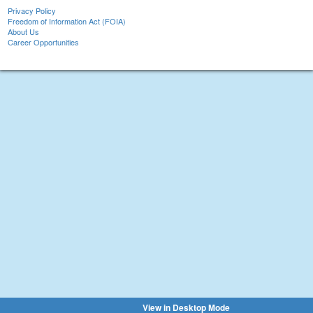
Privacy Policy
Freedom of Information Act (FOIA)
About Us
Career Opportunities
View in Desktop Mode