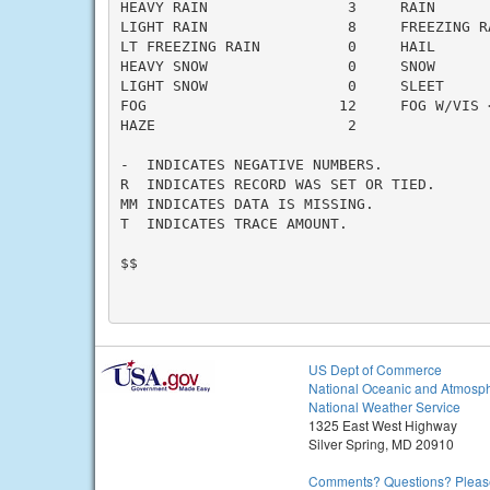
HEAVY RAIN                3     RAIN       
LIGHT RAIN                8     FREEZING RA
LT FREEZING RAIN          0     HAIL       
HEAVY SNOW                0     SNOW       
LIGHT SNOW                0     SLEET      
FOG                      12     FOG W/VIS <
HAZE                      2

-  INDICATES NEGATIVE NUMBERS.

R  INDICATES RECORD WAS SET OR TIED.

MM INDICATES DATA IS MISSING.

T  INDICATES TRACE AMOUNT.

$$

US Dept of Commerce
National Oceanic and Atmosph
National Weather Service
1325 East West Highway
Silver Spring, MD 20910
Comments? Questions? Please