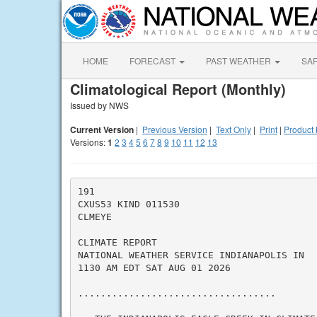
HOME
FORECAST
PAST WEATHER
SA
Climatological Report (Monthly)
Issued by NWS
Current Version
|
Previous Version
|
Text Only
|
Print
|
Product 
Versions:
1
2
3
4
5
6
7
8
9
10
11
12
13
191

CXUS53 KIND 011530

CLMEYE

CLIMATE REPORT

NATIONAL WEATHER SERVICE INDIANAPOLIS IN

1130 AM EDT SAT AUG 01 2026

...................................
