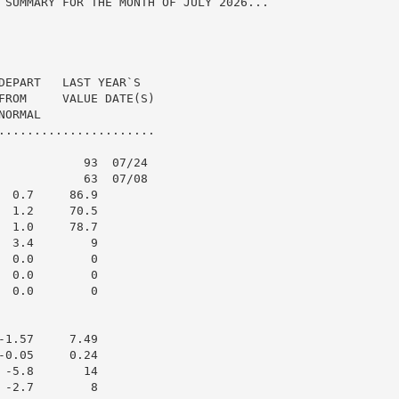
 SUMMARY FOR THE MONTH OF JULY 2026...

DEPART   LAST YEAR`S

FROM     VALUE DATE(S)

ORMAL

......................

            93  07/24

            63  07/08

 0.7     86.9

 1.2     70.5

 1.0     78.7

 3.4        9

 0.0        0

 0.0        0

 0.0        0

1.57     7.49

0.05     0.24

-5.8       14

-2.7        8
