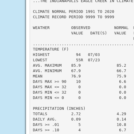
...THE INDIANAPOLIS EAGLE CREEK IN CLIMATE
CLIMATE NORMAL PERIOD 1991 TO 2020

CLIMATE RECORD PERIOD 9999 TO 9999

WEATHER         OBSERVED          NORMAL  
                VALUE   DATE(S)   VALUE   
                                          N
..........................................
TEMPERATURE (F)

HIGHEST           94   07/03              
LOWEST            55R  07/23              
AVG. MAXIMUM    85.9               85.2    
AVG. MINIMUM    67.9               66.7    
MEAN            76.9               75.9    
DAYS MAX >= 90    10                6.6    
DAYS MAX <= 32     0                0.0    
DAYS MIN <= 32     0                0.0    
DAYS MIN <= 0      0                0.0    
PRECIPITATION (INCHES)

TOTALS          2.72               4.29   -
DAILY AVG.      0.09               0.14   -
DAYS >= .01        5               10.8    
DAYS >= .10        4                6.7    