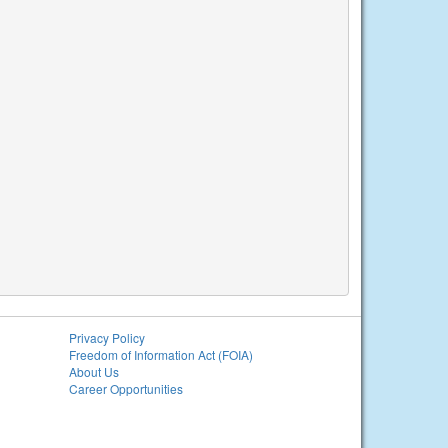
Privacy Policy
Freedom of Information Act (FOIA)
About Us
Career Opportunities