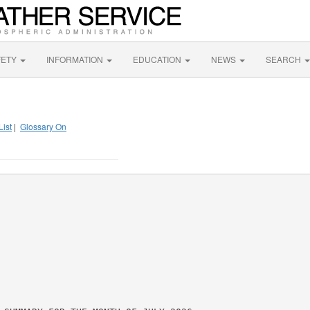
FETY
INFORMATION
EDUCATION
NEWS
SEARCH
List
|
Glossary On