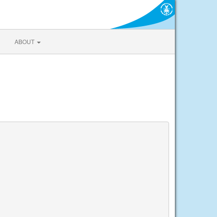
ABOUT