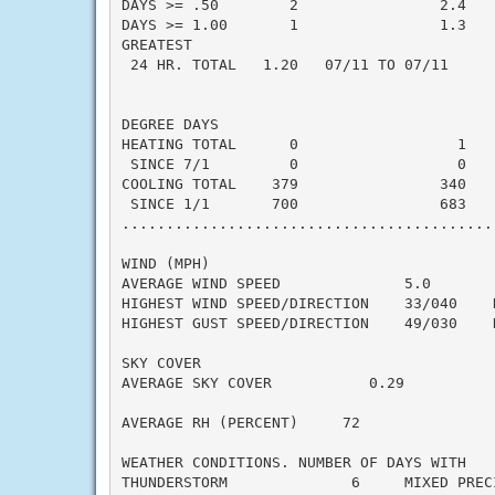
DAYS >= .50        2                2.4    
DAYS >= 1.00       1                1.3    
GREATEST

 24 HR. TOTAL   1.20   07/11 TO 07/11

DEGREE DAYS

HEATING TOTAL      0                  1    
 SINCE 7/1         0                  0    
COOLING TOTAL    379                340    
 SINCE 1/1       700                683    
..........................................
WIND (MPH)

AVERAGE WIND SPEED              5.0

HIGHEST WIND SPEED/DIRECTION    33/040    D
HIGHEST GUST SPEED/DIRECTION    49/030    D
SKY COVER

AVERAGE SKY COVER           0.29

AVERAGE RH (PERCENT)     72

WEATHER CONDITIONS. NUMBER OF DAYS WITH

THUNDERSTORM              6     MIXED PRECI