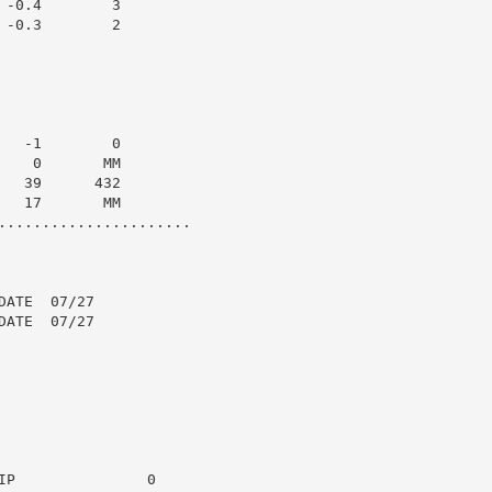
-0.4        3

-0.3        2

  -1        0

   0       MM

  39      432

  17       MM

......................

ATE  07/27

ATE  07/27

P               0
