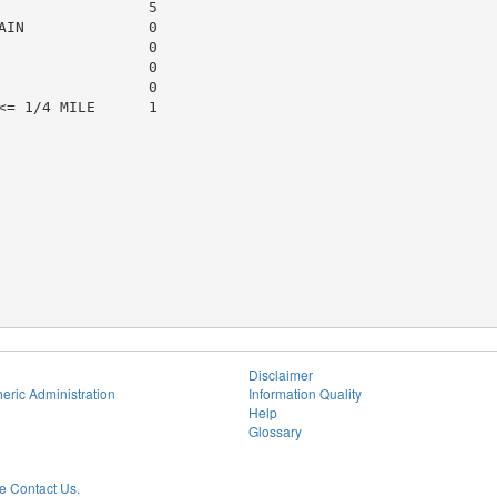
                5

IN              0

                0

                0

                0

= 1/4 MILE      1

Disclaimer
eric Administration
Information Quality
Help
Glossary
 Contact Us.