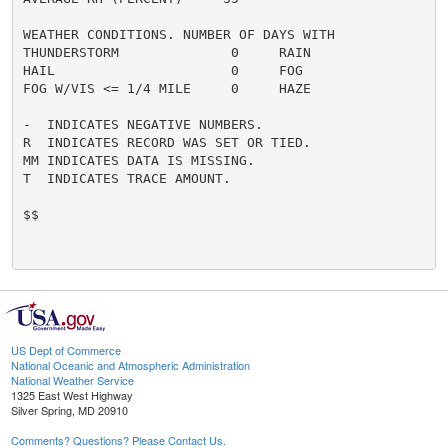
WEATHER CONDITIONS. NUMBER OF DAYS WITH

THUNDERSTORM              0     RAIN                  
HAIL                      0     FOG                   
FOG W/VIS <= 1/4 MILE     0     HAZE                  
-  INDICATES NEGATIVE NUMBERS.

R  INDICATES RECORD WAS SET OR TIED.

MM INDICATES DATA IS MISSING.

T  INDICATES TRACE AMOUNT.

$$

US Dept of Commerce
National Oceanic and Atmospheric Administration
National Weather Service
1325 East West Highway
Silver Spring, MD 20910
Comments? Questions? Please Contact Us.