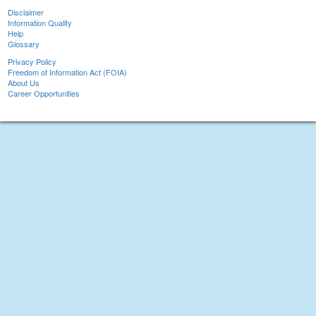
Disclaimer
Information Quality
Help
Glossary
Privacy Policy
Freedom of Information Act (FOIA)
About Us
Career Opportunities