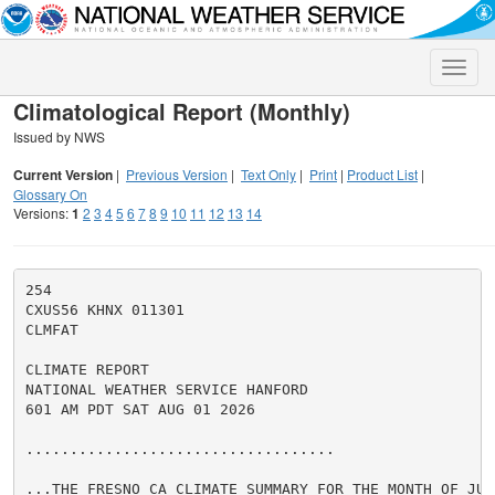
Toggle
naviga
Climatological Report (Monthly)
Issued by NWS
Current Version
|
Previous Version
|
Text Only
|
Print
|
Product List
|
Glossary On
Versions:
1
2
3
4
5
6
7
8
9
10
11
12
13
14
254

CXUS56 KHNX 011301

CLMFAT

CLIMATE REPORT

NATIONAL WEATHER SERVICE HANFORD

601 AM PDT SAT AUG 01 2026

...................................

...THE FRESNO CA CLIMATE SUMMARY FOR THE MONTH OF JULY