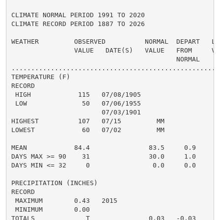
CLIMATE NORMAL PERIOD 1991 TO 2020

CLIMATE RECORD PERIOD 1887 TO 2026

WEATHER         OBSERVED          NORMAL  DEPART   LAS
                VALUE   DATE(S)   VALUE   FROM     VAL
                                          NORMAL

......................................................
TEMPERATURE (F)

RECORD

 HIGH            115   07/08/1905

 LOW              50   07/06/1955

                       07/03/1901

HIGHEST          107   07/15         MM              1
LOWEST            60   07/02         MM               
                                                      
MEAN            84.4               83.5     0.9     81
DAYS MAX >= 90    31               30.0     1.0       
DAYS MIN <= 32     0                0.0     0.0       
PRECIPITATION (INCHES)

RECORD

 MAXIMUM        0.43   2015

 MINIMUM        0.00

TOTALS             T               0.03   -0.03
