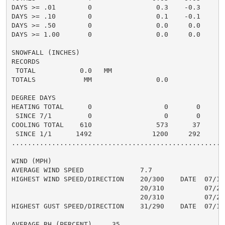
DAYS >= .01        0                0.3    -0.3       
DAYS >= .10        0                0.1    -0.1       
DAYS >= .50        0                0.0     0.0       
DAYS >= 1.00       0                0.0     0.0       
SNOWFALL (INCHES)

RECORDS

 TOTAL           0.0   MM

TOTALS            MM                0.0

DEGREE DAYS

HEATING TOTAL      0                  0       0       
 SINCE 7/1         0                  0       0       
COOLING TOTAL    610                573      37      5
 SINCE 1/1      1492               1200     292       
......................................................
WIND (MPH)

AVERAGE WIND SPEED              7.7

HIGHEST WIND SPEED/DIRECTION    20/300    DATE  07/15

                                20/310          07/20

                                20/310          07/22

HIGHEST GUST SPEED/DIRECTION    31/290    DATE  07/15

AVERAGE RH (PERCENT)     35
