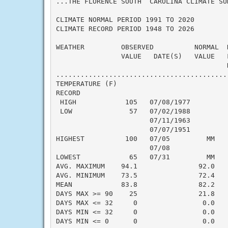
...THE FLORENCE SOUTH  CAROLINA CLIMATE SU
CLIMATE NORMAL PERIOD 1991 TO 2020

CLIMATE RECORD PERIOD 1948 TO 2026

WEATHER         OBSERVED          NORMAL  
                VALUE   DATE(S)   VALUE   
                                          N
..........................................
TEMPERATURE (F)

RECORD

 HIGH            105   07/08/1977

 LOW              57   07/02/1988

                       07/11/1963

                       07/07/1951

HIGHEST          100   07/05         MM   
                       07/08

LOWEST            65   07/31         MM   
AVG. MAXIMUM    94.1               92.0    
AVG. MINIMUM    73.5               72.4    
MEAN            83.8               82.2    
DAYS MAX >= 90    25               21.8    
DAYS MAX <= 32     0                0.0    
DAYS MIN <= 32     0                0.0    
DAYS MIN <= 0      0                0.0    