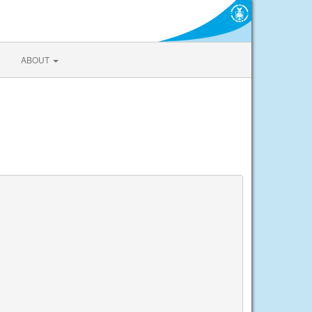
ABOUT