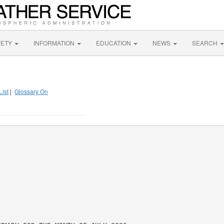
FETY
INFORMATION
EDUCATION
NEWS
SEARCH
List
|
Glossary On