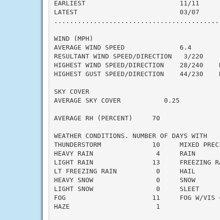
EARLIEST                        11/11

LATEST                          03/07

..........................................
WIND (MPH)

AVERAGE WIND SPEED              6.4

RESULTANT WIND SPEED/DIRECTION   3/220

HIGHEST WIND SPEED/DIRECTION    28/240    D
HIGHEST GUST SPEED/DIRECTION    44/230    D
SKY COVER

AVERAGE SKY COVER           0.25

AVERAGE RH (PERCENT)     70

WEATHER CONDITIONS. NUMBER OF DAYS WITH

THUNDERSTORM             10     MIXED PRECI
HEAVY RAIN                4     RAIN       
LIGHT RAIN               13     FREEZING RA
LT FREEZING RAIN          0     HAIL       
HEAVY SNOW                0     SNOW       
LIGHT SNOW                0     SLEET      
FOG                      11     FOG W/VIS <
HAZE                      1
