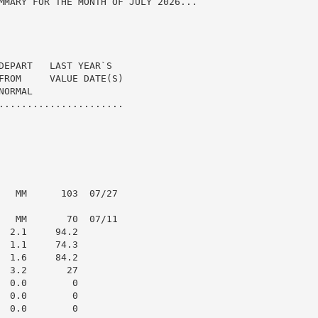
MMARY FOR THE MONTH OF JULY 2026...

DEPART   LAST YEAR`S

FROM     VALUE DATE(S)

ORMAL

......................

   MM      103  07/27

   MM       70  07/11

 2.1     94.2

 1.1     74.3

 1.6     84.2

 3.2       27

 0.0        0

 0.0        0

 0.0        0
