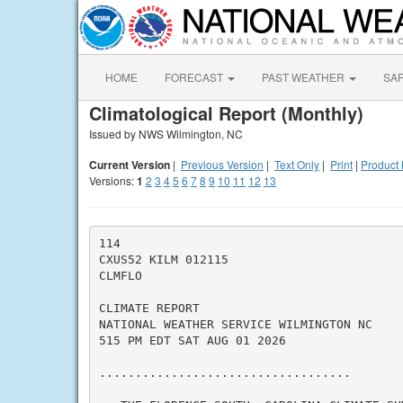
HOME
FORECAST
PAST WEATHER
SA
Climatological Report (Monthly)
Issued by NWS Wilmington, NC
Current Version
|
Previous Version
|
Text Only
|
Print
|
Product 
Versions:
1
2
3
4
5
6
7
8
9
10
11
12
13
114

CXUS52 KILM 012115

CLMFLO

CLIMATE REPORT

NATIONAL WEATHER SERVICE WILMINGTON NC

515 PM EDT SAT AUG 01 2026

...................................
