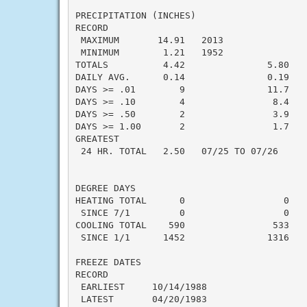
PRECIPITATION (INCHES)

RECORD

 MAXIMUM       14.91   2013

 MINIMUM        1.21   1952

TOTALS          4.42               5.80   -
DAILY AVG.      0.14               0.19   -
DAYS >= .01        9               11.7    
DAYS >= .10        4                8.4    
DAYS >= .50        2                3.9    
DAYS >= 1.00       2                1.7    
GREATEST

 24 HR. TOTAL   2.50   07/25 TO 07/26

DEGREE DAYS

HEATING TOTAL      0                  0    
 SINCE 7/1         0                  0    
COOLING TOTAL    590                533    
 SINCE 1/1      1452               1316    
FREEZE DATES

RECORD

 EARLIEST     10/14/1988

 LATEST       04/20/1983
