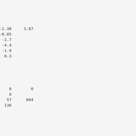
1.38     3.87

0.05

-2.7

-4.4

-1.9

 0.3

   0        0

   0

  57      604

 136
