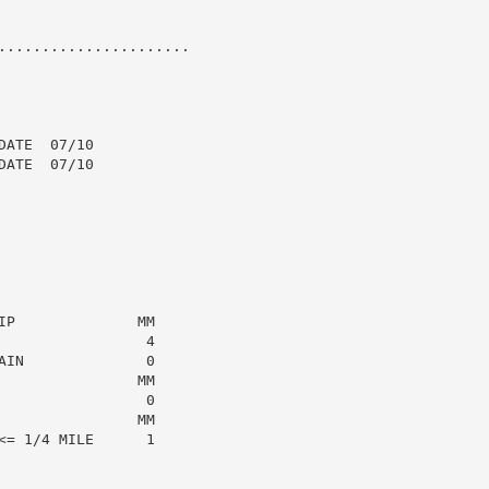
......................

ATE  07/10

ATE  07/10

P              MM

                4

IN              0

               MM

                0

               MM

= 1/4 MILE      1
