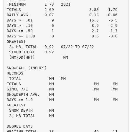
 MINIMUM        1.73   2021

TOTALS          2.09               3.88   -1.79     4.
DAILY AVG.      0.07               0.13   -0.06     0.
DAYS >= .01        9               15.5    -6.5       
DAYS >= .10        6                8.9    -2.9       
DAYS >= .50        1                2.7    -1.7       
DAYS >= 1.00       0                0.6    -0.6       
GREATEST

 24 HR. TOTAL   0.92   07/22 TO 07/22               0
 STORM TOTAL    0.92                                0.
 (MM/DD(HH))            MM

SNOWFALL (INCHES)

RECORDS

 TOTAL            MM   MM

TOTALS            MM                 MM      MM       
SINCE 7/1         MM                 MM      MM       
SNOWDEPTH AVG.    MM                                  
DAYS >= 1.0       MM                 MM      MM       
GREATEST

 SNOW DEPTH       MM                                  
 24 HR TOTAL      MM                                  
DEGREE DAYS

HEATING TOTAL     38                 49     -11       