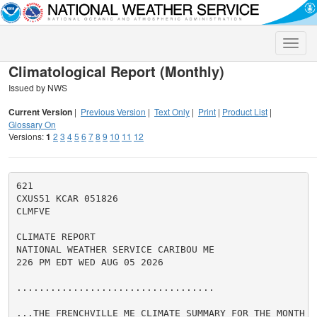
Toggle
naviga
Climatological Report (Monthly)
Issued by NWS
Current Version
|
Previous Version
|
Text Only
|
Print
|
Product List
|
Glossary On
Versions:
1
2
3
4
5
6
7
8
9
10
11
12
621

CXUS51 KCAR 051826

CLMFVE

CLIMATE REPORT

NATIONAL WEATHER SERVICE CARIBOU ME

226 PM EDT WED AUG 05 2026

...................................

...THE FRENCHVILLE ME CLIMATE SUMMARY FOR THE MONTH O