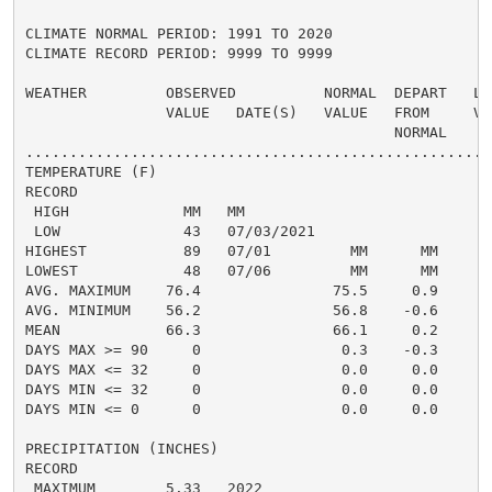
CLIMATE NORMAL PERIOD: 1991 TO 2020

CLIMATE RECORD PERIOD: 9999 TO 9999

WEATHER         OBSERVED          NORMAL  DEPART   LAS
                VALUE   DATE(S)   VALUE   FROM     VAL
                                          NORMAL

......................................................
TEMPERATURE (F)

RECORD

 HIGH             MM   MM

 LOW              43   07/03/2021

HIGHEST           89   07/01         MM      MM       
LOWEST            48   07/06         MM      MM       
AVG. MAXIMUM    76.4               75.5     0.9     76
AVG. MINIMUM    56.2               56.8    -0.6     57
MEAN            66.3               66.1     0.2     66
DAYS MAX >= 90     0                0.3    -0.3       
DAYS MAX <= 32     0                0.0     0.0       
DAYS MIN <= 32     0                0.0     0.0       
DAYS MIN <= 0      0                0.0     0.0       
PRECIPITATION (INCHES)

RECORD

 MAXIMUM        5.33   2022
