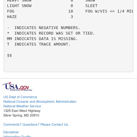
HEAVY SNOW                0     SNOW                  
LIGHT SNOW                0     SLEET                 
FOG                      10     FOG W/VIS <= 1/4 MILE 
HAZE                      3

-  INDICATES NEGATIVE NUMBERS.

*  INDICATES RECORD WAS SET OR TIED.

MM INDICATES DATA IS MISSING.

T  INDICATES TRACE AMOUNT.

$$

US Dept of Commerce
National Oceanic and Atmospheric Administration
National Weather Service
1325 East West Highway
Silver Spring, MD 20910
Comments? Questions? Please Contact Us.
Disclaimer
Information Quality