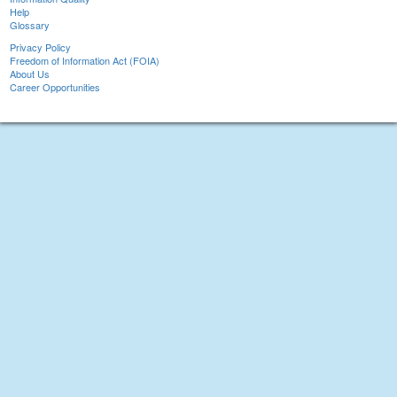
Help
Glossary
Privacy Policy
Freedom of Information Act (FOIA)
About Us
Career Opportunities