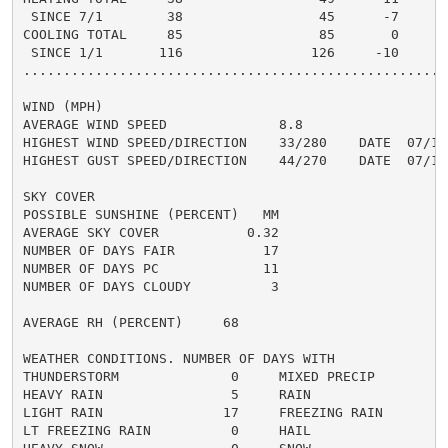
 SINCE 7/1        38                 45      -7       
COOLING TOTAL     85                 85       0       
 SINCE 1/1       116                126     -10       
......................................................
WIND (MPH)

AVERAGE WIND SPEED              8.8

HIGHEST WIND SPEED/DIRECTION    33/280    DATE  07/15

HIGHEST GUST SPEED/DIRECTION    44/270    DATE  07/15

SKY COVER

POSSIBLE SUNSHINE (PERCENT)   MM

AVERAGE SKY COVER           0.32

NUMBER OF DAYS FAIR           17

NUMBER OF DAYS PC             11

NUMBER OF DAYS CLOUDY          3

AVERAGE RH (PERCENT)     68

WEATHER CONDITIONS. NUMBER OF DAYS WITH

THUNDERSTORM              0     MIXED PRECIP          
HEAVY RAIN                5     RAIN                  
LIGHT RAIN               17     FREEZING RAIN         
LT FREEZING RAIN          0     HAIL                  