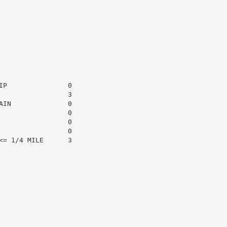
P               0

                3

IN              0

                0

                0

                0

= 1/4 MILE      3
