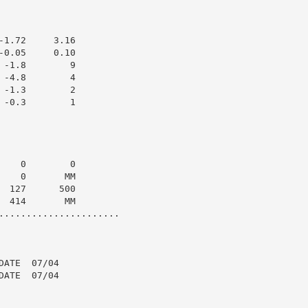
1.72     3.16

0.05     0.10

-1.8        9

-4.8        4

-1.3        2

-0.3        1

   0        0

   0       MM

 127      500

 414       MM

......................

ATE  07/04

ATE  07/04
