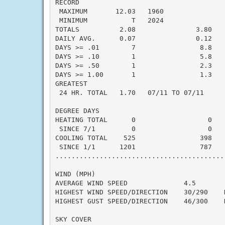
RECORD

 MAXIMUM       12.03   1960

 MINIMUM           T   2024

TOTALS          2.08               3.80   -
DAILY AVG.      0.07               0.12   -
DAYS >= .01        7                8.8    
DAYS >= .10        1                5.8    
DAYS >= .50        1                2.3    
DAYS >= 1.00       1                1.3    
GREATEST

 24 HR. TOTAL   1.70   07/11 TO 07/11

DEGREE DAYS

HEATING TOTAL      0                  0    
 SINCE 7/1         0                  0    
COOLING TOTAL    525                398    
 SINCE 1/1      1201                787    
..........................................
WIND (MPH)

AVERAGE WIND SPEED              4.5

HIGHEST WIND SPEED/DIRECTION    30/290    D
HIGHEST GUST SPEED/DIRECTION    46/300    D
SKY COVER
