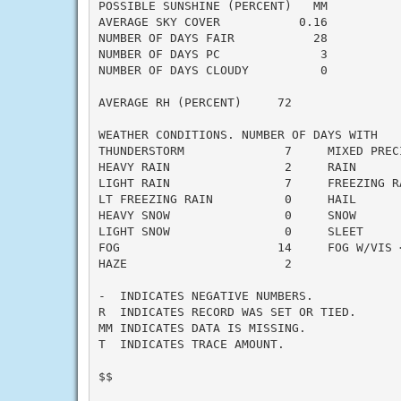
POSSIBLE SUNSHINE (PERCENT)   MM

AVERAGE SKY COVER           0.16

NUMBER OF DAYS FAIR           28

NUMBER OF DAYS PC              3

NUMBER OF DAYS CLOUDY          0

AVERAGE RH (PERCENT)     72

WEATHER CONDITIONS. NUMBER OF DAYS WITH

THUNDERSTORM              7     MIXED PRECI
HEAVY RAIN                2     RAIN       
LIGHT RAIN                7     FREEZING RA
LT FREEZING RAIN          0     HAIL       
HEAVY SNOW                0     SNOW       
LIGHT SNOW                0     SLEET      
FOG                      14     FOG W/VIS <
HAZE                      2

-  INDICATES NEGATIVE NUMBERS.

R  INDICATES RECORD WAS SET OR TIED.

MM INDICATES DATA IS MISSING.

T  INDICATES TRACE AMOUNT.

$$
