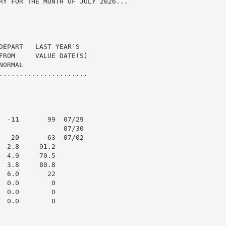
RY FOR THE MONTH OF JULY 2026...

DEPART   LAST YEAR`S

FROM     VALUE DATE(S)

ORMAL

......................

  -11       99  07/29

                07/30

   20       63  07/02

 2.8     91.2

 4.9     70.5

 3.8     80.8

 6.0       22

 0.0        0

 0.0        0

 0.0        0
