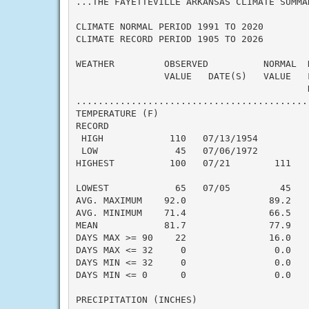
...THE FAYETTEVILLE ARKANSAS CLIMATE SUMMA
CLIMATE NORMAL PERIOD 1991 TO 2020

CLIMATE RECORD PERIOD 1905 TO 2026

WEATHER         OBSERVED          NORMAL  
                VALUE   DATE(S)   VALUE   
                                          N
..........................................
TEMPERATURE (F)

RECORD

 HIGH            110   07/13/1954

 LOW              45   07/06/1972

HIGHEST          100   07/21        111   
                                          
LOWEST            65   07/05         45   
AVG. MAXIMUM    92.0               89.2    
AVG. MINIMUM    71.4               66.5    
MEAN            81.7               77.9    
DAYS MAX >= 90    22               16.0    
DAYS MAX <= 32     0                0.0    
DAYS MIN <= 32     0                0.0    
DAYS MIN <= 0      0                0.0    
PRECIPITATION (INCHES)
