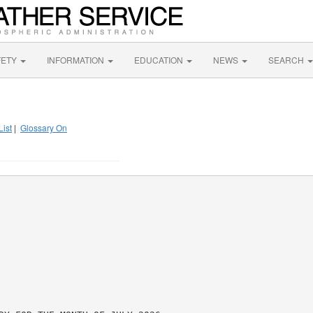
FETY
INFORMATION
EDUCATION
NEWS
SEARCH
List
|
Glossary On