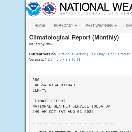
HOME
FORECAST
PAST WEATHER
SA
Climatological Report (Monthly)
Issued by NWS
Current Version
|
Previous Version
|
Text Only
|
Print
|
Product 
Versions:
1
2
3
4
5
6
7
8
9
10
11
380

CXUS54 KTSA 011040

CLMFYV

CLIMATE REPORT

NATIONAL WEATHER SERVICE TULSA OK

540 AM CDT SAT AUG 01 2026

...................................
