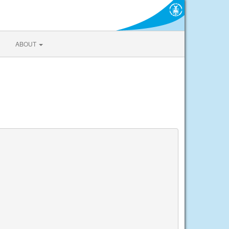
ABOUT