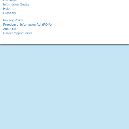
Information Quality
Help
Glossary
Privacy Policy
Freedom of Information Act (FOIA)
About Us
Career Opportunities