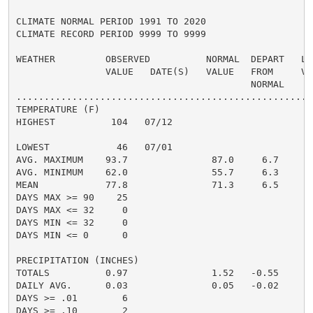
CLIMATE NORMAL PERIOD 1991 TO 2020

CLIMATE RECORD PERIOD 9999 TO 9999

WEATHER         OBSERVED          NORMAL  DEPART   LAS
                VALUE   DATE(S)   VALUE   FROM     VAL
                                          NORMAL

......................................................
TEMPERATURE (F)

HIGHEST          104   07/12                          
                                                      
LOWEST            46   07/01                          
AVG. MAXIMUM    93.7               87.0     6.7     88
AVG. MINIMUM    62.0               55.7     6.3     57
MEAN            77.8               71.3     6.5     72
DAYS MAX >= 90    25                                  
DAYS MAX <= 32     0                                  
DAYS MIN <= 32     0                                  
DAYS MIN <= 0      0                                  
PRECIPITATION (INCHES)

TOTALS          0.97               1.52   -0.55     1.
DAILY AVG.      0.03               0.05   -0.02     0.
DAYS >= .01        6                                  
DAYS >= .10        2                                  