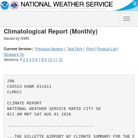
Toggle
naviga
Climatological Report (Monthly)
Issued by NWS
Current Version
|
Previous Version
|
Text Only
|
Print
|
Product List
|
Glossary On
Versions:
1
2
3
4
5
6
7
8
9
10
11
12
286

CXUS53 KUNR 011411

CLMGCC

CLIMATE REPORT

NATIONAL WEATHER SERVICE RAPID CITY SD

811 AM MDT SAT AUG 01 2026

...................................

...THE GILLETTE AIRPORT WY CLIMATE SUMMARY FOR THE MO