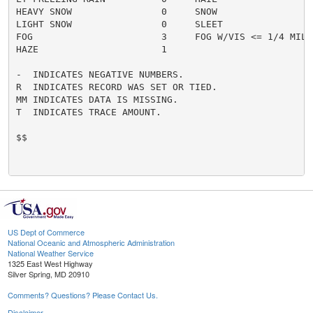
HEAVY SNOW                0     SNOW                  
LIGHT SNOW                0     SLEET                 
FOG                       3     FOG W/VIS <= 1/4 MILE 
HAZE                      1

-  INDICATES NEGATIVE NUMBERS.

R  INDICATES RECORD WAS SET OR TIED.

MM INDICATES DATA IS MISSING.

T  INDICATES TRACE AMOUNT.

$$

US Dept of Commerce
National Oceanic and Atmospheric Administration
National Weather Service
1325 East West Highway
Silver Spring, MD 20910
Comments? Questions? Please Contact Us.
Disclaimer