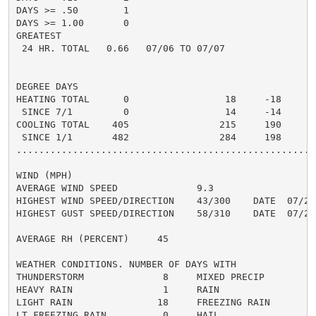
DAYS >= .50        1                                  
DAYS >= 1.00       0                                  
GREATEST

 24 HR. TOTAL   0.66   07/06 TO 07/07               0.
DEGREE DAYS

HEATING TOTAL      0                 18     -18       
 SINCE 7/1         0                 14     -14       
COOLING TOTAL    405                215     190      2
 SINCE 1/1       482                284     198       
......................................................
WIND (MPH)

AVERAGE WIND SPEED              9.3

HIGHEST WIND SPEED/DIRECTION    43/300    DATE  07/26

HIGHEST GUST SPEED/DIRECTION    58/310    DATE  07/26

AVERAGE RH (PERCENT)     45

WEATHER CONDITIONS. NUMBER OF DAYS WITH

THUNDERSTORM              8     MIXED PRECIP          
HEAVY RAIN                1     RAIN                  
LIGHT RAIN               18     FREEZING RAIN         
LT FREEZING RAIN          0     HAIL                  