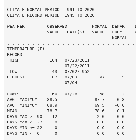
CLIMATE NORMAL PERIOD: 1991 TO 2020

CLIMATE RECORD PERIOD: 1945 TO 2026

WEATHER         OBSERVED          NORMAL  DEPART   LAS
                VALUE   DATE(S)   VALUE   FROM     VAL
                                          NORMAL

......................................................
TEMPERATURE (F)

RECORD

 HIGH            104   07/23/2011

                       07/22/2011

 LOW              43   07/02/1952

HIGHEST          102   07/03         97       5       
                       07/04

                                                      
LOWEST            60   07/26         58       2       
AVG. MAXIMUM    88.5               87.7     0.8     88
AVG. MINIMUM    68.9               69.5    -0.6     71
MEAN            78.7               78.6     0.1     80
DAYS MAX >= 90    12               12.0     0.0       
DAYS MAX <= 32     0                0.0     0.0       
DAYS MIN <= 32     0                0.0     0.0       
DAYS MIN <= 0      0                0.0     0.0       