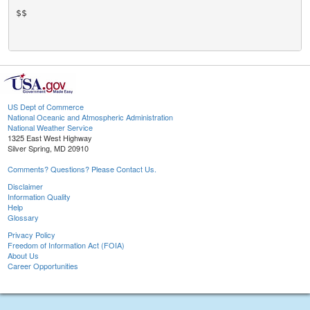
$$

US Dept of Commerce
National Oceanic and Atmospheric Administration
National Weather Service
1325 East West Highway
Silver Spring, MD 20910
Comments? Questions? Please Contact Us.
Disclaimer
Information Quality
Help
Glossary
Privacy Policy
Freedom of Information Act (FOIA)
About Us
Career Opportunities