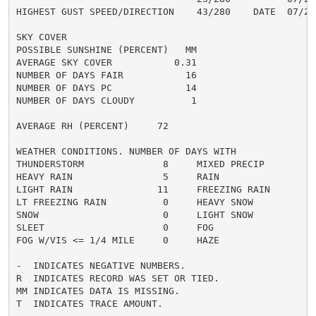
HIGHEST GUST SPEED/DIRECTION    43/280    DATE  07/28

SKY COVER

POSSIBLE SUNSHINE (PERCENT)   MM

AVERAGE SKY COVER           0.31

NUMBER OF DAYS FAIR           16

NUMBER OF DAYS PC             14

NUMBER OF DAYS CLOUDY          1

AVERAGE RH (PERCENT)     72

WEATHER CONDITIONS. NUMBER OF DAYS WITH

THUNDERSTORM              8     MIXED PRECIP          
HEAVY RAIN                5     RAIN                  
LIGHT RAIN               11     FREEZING RAIN         
LT FREEZING RAIN          0     HEAVY SNOW            
SNOW                      0     LIGHT SNOW            
SLEET                     0     FOG                   
FOG W/VIS <= 1/4 MILE     0     HAZE                  
-  INDICATES NEGATIVE NUMBERS.

R  INDICATES RECORD WAS SET OR TIED.

MM INDICATES DATA IS MISSING.

T  INDICATES TRACE AMOUNT.
