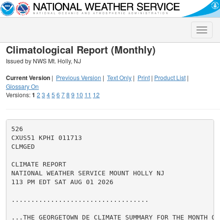
Toggle
naviga
Climatological Report (Monthly)
Issued by NWS Mt. Holly, NJ
Current Version
|
Previous Version
|
Text Only
|
Print
|
Product List
|
Glossary On
Versions:
1
2
3
4
5
6
7
8
9
10
11
12
526

CXUS51 KPHI 011713

CLMGED

CLIMATE REPORT

NATIONAL WEATHER SERVICE MOUNT HOLLY NJ

113 PM EDT SAT AUG 01 2026

...................................

...THE GEORGETOWN DE CLIMATE SUMMARY FOR THE MONTH OF