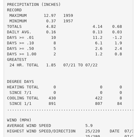
PRECIPITATION (INCHES)

RECORD

 MAXIMUM       12.97   1959

 MINIMUM        0.37   1957

TOTALS          4.82               4.14    0.68     9.
DAILY AVG.      0.16               0.13    0.03     0.
DAYS >= .01       10               11.2    -1.2       
DAYS >= .10        8                6.1     1.9       
DAYS >= .50        5                2.6     2.4       
DAYS >= 1.00       2                1.2     0.8       
GREATEST

 24 HR. TOTAL   1.85   07/21 TO 07/22               1.
DEGREE DAYS

HEATING TOTAL      0                  0       0       
 SINCE 7/1         0                  0       0       
COOLING TOTAL    430                422       8      4
 SINCE 1/1       891                807      84      9
......................................................
WIND (MPH)

AVERAGE WIND SPEED              5.9

HIGHEST WIND SPEED/DIRECTION    25/220    DATE  07/18

                                25/280          07/28
