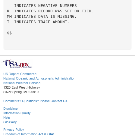
-  INDICATES NEGATIVE NUMBERS.

R  INDICATES RECORD WAS SET OR TIED.

MM INDICATES DATA IS MISSING.

T  INDICATES TRACE AMOUNT.

$$

US Dept of Commerce
National Oceanic and Atmospheric Administration
National Weather Service
1325 East West Highway
Silver Spring, MD 20910
Comments? Questions? Please Contact Us.
Disclaimer
Information Quality
Help
Glossary
Privacy Policy
Freedom of Information Act (FOIA)