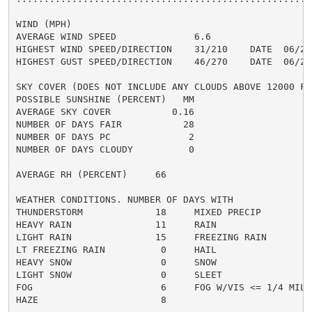
WIND (MPH)

AVERAGE WIND SPEED              6.6

HIGHEST WIND SPEED/DIRECTION    31/210    DATE  06/21

HIGHEST GUST SPEED/DIRECTION    46/270    DATE  06/25

SKY COVER (DOES NOT INCLUDE ANY CLOUDS ABOVE 12000 FEE
POSSIBLE SUNSHINE (PERCENT)   MM

AVERAGE SKY COVER           0.16

NUMBER OF DAYS FAIR           28

NUMBER OF DAYS PC              2

NUMBER OF DAYS CLOUDY          0

AVERAGE RH (PERCENT)     66

WEATHER CONDITIONS. NUMBER OF DAYS WITH

THUNDERSTORM             18     MIXED PRECIP          
HEAVY RAIN               11     RAIN                  
LIGHT RAIN               15     FREEZING RAIN         
LT FREEZING RAIN          0     HAIL                  
HEAVY SNOW                0     SNOW                  
LIGHT SNOW                0     SLEET                 
FOG                       6     FOG W/VIS <= 1/4 MILE 
HAZE                      8
