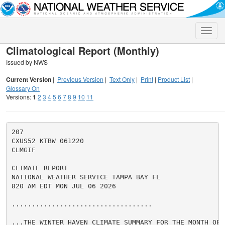
Toggle
naviga
Climatological Report (Monthly)
Issued by NWS
Current Version
|
Previous Version
|
Text Only
|
Print
|
Product List
|
Glossary On
Versions:
1
2
3
4
5
6
7
8
9
10
11
207

CXUS52 KTBW 061220

CLMGIF

CLIMATE REPORT

NATIONAL WEATHER SERVICE TAMPA BAY FL

820 AM EDT MON JUL 06 2026

...................................

...THE WINTER HAVEN CLIMATE SUMMARY FOR THE MONTH OF J