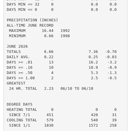
DAYS MIN <= 32     0                0.0     0.0       
DAYS MIN <= 0      0                0.0     0.0       
PRECIPITATION (INCHES)

ALL-TIME JUNE RECORD

 MAXIMUM       16.44   1992

 MINIMUM        0.66   1998

JUNE 2026

TOTALS          6.66               7.36   -0.70     3.
DAILY AVG.      0.22               0.25   -0.03     0.
DAYS >= .01       13               16.2    -3.2       
DAYS >= .10       10               10.9    -0.9       
DAYS >= .50        4                5.3    -1.3       
DAYS >= 1.00       2                2.5    -0.5       
GREATEST

 24 HR. TOTAL   2.23   06/10 TO 06/10

DEGREE DAYS

HEATING TOTAL      0                  0       0       
 SINCE 7/1       451                420      31       
COOLING TOTAL    579                540      39      5
 SINCE 1/1      1830               1572     258       
......................................................