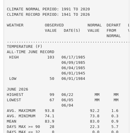
CLIMATE NORMAL PERIOD: 1991 TO 2020

CLIMATE RECORD PERIOD: 1941 TO 2026

WEATHER         OBSERVED          NORMAL  DEPART   LAS
                VALUE   DATE(S)   VALUE   FROM     VAL
                                          NORMAL

......................................................
TEMPERATURE (F)

ALL-TIME JUNE RECORD

 HIGH            103   06/17/1985

                       06/09/1985

                       06/04/1985

                       06/01/1945

 LOW              50   06/01/1984

JUNE 2026

HIGHEST           99   06/22         MM      MM       
LOWEST            67   06/05         MM      MM       
                       06/04

AVG. MAXIMUM    93.8               92.2     1.6     92
AVG. MINIMUM    74.1               73.8     0.3     74
MEAN            83.9               83.0     0.9     83
DAYS MAX >= 90    28               22.3     5.7       
DAYS MAX <= 32     0                0.0     0.0       