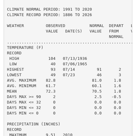
CLIMATE NORMAL PERIOD: 1991 TO 2020

CLIMATE RECORD PERIOD: 1886 TO 2026

WEATHER         OBSERVED          NORMAL  DEPART   LAS
                VALUE   DATE(S)   VALUE   FROM     VAL
                                          NORMAL

......................................................
TEMPERATURE (F)

RECORD

 HIGH            104   07/13/1936

 LOW              40   07/06/1965

HIGHEST           93   07/14         91       2       
LOWEST            49   07/23         46       3       
AVG. MAXIMUM    82.8               81.0     1.8     81
AVG. MINIMUM    61.7               60.1     1.6     60
MEAN            72.3               70.5     1.8     71
DAYS MAX >= 90     2                2.5    -0.5       
DAYS MAX <= 32     0                0.0     0.0       
DAYS MIN <= 32     0                0.0     0.0       
DAYS MIN <= 0      0                0.0     0.0       
PRECIPITATION (INCHES)

RECORD

 MAXIMUM        9.51   2010
