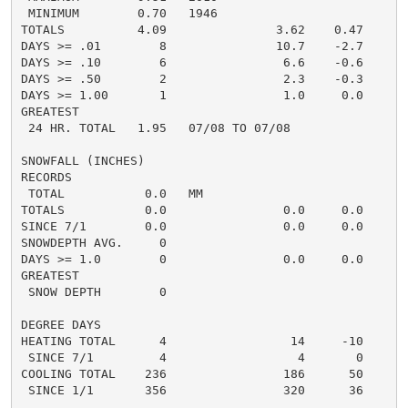
 MINIMUM        0.70   1946

TOTALS          4.09               3.62    0.47     4.
DAYS >= .01        8               10.7    -2.7       
DAYS >= .10        6                6.6    -0.6       
DAYS >= .50        2                2.3    -0.3       
DAYS >= 1.00       1                1.0     0.0       
GREATEST

 24 HR. TOTAL   1.95   07/08 TO 07/08

SNOWFALL (INCHES)

RECORDS

 TOTAL           0.0   MM

TOTALS           0.0                0.0     0.0      0
SINCE 7/1        0.0                0.0     0.0       
SNOWDEPTH AVG.     0                                  
DAYS >= 1.0        0                0.0     0.0       
GREATEST

 SNOW DEPTH        0                                  
DEGREE DAYS

HEATING TOTAL      4                 14     -10       
 SINCE 7/1         4                  4       0       
COOLING TOTAL    236                186      50      2
 SINCE 1/1       356                320      36       
......................................................