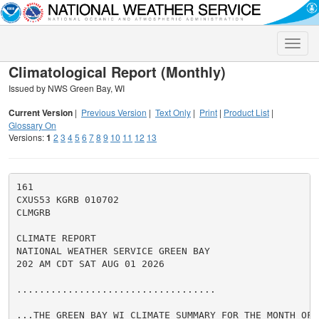
Toggle
naviga
Climatological Report (Monthly)
Issued by NWS Green Bay, WI
Current Version
|
Previous Version
|
Text Only
|
Print
|
Product List
|
Glossary On
Versions:
1
2
3
4
5
6
7
8
9
10
11
12
13
161

CXUS53 KGRB 010702

CLMGRB

CLIMATE REPORT

NATIONAL WEATHER SERVICE GREEN BAY

202 AM CDT SAT AUG 01 2026

...................................

...THE GREEN BAY WI CLIMATE SUMMARY FOR THE MONTH OF J