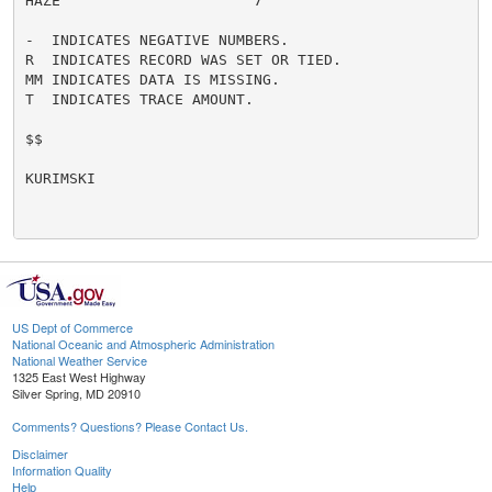
HAZE                      7

-  INDICATES NEGATIVE NUMBERS.

R  INDICATES RECORD WAS SET OR TIED.

MM INDICATES DATA IS MISSING.

T  INDICATES TRACE AMOUNT.

$$

KURIMSKI

US Dept of Commerce
National Oceanic and Atmospheric Administration
National Weather Service
1325 East West Highway
Silver Spring, MD 20910
Comments? Questions? Please Contact Us.
Disclaimer
Information Quality
Help