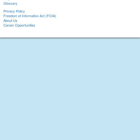
Glossary
Privacy Policy
Freedom of Information Act (FOIA)
About Us
Career Opportunities