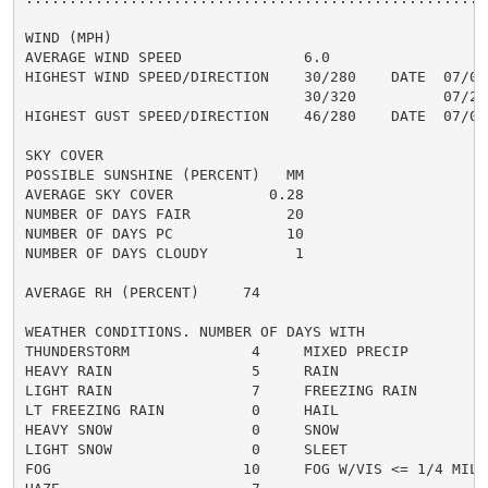
WIND (MPH)

AVERAGE WIND SPEED              6.0

HIGHEST WIND SPEED/DIRECTION    30/280    DATE  07/08

                                30/320          07/21

HIGHEST GUST SPEED/DIRECTION    46/280    DATE  07/08

SKY COVER

POSSIBLE SUNSHINE (PERCENT)   MM

AVERAGE SKY COVER           0.28

NUMBER OF DAYS FAIR           20

NUMBER OF DAYS PC             10

NUMBER OF DAYS CLOUDY          1

AVERAGE RH (PERCENT)     74

WEATHER CONDITIONS. NUMBER OF DAYS WITH

THUNDERSTORM              4     MIXED PRECIP          
HEAVY RAIN                5     RAIN                  
LIGHT RAIN                7     FREEZING RAIN         
LT FREEZING RAIN          0     HAIL                  
HEAVY SNOW                0     SNOW                  
LIGHT SNOW                0     SLEET                 
FOG                      10     FOG W/VIS <= 1/4 MILE 