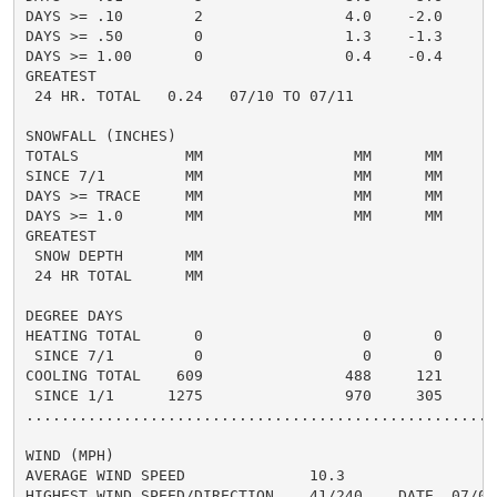
DAYS >= .10        2                4.0    -2.0       
DAYS >= .50        0                1.3    -1.3       
DAYS >= 1.00       0                0.4    -0.4       
GREATEST

 24 HR. TOTAL   0.24   07/10 TO 07/11

SNOWFALL (INCHES)

TOTALS            MM                 MM      MM       
SINCE 7/1         MM                 MM      MM       
DAYS >= TRACE     MM                 MM      MM

DAYS >= 1.0       MM                 MM      MM       
GREATEST

 SNOW DEPTH       MM

 24 HR TOTAL      MM

DEGREE DAYS

HEATING TOTAL      0                  0       0       
 SINCE 7/1         0                  0       0       
COOLING TOTAL    609                488     121      4
 SINCE 1/1      1275                970     305       
......................................................
WIND (MPH)

AVERAGE WIND SPEED              10.3

HIGHEST WIND SPEED/DIRECTION    41/240    DATE  07/09
