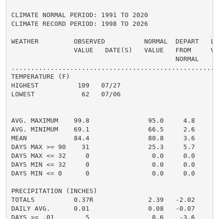
CLIMATE NORMAL PERIOD: 1991 TO 2020

CLIMATE RECORD PERIOD: 1998 TO 2026

WEATHER         OBSERVED          NORMAL  DEPART   LAS
                VALUE   DATE(S)   VALUE   FROM     VAL
                                          NORMAL

......................................................
TEMPERATURE (F)

HIGHEST          109   07/27                         1
LOWEST            62   07/06                          
                                                      
                                                      
AVG. MAXIMUM    99.8               95.0     4.8     93
AVG. MINIMUM    69.1               66.5     2.6     66
MEAN            84.4               80.8     3.6     79
DAYS MAX >= 90    31               25.3     5.7       
DAYS MAX <= 32     0                0.0     0.0       
DAYS MIN <= 32     0                0.0     0.0       
DAYS MIN <= 0      0                0.0     0.0       
PRECIPITATION (INCHES)

TOTALS          0.37R              2.39   -2.02     1.
DAILY AVG.      0.01               0.08   -0.07     0.
DAYS >= .01        5                8.6    -3.6       