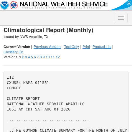
Toggle
naviga
Climatological Report (Monthly)
Issued by NWS Amarillo, TX
Current Version
|
Previous Version
|
Text Only
|
Print
|
Product List
|
Glossary On
Versions:
1
2
3
4
5
6
7
8
9
10
11
12
112

CXUS54 KAMA 011551

CLMGUY

CLIMATE REPORT

NATIONAL WEATHER SERVICE AMARILLO

1051 AM CDT SAT AUG 01 2026

...................................

...THE GUYMON CLIMATE SUMMARY FOR THE MONTH OF JULY 20