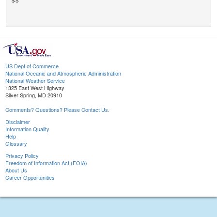
$$

US Dept of Commerce
National Oceanic and Atmospheric Administration
National Weather Service
1325 East West Highway
Silver Spring, MD 20910
Comments? Questions? Please Contact Us.
Disclaimer
Information Quality
Help
Glossary
Privacy Policy
Freedom of Information Act (FOIA)
About Us
Career Opportunities