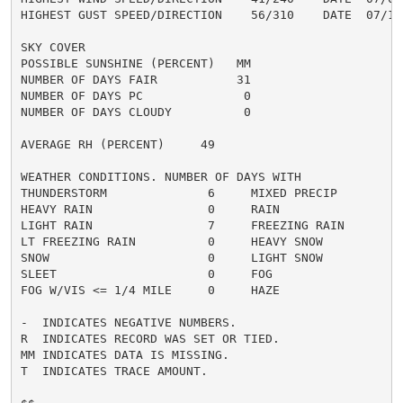
HIGHEST GUST SPEED/DIRECTION    56/310    DATE  07/10

SKY COVER

POSSIBLE SUNSHINE (PERCENT)   MM

NUMBER OF DAYS FAIR           31

NUMBER OF DAYS PC              0

NUMBER OF DAYS CLOUDY          0

AVERAGE RH (PERCENT)     49

WEATHER CONDITIONS. NUMBER OF DAYS WITH

THUNDERSTORM              6     MIXED PRECIP          
HEAVY RAIN                0     RAIN                  
LIGHT RAIN                7     FREEZING RAIN         
LT FREEZING RAIN          0     HEAVY SNOW            
SNOW                      0     LIGHT SNOW            
SLEET                     0     FOG                   
FOG W/VIS <= 1/4 MILE     0     HAZE                  
-  INDICATES NEGATIVE NUMBERS.

R  INDICATES RECORD WAS SET OR TIED.

MM INDICATES DATA IS MISSING.

T  INDICATES TRACE AMOUNT.
