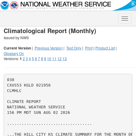
Toggle
naviga
Climatological Report (Monthly)
Issued by NWS
Current Version
|
Previous Version
|
Text Only
|
Print
|
Product List
|
Glossary On
Versions:
1
2
3
4
5
6
7
8
9
10
11
12
13
030

CXUS53 KGLD 021956

CLMHLC

CLIMATE REPORT

NATIONAL WEATHER SERVICE

156 PM MDT SUN AUG 02 2026

...................................

...THE HILL CITY KS CLIMATE SUMMARY FOR THE MONTH OF J