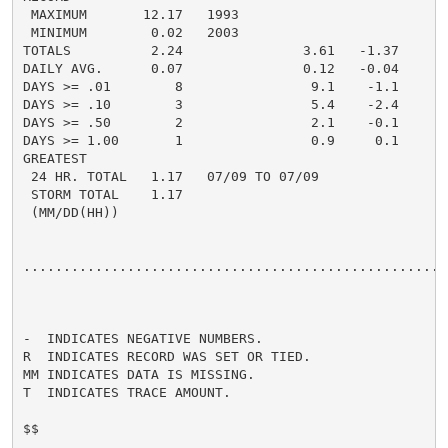
 MAXIMUM       12.17   1993

 MINIMUM        0.02   2003

TOTALS          2.24               3.61   -1.37     4.
DAILY AVG.      0.07               0.12   -0.04     0.
DAYS >= .01        8                9.1    -1.1       
DAYS >= .10        3                5.4    -2.4       
DAYS >= .50        2                2.1    -0.1       
DAYS >= 1.00       1                0.9     0.1       
GREATEST

 24 HR. TOTAL   1.17   07/09 TO 07/09               1.
 STORM TOTAL    1.17

 (MM/DD(HH))

......................................................
-  INDICATES NEGATIVE NUMBERS.

R  INDICATES RECORD WAS SET OR TIED.

MM INDICATES DATA IS MISSING.

T  INDICATES TRACE AMOUNT.

$$
