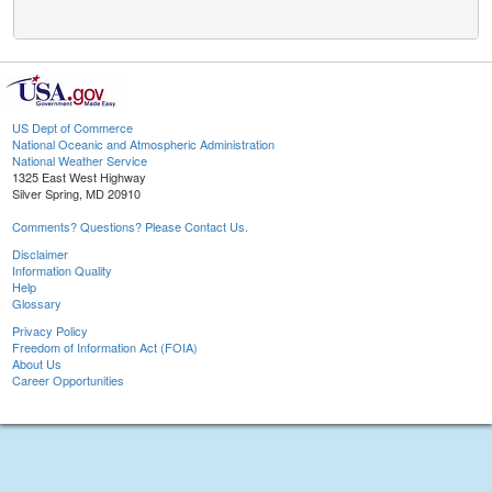
US Dept of Commerce
National Oceanic and Atmospheric Administration
National Weather Service
1325 East West Highway
Silver Spring, MD 20910
Comments? Questions? Please Contact Us.
Disclaimer
Information Quality
Help
Glossary
Privacy Policy
Freedom of Information Act (FOIA)
About Us
Career Opportunities