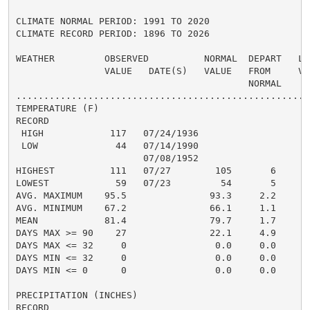
CLIMATE NORMAL PERIOD: 1991 TO 2020

CLIMATE RECORD PERIOD: 1896 TO 2026

WEATHER         OBSERVED          NORMAL  DEPART   LAS
                VALUE   DATE(S)   VALUE   FROM     VAL
                                          NORMAL

......................................................
TEMPERATURE (F)

RECORD

 HIGH            117   07/24/1936

 LOW              44   07/14/1990

                       07/08/1952

HIGHEST          111   07/27        105       6      1
LOWEST            59   07/23         54       5       
AVG. MAXIMUM    95.5               93.3     2.2     92
AVG. MINIMUM    67.2               66.1     1.1     66
MEAN            81.4               79.7     1.7     79
DAYS MAX >= 90    27               22.1     4.9       
DAYS MAX <= 32     0                0.0     0.0       
DAYS MIN <= 32     0                0.0     0.0       
DAYS MIN <= 0      0                0.0     0.0       
PRECIPITATION (INCHES)

RECORD
