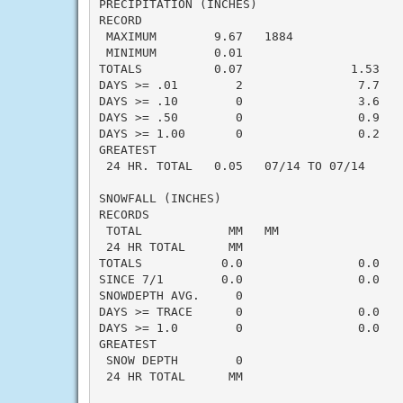
PRECIPITATION (INCHES)

RECORD

 MAXIMUM        9.67   1884

 MINIMUM        0.01

TOTALS          0.07               1.53   -
DAYS >= .01        2                7.7    
DAYS >= .10        0                3.6    
DAYS >= .50        0                0.9    
DAYS >= 1.00       0                0.2    
GREATEST

 24 HR. TOTAL   0.05   07/14 TO 07/14

SNOWFALL (INCHES)

RECORDS

 TOTAL            MM   MM

 24 HR TOTAL      MM

TOTALS           0.0                0.0    
SINCE 7/1        0.0                0.0    
SNOWDEPTH AVG.     0

DAYS >= TRACE      0                0.0    
DAYS >= 1.0        0                0.0    
GREATEST

 SNOW DEPTH        0

 24 HR TOTAL      MM
