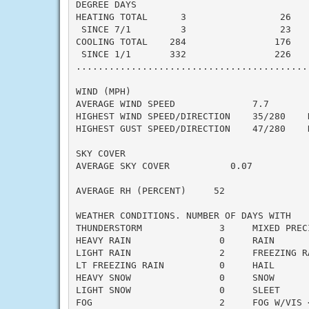
DEGREE DAYS

HEATING TOTAL      3                 26    
 SINCE 7/1         3                 23    
COOLING TOTAL    284                176    
 SINCE 1/1       332                226    
..........................................
WIND (MPH)

AVERAGE WIND SPEED              7.7

HIGHEST WIND SPEED/DIRECTION    35/280    D
HIGHEST GUST SPEED/DIRECTION    47/280    D
SKY COVER

AVERAGE SKY COVER           0.07

AVERAGE RH (PERCENT)     52

WEATHER CONDITIONS. NUMBER OF DAYS WITH

THUNDERSTORM              3     MIXED PRECI
HEAVY RAIN                0     RAIN       
LIGHT RAIN                2     FREEZING RA
LT FREEZING RAIN          0     HAIL       
HEAVY SNOW                0     SNOW       
LIGHT SNOW                0     SLEET      
FOG                       2     FOG W/VIS <