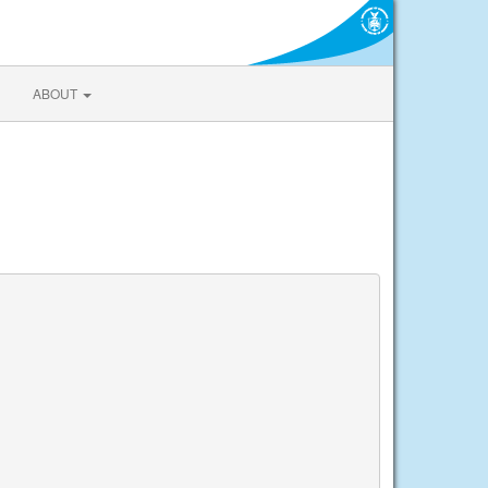
ABOUT