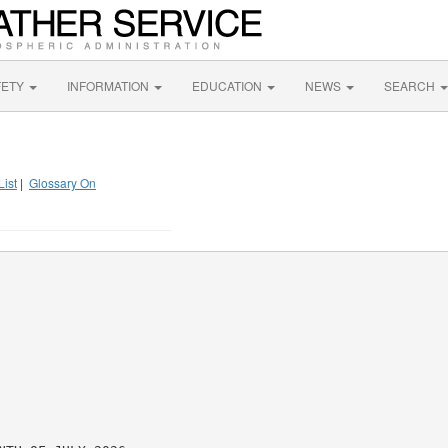
FETY
INFORMATION
EDUCATION
NEWS
SEARCH
List
|
Glossary On