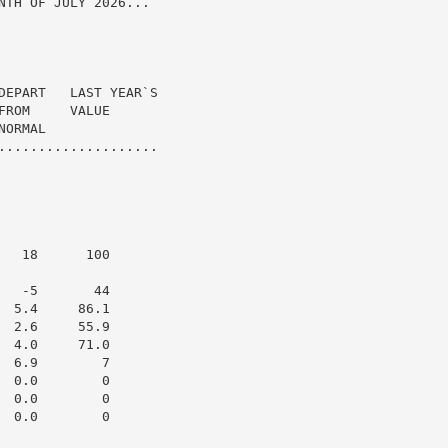
TH OF JULY 2026...

DEPART   LAST YEAR`S

ROM     VALUE

ORMAL

....................

  18      100

  -5       44

 5.4     86.1

 2.6     55.9

 4.0     71.0

 6.9        7

 0.0        0

 0.0        0

 0.0        0
