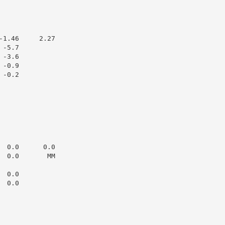
1.46     2.27

-5.7

-3.6

-0.9

-0.2

 0.0      0.0

 0.0       MM

 0.0

 0.0
