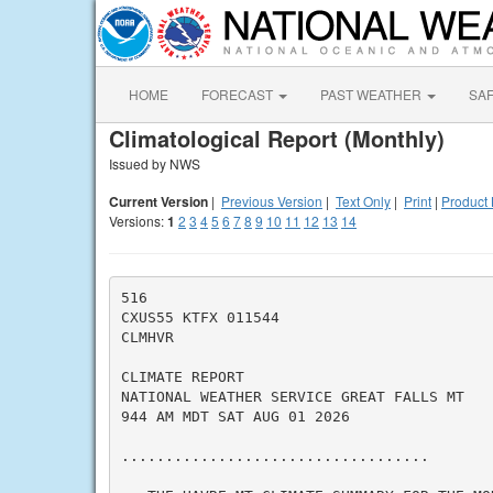
HOME
FORECAST
PAST WEATHER
SA
Climatological Report (Monthly)
Issued by NWS
Current Version
|
Previous Version
|
Text Only
|
Print
|
Product 
Versions:
1
2
3
4
5
6
7
8
9
10
11
12
13
14
516

CXUS55 KTFX 011544

CLMHVR

CLIMATE REPORT

NATIONAL WEATHER SERVICE GREAT FALLS MT

944 AM MDT SAT AUG 01 2026

...................................
