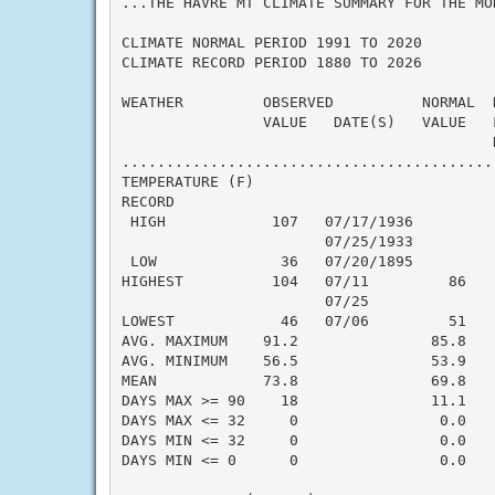
...THE HAVRE MT CLIMATE SUMMARY FOR THE MON
CLIMATE NORMAL PERIOD 1991 TO 2020

CLIMATE RECORD PERIOD 1880 TO 2026

WEATHER         OBSERVED          NORMAL  
                VALUE   DATE(S)   VALUE   F
                                          N
..........................................
TEMPERATURE (F)

RECORD

 HIGH            107   07/17/1936

                       07/25/1933

 LOW              36   07/20/1895

HIGHEST          104   07/11         86    
                       07/25

LOWEST            46   07/06         51    
AVG. MAXIMUM    91.2               85.8    
AVG. MINIMUM    56.5               53.9    
MEAN            73.8               69.8    
DAYS MAX >= 90    18               11.1    
DAYS MAX <= 32     0                0.0    
DAYS MIN <= 32     0                0.0    
DAYS MIN <= 0      0                0.0    