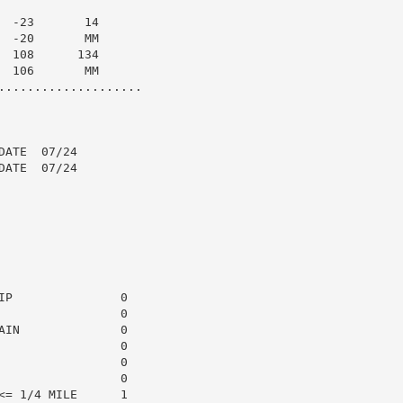
 -23       14

 -20       MM

 108      134

 106       MM

....................

ATE  07/24

ATE  07/24

P               0

                0

IN              0

                0

                0

                0

= 1/4 MILE      1
