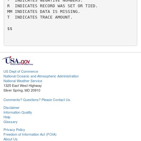
-  INDICATES NEGATIVE NUMBERS.

R  INDICATES RECORD WAS SET OR TIED.

MM INDICATES DATA IS MISSING.

T  INDICATES TRACE AMOUNT.

$$

US Dept of Commerce
National Oceanic and Atmospheric Administration
National Weather Service
1325 East West Highway
Silver Spring, MD 20910
Comments? Questions? Please Contact Us.
Disclaimer
Information Quality
Help
Glossary
Privacy Policy
Freedom of Information Act (FOIA)
About Us