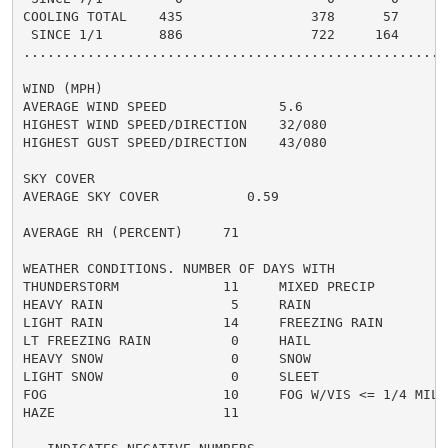
COOLING TOTAL    435                378      57      4
 SINCE 1/1       886                722     164       
......................................................
WIND (MPH)

AVERAGE WIND SPEED              5.6

HIGHEST WIND SPEED/DIRECTION    32/080

HIGHEST GUST SPEED/DIRECTION    43/080

SKY COVER

AVERAGE SKY COVER           0.59

AVERAGE RH (PERCENT)     71

WEATHER CONDITIONS. NUMBER OF DAYS WITH

THUNDERSTORM             11     MIXED PRECIP          
HEAVY RAIN                5     RAIN                  
LIGHT RAIN               14     FREEZING RAIN         
LT FREEZING RAIN          0     HAIL                  
HEAVY SNOW                0     SNOW                  
LIGHT SNOW                0     SLEET                 
FOG                      10     FOG W/VIS <= 1/4 MILE 
HAZE                     11
