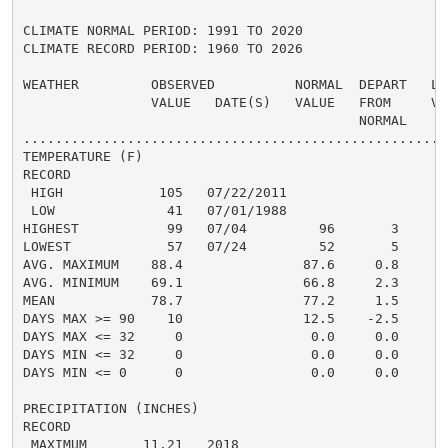
CLIMATE NORMAL PERIOD: 1991 TO 2020

CLIMATE RECORD PERIOD: 1960 TO 2026

WEATHER         OBSERVED          NORMAL  DEPART   LAS
                VALUE   DATE(S)   VALUE   FROM     VAL
                                          NORMAL

......................................................
TEMPERATURE (F)

RECORD

 HIGH            105   07/22/2011

 LOW              41   07/01/1988

HIGHEST           99   07/04         96       3       
LOWEST            57   07/24         52       5       
AVG. MAXIMUM    88.4               87.6     0.8     90
AVG. MINIMUM    69.1               66.8     2.3     70
MEAN            78.7               77.2     1.5     80
DAYS MAX >= 90    10               12.5    -2.5       
DAYS MAX <= 32     0                0.0     0.0       
DAYS MIN <= 32     0                0.0     0.0       
DAYS MIN <= 0      0                0.0     0.0       
PRECIPITATION (INCHES)

RECORD

 MAXIMUM       11.21   2018
