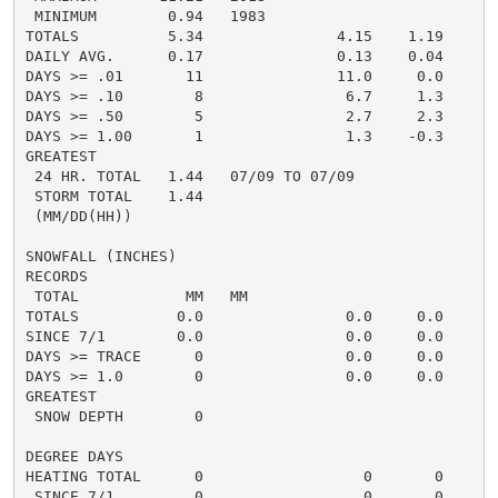
 MINIMUM        0.94   1983

TOTALS          5.34               4.15    1.19     2.
DAILY AVG.      0.17               0.13    0.04     0.
DAYS >= .01       11               11.0     0.0       
DAYS >= .10        8                6.7     1.3       
DAYS >= .50        5                2.7     2.3       
DAYS >= 1.00       1                1.3    -0.3       
GREATEST

 24 HR. TOTAL   1.44   07/09 TO 07/09               0.
 STORM TOTAL    1.44                                0.
 (MM/DD(HH))

SNOWFALL (INCHES)

RECORDS

 TOTAL            MM   MM

TOTALS           0.0                0.0     0.0      0
SINCE 7/1        0.0                0.0     0.0       
DAYS >= TRACE      0                0.0     0.0       
DAYS >= 1.0        0                0.0     0.0       
GREATEST

 SNOW DEPTH        0                                  
DEGREE DAYS

HEATING TOTAL      0                  0       0       
 SINCE 7/1         0                  0       0       