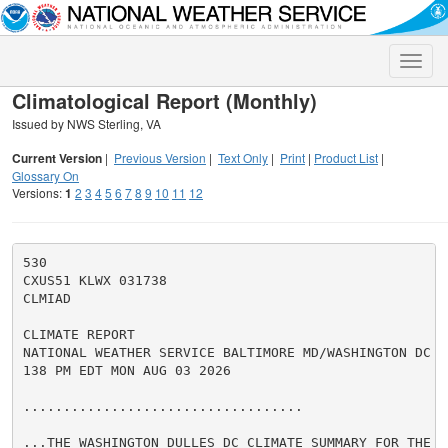
Toggle
naviga
Climatological Report (Monthly)
Issued by NWS Sterling, VA
Current Version
|
Previous Version
|
Text Only
|
Print
|
Product List
|
Glossary On
Versions:
1
2
3
4
5
6
7
8
9
10
11
12
530

CXUS51 KLWX 031738

CLMIAD

CLIMATE REPORT

NATIONAL WEATHER SERVICE BALTIMORE MD/WASHINGTON DC

138 PM EDT MON AUG 03 2026

...................................

...THE WASHINGTON DULLES DC CLIMATE SUMMARY FOR THE M