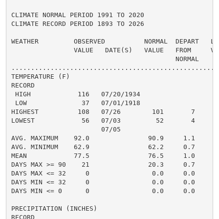
CLIMATE NORMAL PERIOD 1991 TO 2020

CLIMATE RECORD PERIOD 1893 TO 2026

WEATHER         OBSERVED          NORMAL  DEPART   LAS
                VALUE   DATE(S)   VALUE   FROM     VAL
                                          NORMAL

......................................................
TEMPERATURE (F)

RECORD

 HIGH            116   07/20/1934

 LOW              37   07/01/1918

HIGHEST          108   07/26        101       7      1
LOWEST            56   07/03         52       4       
                       07/05

AVG. MAXIMUM    92.0               90.9     1.1     91
AVG. MINIMUM    62.9               62.2     0.7     62
MEAN            77.5               76.5     1.0     77
DAYS MAX >= 90    21               20.3     0.7       
DAYS MAX <= 32     0                0.0     0.0       
DAYS MIN <= 32     0                0.0     0.0       
DAYS MIN <= 0      0                0.0     0.0       
PRECIPITATION (INCHES)

RECORD
