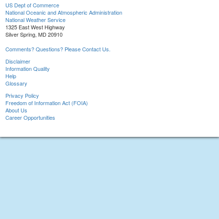
US Dept of Commerce
National Oceanic and Atmospheric Administration
National Weather Service
1325 East West Highway
Silver Spring, MD 20910
Comments? Questions? Please Contact Us.
Disclaimer
Information Quality
Help
Glossary
Privacy Policy
Freedom of Information Act (FOIA)
About Us
Career Opportunities