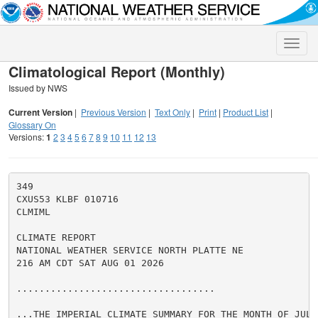
Toggle
naviga
Climatological Report (Monthly)
Issued by NWS
Current Version
|
Previous Version
|
Text Only
|
Print
|
Product List
|
Glossary On
Versions:
1
2
3
4
5
6
7
8
9
10
11
12
13
349

CXUS53 KLBF 010716

CLMIML

CLIMATE REPORT

NATIONAL WEATHER SERVICE NORTH PLATTE NE

216 AM CDT SAT AUG 01 2026

...................................

...THE IMPERIAL CLIMATE SUMMARY FOR THE MONTH OF JULY 