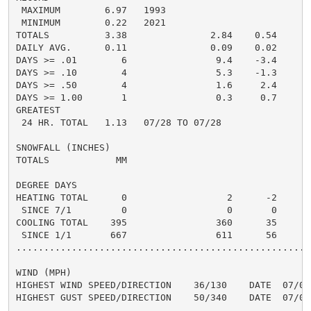
 MAXIMUM        6.97   1993

 MINIMUM        0.22   2021

TOTALS          3.38               2.84    0.54     2.
DAILY AVG.      0.11               0.09    0.02     0.
DAYS >= .01        6                9.4    -3.4       
DAYS >= .10        4                5.3    -1.3       
DAYS >= .50        4                1.6     2.4       
DAYS >= 1.00       1                0.3     0.7       
GREATEST

 24 HR. TOTAL   1.13   07/28 TO 07/28               0
SNOWFALL (INCHES)

TOTALS            MM

DEGREE DAYS

HEATING TOTAL      0                  2      -2       
 SINCE 7/1         0                  0       0       
COOLING TOTAL    395                360      35      3
 SINCE 1/1       667                611      56       
......................................................
WIND (MPH)

HIGHEST WIND SPEED/DIRECTION    36/130    DATE  07/02

HIGHEST GUST SPEED/DIRECTION    50/340    DATE  07/09
