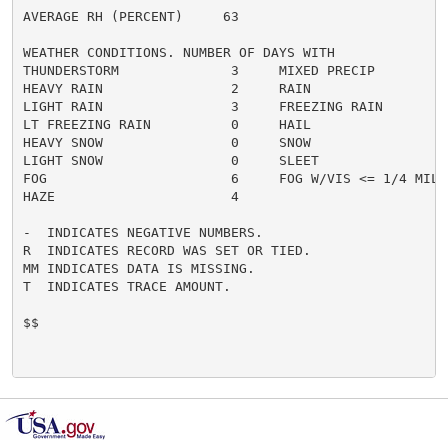
AVERAGE RH (PERCENT)     63

WEATHER CONDITIONS. NUMBER OF DAYS WITH

THUNDERSTORM              3     MIXED PRECIP          
HEAVY RAIN                2     RAIN                  
LIGHT RAIN                3     FREEZING RAIN         
LT FREEZING RAIN          0     HAIL                  
HEAVY SNOW                0     SNOW                  
LIGHT SNOW                0     SLEET                 
FOG                       6     FOG W/VIS <= 1/4 MILE 
HAZE                      4

-  INDICATES NEGATIVE NUMBERS.

R  INDICATES RECORD WAS SET OR TIED.

MM INDICATES DATA IS MISSING.

T  INDICATES TRACE AMOUNT.

$$
