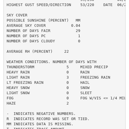
HIGHEST GUST SPEED/DIRECTION    53/220    DATE  06/27

SKY COVER

POSSIBLE SUNSHINE (PERCENT)   MM

AVERAGE SKY COVER           0.04

NUMBER OF DAYS FAIR           29

NUMBER OF DAYS PC              1

NUMBER OF DAYS CLOUDY          0

AVERAGE RH (PERCENT)     22

WEATHER CONDITIONS. NUMBER OF DAYS WITH

THUNDERSTORM              5     MIXED PRECIP          
HEAVY RAIN                0     RAIN                  
LIGHT RAIN                3     FREEZING RAIN         
LT FREEZING RAIN          0     HAIL                  
HEAVY SNOW                0     SNOW                  
LIGHT SNOW                0     SLEET                 
FOG                       0     FOG W/VIS <= 1/4 MILE 
HAZE                      2

-  INDICATES NEGATIVE NUMBERS.

R  INDICATES RECORD WAS SET OR TIED.

MM INDICATES DATA IS MISSING.
