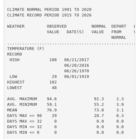
CLIMATE NORMAL PERIOD 1991 TO 2020

CLIMATE RECORD PERIOD 1915 TO 2026

WEATHER         OBSERVED          NORMAL  DEPART   LAS
                VALUE   DATE(S)   VALUE   FROM     VAL
                                          NORMAL

......................................................
TEMPERATURE (F)

RECORD

 HIGH            108   06/21/2017

                       06/20/2016

                       06/26/1970

 LOW              29   06/01/1919

HIGHEST          102                                 1
LOWEST            48                                  
                                                      
AVG. MAXIMUM    94.6               92.3     2.3     93
AVG. MINIMUM    59.1               55.2     3.9     57
MEAN            76.9               73.8     3.1     75
DAYS MAX >= 90    29               20.7     8.3       
DAYS MAX <= 32     0                0.0     0.0       
DAYS MIN <= 32     0                0.0     0.0       
DAYS MIN <= 0      0                0.0     0.0       