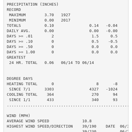
PRECIPITATION (INCHES)

RECORD

 MAXIMUM        3.70   1927

 MINIMUM        0.00   2017

TOTALS          0.10               0.14   -0.04     0.
DAILY AVG.      0.00               0.00   -0.00     0.
DAYS >= .01        2                1.5     0.5       
DAYS >= .10        0                0.5    -0.5       
DAYS >= .50        0                0.0     0.0       
DAYS >= 1.00       0                0.0     0.0       
GREATEST

 24 HR. TOTAL   0.06   06/14 TO 06/14               0.
DEGREE DAYS

HEATING TOTAL      0                  8      -8       
 SINCE 7/1      3303               4327   -1024       
COOLING TOTAL    364                270      94      3
 SINCE 1/1       433                340      93       
......................................................
WIND (MPH)

AVERAGE WIND SPEED              10.8

HIGHEST WIND SPEED/DIRECTION    39/190    DATE  06/18

                                39/230          06/28
