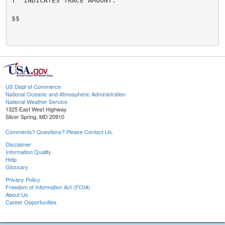
T  INDICATES TRACE AMOUNT.

$$

US Dept of Commerce
National Oceanic and Atmospheric Administration
National Weather Service
1325 East West Highway
Silver Spring, MD 20910
Comments? Questions? Please Contact Us.
Disclaimer
Information Quality
Help
Glossary
Privacy Policy
Freedom of Information Act (FOIA)
About Us
Career Opportunities