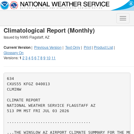
Toggle
naviga
Climatological Report (Monthly)
Issued by NWS Flagstaff, AZ
Current Version
|
Previous Version
|
Text Only
|
Print
|
Product List
|
Glossary On
Versions:
1
2
3
4
5
6
7
8
9
10
11
634

CXUS55 KFGZ 040013

CLMINW

CLIMATE REPORT

NATIONAL WEATHER SERVICE FLAGSTAFF AZ

513 PM MST FRI JUL 03 2026

...................................

...THE WINSLOW AZ AIRPORT CLIMATE SUMMARY FOR THE MON