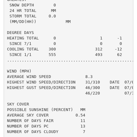
 SNOW DEPTH        0                                  
 24 HR TOTAL      MM                                  
 STORM TOTAL     0.0                                 0
 (MM/DD(HH))            MM

DEGREE DAYS

HEATING TOTAL      0                  1      -1       
 SINCE 7/1         0                  0       0       
COOLING TOTAL    300                312     -12      4
 SINCE 1/1       555                493      62       
......................................................
WIND (MPH)

AVERAGE WIND SPEED              8.3

HIGHEST WIND SPEED/DIRECTION    31/310    DATE  07/04

HIGHEST GUST SPEED/DIRECTION    46/300    DATE  07/04

                                46/220          07/18

SKY COVER

POSSIBLE SUNSHINE (PERCENT)   MM

AVERAGE SKY COVER           0.54

NUMBER OF DAYS FAIR           11

NUMBER OF DAYS PC             13

NUMBER OF DAYS CLOUDY          7
