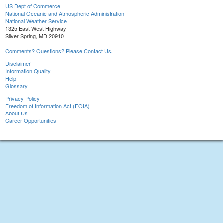
US Dept of Commerce
National Oceanic and Atmospheric Administration
National Weather Service
1325 East West Highway
Silver Spring, MD 20910
Comments? Questions? Please Contact Us.
Disclaimer
Information Quality
Help
Glossary
Privacy Policy
Freedom of Information Act (FOIA)
About Us
Career Opportunities