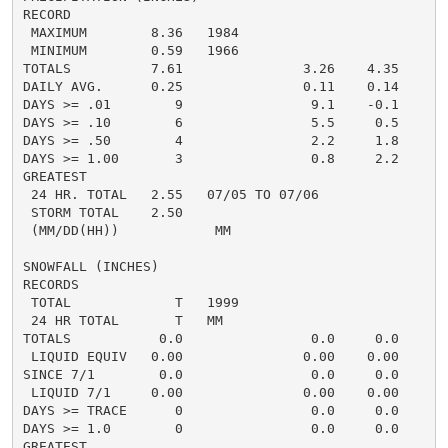
RECORD

 MAXIMUM        8.36   1984

 MINIMUM        0.59   1966

TOTALS          7.61               3.26    4.35     5.
DAILY AVG.      0.25               0.11    0.14     0.
DAYS >= .01        9                9.1    -0.1       
DAYS >= .10        6                5.5     0.5       
DAYS >= .50        4                2.2     1.8       
DAYS >= 1.00       3                0.8     2.2       
GREATEST

 24 HR. TOTAL   2.55   07/05 TO 07/06               2
 STORM TOTAL    2.50                                2.
 (MM/DD(HH))            MM

SNOWFALL (INCHES)

RECORDS

 TOTAL             T   1999

 24 HR TOTAL       T   MM

TOTALS           0.0                0.0     0.0      0
 LIQUID EQUIV   0.00               0.00    0.00     0.
SINCE 7/1        0.0                0.0     0.0       
 LIQUID 7/1     0.00               0.00    0.00       
DAYS >= TRACE      0                0.0     0.0       
DAYS >= 1.0        0                0.0     0.0       
GREATEST
