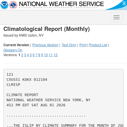
Toggle
naviga
Climatological Report (Monthly)
Issued by NWS Upton, NY
Current Version
|
Previous Version
|
Text Only
|
Print
|
Product List
|
Glossary On
Versions:
1
2
3
4
5
6
7
8
9
10
11
12
121

CXUS51 KOKX 012104

CLMISP

CLIMATE REPORT

NATIONAL WEATHER SERVICE NEW YORK, NY

452 PM EDT SAT AUG 01 2026

...................................

...THE ISLIP NY CLIMATE SUMMARY FOR THE MONTH OF JULY 