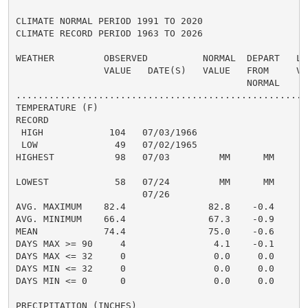
CLIMATE NORMAL PERIOD 1991 TO 2020

CLIMATE RECORD PERIOD 1963 TO 2026

WEATHER         OBSERVED          NORMAL  DEPART   LAS
                VALUE   DATE(S)   VALUE   FROM     VAL
                                          NORMAL

......................................................
TEMPERATURE (F)

RECORD

 HIGH            104   07/03/1966

 LOW              49   07/02/1965

HIGHEST           98   07/03         MM      MM       
                                                      
LOWEST            58   07/24         MM      MM       
                       07/26

AVG. MAXIMUM    82.4               82.8    -0.4     85
AVG. MINIMUM    66.4               67.3    -0.9     71
MEAN            74.4               75.0    -0.6     78
DAYS MAX >= 90     4                4.1    -0.1       
DAYS MAX <= 32     0                0.0     0.0       
DAYS MIN <= 32     0                0.0     0.0       
DAYS MIN <= 0      0                0.0     0.0       
PRECIPITATION (INCHES)
