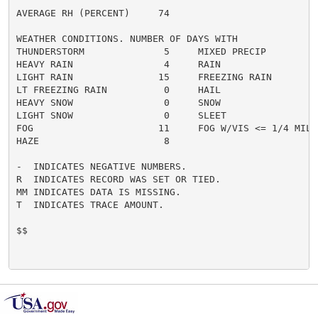
AVERAGE RH (PERCENT)     74

WEATHER CONDITIONS. NUMBER OF DAYS WITH

THUNDERSTORM              5     MIXED PRECIP          
HEAVY RAIN                4     RAIN                  
LIGHT RAIN               15     FREEZING RAIN         
LT FREEZING RAIN          0     HAIL                  
HEAVY SNOW                0     SNOW                  
LIGHT SNOW                0     SLEET                 
FOG                      11     FOG W/VIS <= 1/4 MILE 
HAZE                      8

-  INDICATES NEGATIVE NUMBERS.

R  INDICATES RECORD WAS SET OR TIED.

MM INDICATES DATA IS MISSING.

T  INDICATES TRACE AMOUNT.

$$
