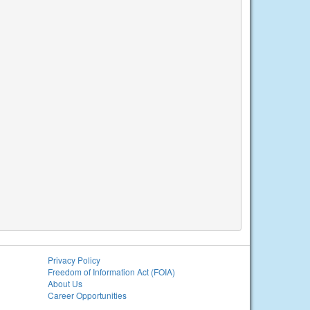
Privacy Policy
Freedom of Information Act (FOIA)
About Us
Career Opportunities