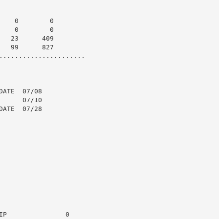
   0        0

   0        0

  23      409

  99      827

......................

ATE  07/08

     07/10

ATE  07/28

P               0
