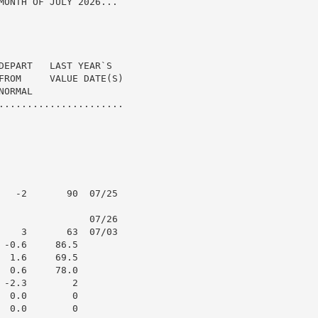
MONTH OF JULY 2026...

DEPART   LAST YEAR`S

FROM     VALUE DATE(S)

ORMAL

......................

   -2       90  07/25

                07/26

    3       63  07/03

-0.6     86.5

 1.6     69.5

 0.6     78.0

-2.3        2

 0.0        0

 0.0        0
