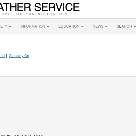
FETY
INFORMATION
EDUCATION
NEWS
SEARCH
List
|
Glossary On