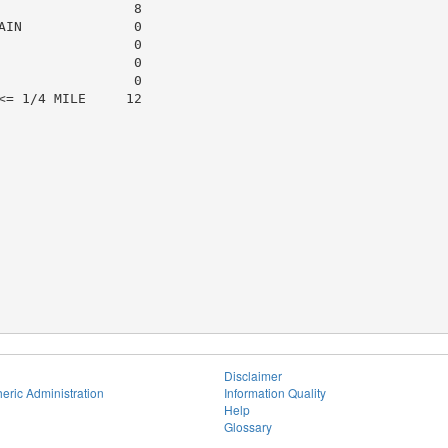
                8

IN              0

                0

                0

                0

= 1/4 MILE     12

Disclaimer
eric Administration
Information Quality
Help
Glossary