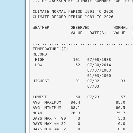
...THE JACKSON KY CLIMATE SUMMARY FOR THE 
CLIMATE NORMAL PERIOD 1991 TO 2020

CLIMATE RECORD PERIOD 1981 TO 2026

WEATHER         OBSERVED          NORMAL  
                VALUE   DATE(S)   VALUE   
                                          N
..........................................
TEMPERATURE (F)

RECORD

 HIGH            101   07/08/1988

 LOW              52   07/30/2014

                       07/07/1983

                       01/03/2000

HIGHEST           91   07/02         93   
                       07/03

                                          
LOWEST            60   07/23         57   
AVG. MAXIMUM    84.4               85.0    
AVG. MINIMUM    68.1               66.5    
MEAN            76.3               75.7    
DAYS MAX >= 90     3                5.3    
DAYS MAX <= 32     0                0.0    
DAYS MIN <= 32     0                0.0    