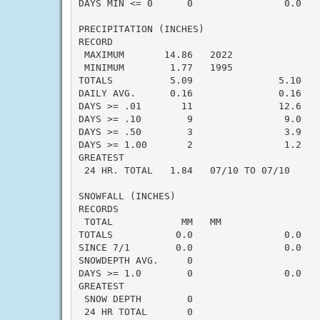
DAYS MIN <= 0      0                0.0    
PRECIPITATION (INCHES)

RECORD

 MAXIMUM       14.86   2022

 MINIMUM        1.77   1995

TOTALS          5.09               5.10   -
DAILY AVG.      0.16               0.16   -
DAYS >= .01       11               12.6    
DAYS >= .10        9                9.0    
DAYS >= .50        3                3.9    
DAYS >= 1.00       2                1.2    
GREATEST

 24 HR. TOTAL   1.84   07/10 TO 07/10      
SNOWFALL (INCHES)

RECORDS

 TOTAL            MM   MM

TOTALS           0.0                0.0    
SINCE 7/1        0.0                0.0    
SNOWDEPTH AVG.     0                       
DAYS >= 1.0        0                0.0    
GREATEST

 SNOW DEPTH        0                       
 24 HR TOTAL       0                       