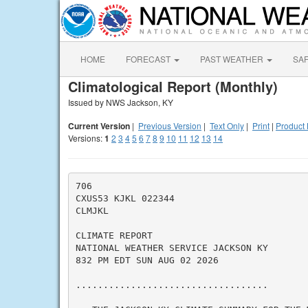
HOME
FORECAST
PAST WEATHER
SA
Climatological Report (Monthly)
Issued by NWS Jackson, KY
Current Version
|
Previous Version
|
Text Only
|
Print
|
Product 
Versions:
1
2
3
4
5
6
7
8
9
10
11
12
13
14
706

CXUS53 KJKL 022344

CLMJKL

CLIMATE REPORT

NATIONAL WEATHER SERVICE JACKSON KY

832 PM EDT SUN AUG 02 2026

...................................
