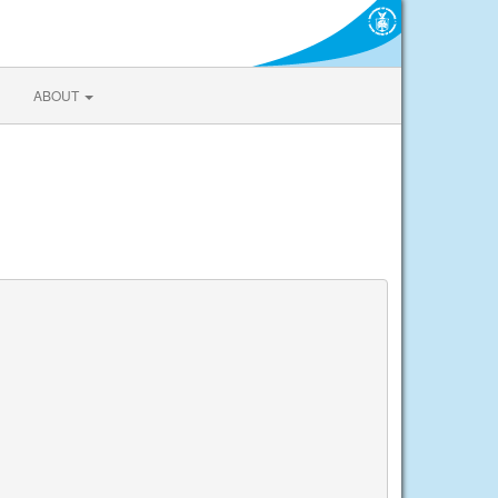
ABOUT