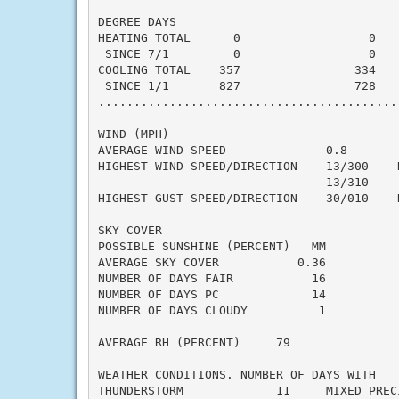
DEGREE DAYS

HEATING TOTAL      0                  0    
 SINCE 7/1         0                  0    
COOLING TOTAL    357                334    
 SINCE 1/1       827                728    
..........................................
WIND (MPH)

AVERAGE WIND SPEED              0.8

HIGHEST WIND SPEED/DIRECTION    13/300    D
                                13/310     
HIGHEST GUST SPEED/DIRECTION    30/010    D
SKY COVER

POSSIBLE SUNSHINE (PERCENT)   MM

AVERAGE SKY COVER           0.36

NUMBER OF DAYS FAIR           16

NUMBER OF DAYS PC             14

NUMBER OF DAYS CLOUDY          1

AVERAGE RH (PERCENT)     79

WEATHER CONDITIONS. NUMBER OF DAYS WITH

THUNDERSTORM             11     MIXED PRECI