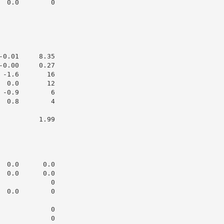
 0.0        0

0.01     8.35

0.00     0.27

-1.6       16

 0.0       12

-0.9        6

 0.8        4

         1.99

 0.0      0.0

 0.0      0.0

            0

 0.0        0

            0

            0
