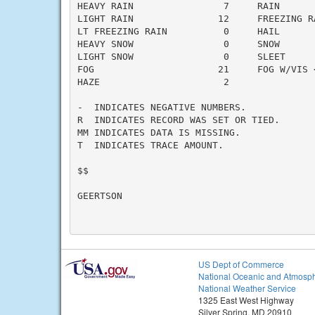
HEAVY RAIN                7     RAIN       
LIGHT RAIN               12     FREEZING RA
LT FREEZING RAIN          0     HAIL       
HEAVY SNOW                0     SNOW       
LIGHT SNOW                0     SLEET      
FOG                      21     FOG W/VIS <
HAZE                      2

-  INDICATES NEGATIVE NUMBERS.

R  INDICATES RECORD WAS SET OR TIED.

MM INDICATES DATA IS MISSING.

T  INDICATES TRACE AMOUNT.

$$

GEERTSON

US Dept of Commerce
National Oceanic and Atmosph
National Weather Service
1325 East West Highway
Silver Spring, MD 20910