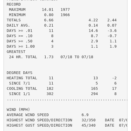
RECORD

 MAXIMUM       14.01   1977

 MINIMUM        0.80   1966

TOTALS          6.66               4.22    2.44     2.
DAILY AVG.      0.21               0.14    0.07     0.
DAYS >= .01       11               14.6    -3.6       
DAYS >= .10        8                8.7    -0.7       
DAYS >= .50        4                2.9     1.1       
DAYS >= 1.00       3                1.1     1.9       
GREATEST

 24 HR. TOTAL   1.73   07/18 TO 07/18               0
DEGREE DAYS

HEATING TOTAL     11                 13      -2       
 SINCE 7/1        11                  5       6       
COOLING TOTAL    182                165      17      2
 SINCE 1/1       302                294       8       
......................................................
WIND (MPH)

AVERAGE WIND SPEED              6.9

HIGHEST WIND SPEED/DIRECTION    32/350    DATE  07/03

HIGHEST GUST SPEED/DIRECTION    45/340    DATE  07/04
