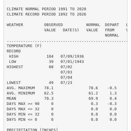
CLIMATE NORMAL PERIOD 1991 TO 2020

CLIMATE RECORD PERIOD 1892 TO 2026

WEATHER         OBSERVED          NORMAL  DEPART   LAS
                VALUE   DATE(S)   VALUE   FROM     VAL
                                          NORMAL

......................................................
TEMPERATURE (F)

RECORD

 HIGH            104   07/09/1936

 LOW              39   07/01/1943

HIGHEST           88   07/02                          
                       07/03

                       07/04

LOWEST            49   07/23                          
AVG. MAXIMUM    78.1               78.6    -0.5     81
AVG. MINIMUM    62.5               61.2     1.3     65
MEAN            70.3               69.9     0.4     73
DAYS MAX >= 90     0                0.3    -0.3       
DAYS MAX <= 32     0                0.0     0.0       
DAYS MIN <= 32     0                0.0     0.0       
DAYS MIN <= 0      0                0.0     0.0       
PRECIPITATION (INCHES)
