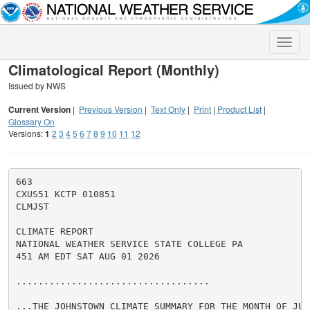
Toggle
naviga
Climatological Report (Monthly)
Issued by NWS
Current Version
|
Previous Version
|
Text Only
|
Print
|
Product List
|
Glossary On
Versions:
1
2
3
4
5
6
7
8
9
10
11
12
663

CXUS51 KCTP 010851

CLMJST

CLIMATE REPORT

NATIONAL WEATHER SERVICE STATE COLLEGE PA

451 AM EDT SAT AUG 01 2026

...................................

...THE JOHNSTOWN CLIMATE SUMMARY FOR THE MONTH OF JULY