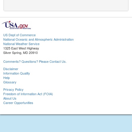
US Dept of Commerce
National Oceanic and Atmospheric Administration
National Weather Service
1325 East West Highway
Silver Spring, MD 20910
Comments? Questions? Please Contact Us.
Disclaimer
Information Quality
Help
Glossary
Privacy Policy
Freedom of Information Act (FOIA)
About Us
Career Opportunities