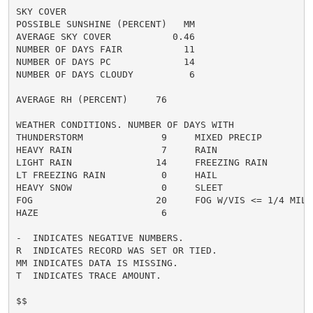
SKY COVER

POSSIBLE SUNSHINE (PERCENT)   MM

AVERAGE SKY COVER           0.46

NUMBER OF DAYS FAIR           11

NUMBER OF DAYS PC             14

NUMBER OF DAYS CLOUDY          6

AVERAGE RH (PERCENT)     76

WEATHER CONDITIONS. NUMBER OF DAYS WITH

THUNDERSTORM              9     MIXED PRECIP          
HEAVY RAIN                7     RAIN                  
LIGHT RAIN               14     FREEZING RAIN         
LT FREEZING RAIN          0     HAIL                  
HEAVY SNOW                0     SLEET                 
FOG                      20     FOG W/VIS <= 1/4 MILE 
HAZE                      6

-  INDICATES NEGATIVE NUMBERS.

R  INDICATES RECORD WAS SET OR TIED.

MM INDICATES DATA IS MISSING.

T  INDICATES TRACE AMOUNT.

$$
