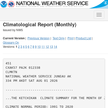
Toggle
naviga
Climatological Report (Monthly)
Issued by NWS
Current Version
|
Previous Version
|
Text Only
|
Print
|
Product List
|
Glossary On
Versions:
1
2
3
4
5
6
7
8
9
10
11
12
13
14
451

CXAK57 PAJK 012338

CLMKTN

NATIONAL WEATHER SERVICE JUNEAU AK

334 PM AKDT SAT AUG 01 2026

...................................

...THE KETCHIKAN  CLIMATE SUMMARY FOR THE MONTH OF JUL
CLIMATE NORMAL PERIOD: 1991 TO 2020
