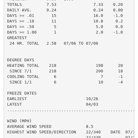
TOTALS          7.53               7.33    0.20

DAILY AVG.      0.24               0.24    0.00

DAYS >= .01       15               16.0    -1.0

DAYS >= .10       11               10.8     0.2

DAYS >= .50        5                5.0     0.0

DAYS >= 1.00       1                2.0    -1.0

GREATEST

 24 HR. TOTAL   2.58   07/06 TO 07/06

DEGREE DAYS

HEATING TOTAL    218                198      20

 SINCE 7/1       218                200      18

COOLING TOTAL      6                  7      -1

 SINCE 1/1         6                 10      -4

FREEZE DATES

EARLIEST                        10/26

LATEST                          04/03

......................................................
WIND (MPH)

AVERAGE WIND SPEED              8.5

HIGHEST WIND SPEED/DIRECTION    22/340    DATE  07/16

                                22/330          07/22
