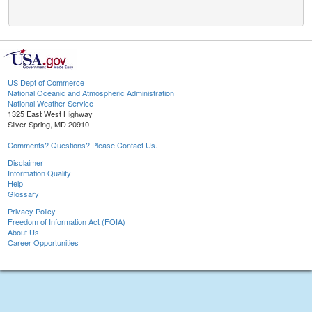
US Dept of Commerce
National Oceanic and Atmospheric Administration
National Weather Service
1325 East West Highway
Silver Spring, MD 20910
Comments? Questions? Please Contact Us.
Disclaimer
Information Quality
Help
Glossary
Privacy Policy
Freedom of Information Act (FOIA)
About Us
Career Opportunities