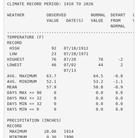
CLIMATE RECORD PERIOD: 1910 TO 2026

WEATHER         OBSERVED          NORMAL  DEPART   LAS
                VALUE   DATE(S)   VALUE   FROM     VAL
                                          NORMAL

......................................................
TEMPERATURE (F)

RECORD

 HIGH             92   07/18/1912

 LOW              23   07/28/1971

HIGHEST           76   07/20         78      -2

LOWEST            46   07/02         44       2

                       07/13

AVG. MAXIMUM    63.7               64.5    -0.8

AVG. MINIMUM    52.1               53.2    -1.1

MEAN            57.9               58.8    -0.9

DAYS MAX >= 90     0                0.0     0.0

DAYS MAX <= 32     0                0.0     0.0

DAYS MIN <= 32     0                0.0     0.0

DAYS MIN <= 0      0                0.0     0.0

PRECIPITATION (INCHES)

RECORD

 MAXIMUM       28.06   1914

 MINIMUM        0.36   1996
