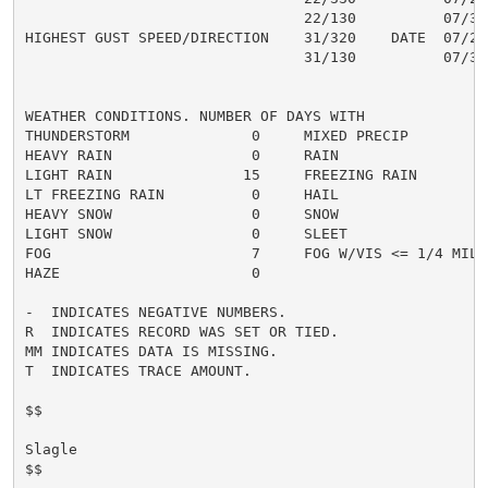
                                22/130          07/31

HIGHEST GUST SPEED/DIRECTION    31/320    DATE  07/22

                                31/130          07/31

WEATHER CONDITIONS. NUMBER OF DAYS WITH

THUNDERSTORM              0     MIXED PRECIP          
HEAVY RAIN                0     RAIN                  
LIGHT RAIN               15     FREEZING RAIN         
LT FREEZING RAIN          0     HAIL                  
HEAVY SNOW                0     SNOW                  
LIGHT SNOW                0     SLEET                 
FOG                       7     FOG W/VIS <= 1/4 MILE 
HAZE                      0

-  INDICATES NEGATIVE NUMBERS.

R  INDICATES RECORD WAS SET OR TIED.

MM INDICATES DATA IS MISSING.

T  INDICATES TRACE AMOUNT.

$$

Slagle

$$
