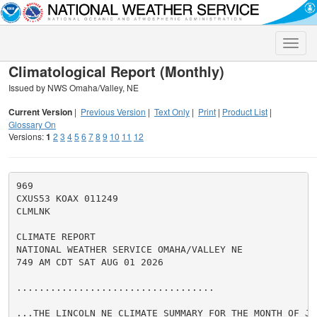
Toggle
naviga
Climatological Report (Monthly)
Issued by NWS Omaha/Valley, NE
Current Version
|
Previous Version
|
Text Only
|
Print
|
Product List
|
Glossary On
Versions:
1
2
3
4
5
6
7
8
9
10
11
12
969

CXUS53 KOAX 011249

CLMLNK

CLIMATE REPORT

NATIONAL WEATHER SERVICE OMAHA/VALLEY NE

749 AM CDT SAT AUG 01 2026

...................................

...THE LINCOLN NE CLIMATE SUMMARY FOR THE MONTH OF JUL