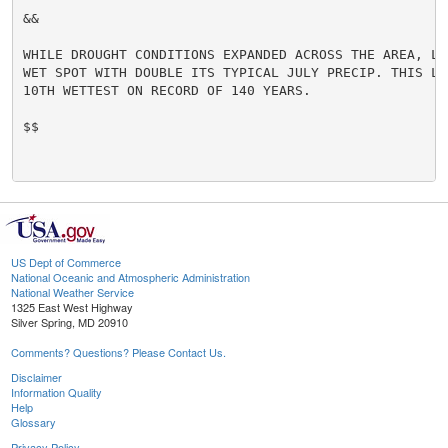
&&

WHILE DROUGHT CONDITIONS EXPANDED ACROSS THE AREA, LI
WET SPOT WITH DOUBLE ITS TYPICAL JULY PRECIP. THIS LE
10TH WETTEST ON RECORD OF 140 YEARS.

$$

US Dept of Commerce
National Oceanic and Atmospheric Administration
National Weather Service
1325 East West Highway
Silver Spring, MD 20910
Comments? Questions? Please Contact Us.
Disclaimer
Information Quality
Help
Glossary
Privacy Policy