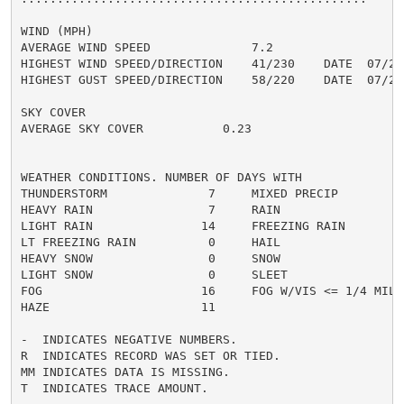
WIND (MPH)

AVERAGE WIND SPEED              7.2

HIGHEST WIND SPEED/DIRECTION    41/230    DATE  07/28

HIGHEST GUST SPEED/DIRECTION    58/220    DATE  07/28

SKY COVER

AVERAGE SKY COVER           0.23

WEATHER CONDITIONS. NUMBER OF DAYS WITH

THUNDERSTORM              7     MIXED PRECIP          
HEAVY RAIN                7     RAIN                  
LIGHT RAIN               14     FREEZING RAIN         
LT FREEZING RAIN          0     HAIL                  
HEAVY SNOW                0     SNOW                  
LIGHT SNOW                0     SLEET                 
FOG                      16     FOG W/VIS <= 1/4 MILE 
HAZE                     11

-  INDICATES NEGATIVE NUMBERS.

R  INDICATES RECORD WAS SET OR TIED.

MM INDICATES DATA IS MISSING.

T  INDICATES TRACE AMOUNT.
