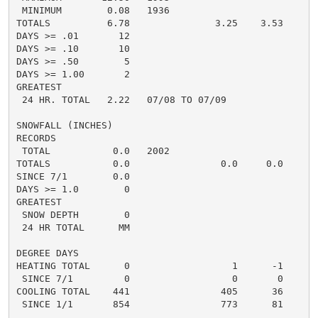
 MINIMUM        0.08   1936

TOTALS          6.78               3.25    3.53

DAYS >= .01       12

DAYS >= .10       10

DAYS >= .50        5

DAYS >= 1.00       2

GREATEST

 24 HR. TOTAL   2.22   07/08 TO 07/09

SNOWFALL (INCHES)

RECORDS

 TOTAL           0.0   2002

TOTALS           0.0                0.0     0.0

SINCE 7/1        0.0

DAYS >= 1.0        0

GREATEST

 SNOW DEPTH        0

 24 HR TOTAL      MM

DEGREE DAYS

HEATING TOTAL      0                  1      -1

 SINCE 7/1         0                  0       0

COOLING TOTAL    441                405      36

 SINCE 1/1       854                773      81

................................................
