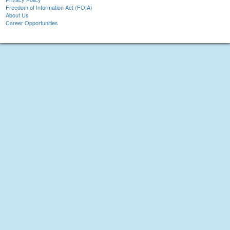
Freedom of Information Act (FOIA)
About Us
Career Opportunities