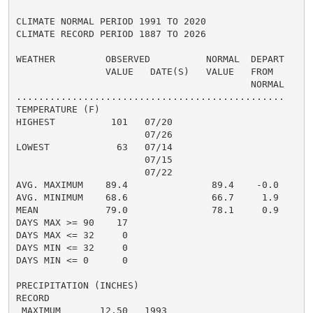
CLIMATE NORMAL PERIOD 1991 TO 2020

CLIMATE RECORD PERIOD 1887 TO 2026

WEATHER         OBSERVED          NORMAL  DEPART

                VALUE   DATE(S)   VALUE   FROM

                                          NORMAL

................................................

TEMPERATURE (F)

HIGHEST          101   07/20

                       07/26

LOWEST            63   07/14

                       07/15

                       07/22

AVG. MAXIMUM    89.4               89.4    -0.0

AVG. MINIMUM    68.6               66.7     1.9

MEAN            79.0               78.1     0.9

DAYS MAX >= 90    17

DAYS MAX <= 32     0

DAYS MIN <= 32     0

DAYS MIN <= 0      0

PRECIPITATION (INCHES)

RECORD

 MAXIMUM       12.50   1993
