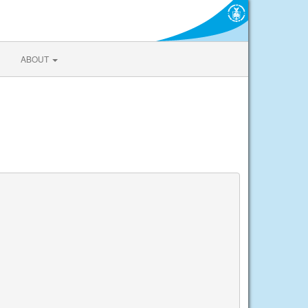
ABOUT