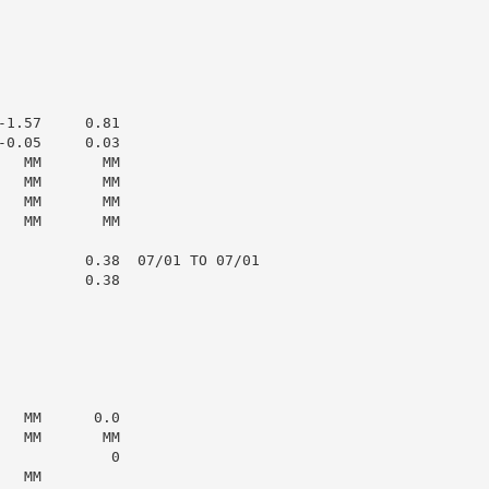
1.57     0.81

0.05     0.03

  MM       MM

  MM       MM

  MM       MM

  MM       MM

          0.38  07/01 TO 07/01

         0.38

  MM      0.0

  MM       MM

            0

  MM
