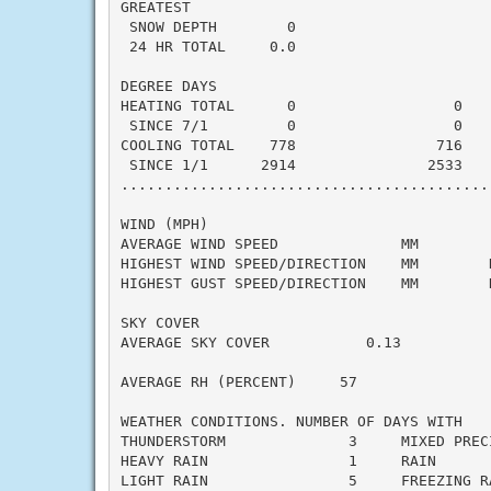
GREATEST

 SNOW DEPTH        0                       
 24 HR TOTAL     0.0                       
DEGREE DAYS

HEATING TOTAL      0                  0    
 SINCE 7/1         0                  0    
COOLING TOTAL    778                716    
 SINCE 1/1      2914               2533    
..........................................
WIND (MPH)

AVERAGE WIND SPEED              MM

HIGHEST WIND SPEED/DIRECTION    MM        D
HIGHEST GUST SPEED/DIRECTION    MM        D
SKY COVER

AVERAGE SKY COVER           0.13

AVERAGE RH (PERCENT)     57

WEATHER CONDITIONS. NUMBER OF DAYS WITH

THUNDERSTORM              3     MIXED PRECI
HEAVY RAIN                1     RAIN       
LIGHT RAIN                5     FREEZING RA