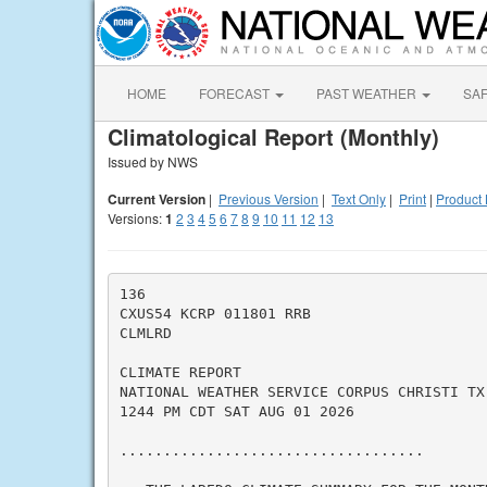
HOME
FORECAST
PAST WEATHER
SA
Climatological Report (Monthly)
Issued by NWS
Current Version
|
Previous Version
|
Text Only
|
Print
|
Product 
Versions:
1
2
3
4
5
6
7
8
9
10
11
12
13
136

CXUS54 KCRP 011801 RRB

CLMLRD

CLIMATE REPORT

NATIONAL WEATHER SERVICE CORPUS CHRISTI TX

1244 PM CDT SAT AUG 01 2026

...................................
