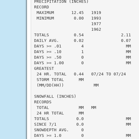
PRECIPITATION (INCHES)

RECORD

 MAXIMUM       12.45   1919

 MINIMUM        0.00   1993

                       1977

                       1962

TOTALS          0.54               2.11   -
DAILY AVG.      0.02               0.07   -
DAYS >= .01        4                 MM    
DAYS >= .10        1                 MM    
DAYS >= .50        0                 MM    
DAYS >= 1.00       0                 MM    
GREATEST

 24 HR. TOTAL   0.44   07/24 TO 07/24     
 STORM TOTAL      MM                       
 (MM/DD(HH))            MM

SNOWFALL (INCHES)

RECORDS

 TOTAL            MM   MM

 24 HR TOTAL      MM

TOTALS           0.0                 MM    
SINCE 7/1        0.0                 MM    
SNOWDEPTH AVG.     0                       
DAYS >= 1.0        0                 MM    