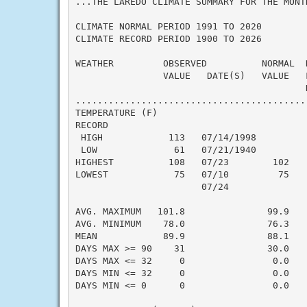
...THE LAREDO CLIMATE SUMMARY FOR THE MONTH
CLIMATE NORMAL PERIOD 1991 TO 2020

CLIMATE RECORD PERIOD 1900 TO 2026

WEATHER         OBSERVED          NORMAL  
                VALUE   DATE(S)   VALUE   
                                          N
..........................................
TEMPERATURE (F)

RECORD

 HIGH            113   07/14/1998

 LOW              61   07/21/1940

HIGHEST          108   07/23        102   
LOWEST            75   07/10         75   
                       07/24

                                          
AVG. MAXIMUM   101.8               99.9    
AVG. MINIMUM    78.0               76.3    
MEAN            89.9               88.1    
DAYS MAX >= 90    31               30.0    
DAYS MAX <= 32     0                0.0    
DAYS MIN <= 32     0                0.0    
DAYS MIN <= 0      0                0.0    