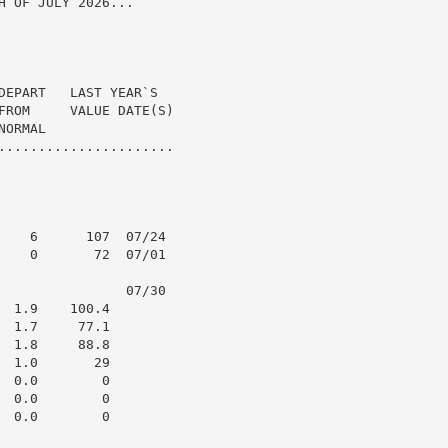
 OF JULY 2026...

DEPART   LAST YEAR`S

FROM     VALUE DATE(S)

ORMAL

......................

    6      107  07/24

    0       72  07/01

                07/30

 1.9    100.4

 1.7     77.1

 1.8     88.8

 1.0       29

 0.0        0

 0.0        0

 0.0        0
