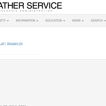
FETY
INFORMATION
EDUCATION
NEWS
SEARCH
List
|
Glossary On