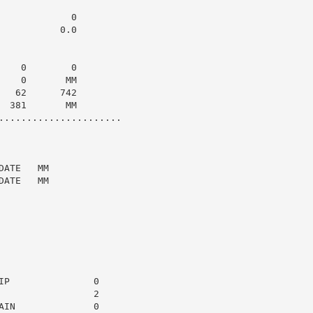
            0

          0.0

   0        0

   0       MM

  62      742

 381       MM

......................

ATE   MM

ATE   MM

P               0

                2

IN              0
