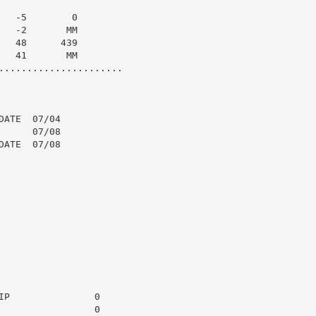
  -5        0

  -2       MM

  48      439

  41       MM

......................

ATE  07/04

     07/08

ATE  07/08

P               0

                0
