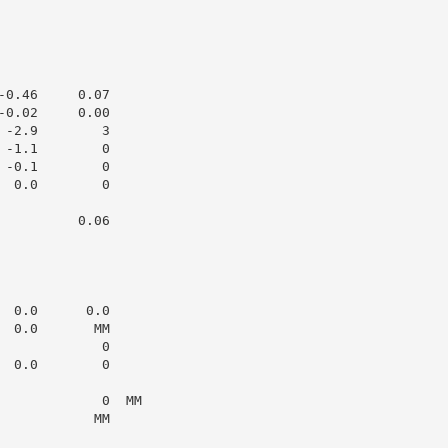
0.46     0.07

0.02     0.00

-2.9        3

-1.1        0

-0.1        0

 0.0        0

         0.06

 0.0      0.0

 0.0       MM

            0

 0.0        0

            0  MM

           MM
