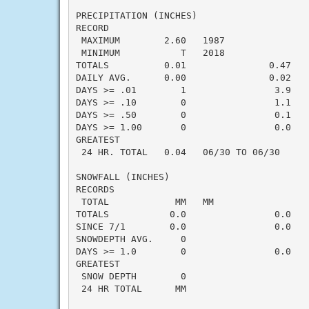
PRECIPITATION (INCHES)

RECORD

 MAXIMUM        2.60   1987

 MINIMUM           T   2018

TOTALS          0.01               0.47   -
DAILY AVG.      0.00               0.02   -
DAYS >= .01        1                3.9    
DAYS >= .10        0                1.1    
DAYS >= .50        0                0.1    
DAYS >= 1.00       0                0.0    
GREATEST

 24 HR. TOTAL   0.04   06/30 TO 06/30      
SNOWFALL (INCHES)

RECORDS

 TOTAL            MM   MM

TOTALS           0.0                0.0    
SINCE 7/1        0.0                0.0    
SNOWDEPTH AVG.     0                       
DAYS >= 1.0        0                0.0    
GREATEST

 SNOW DEPTH        0                       
 24 HR TOTAL      MM                       