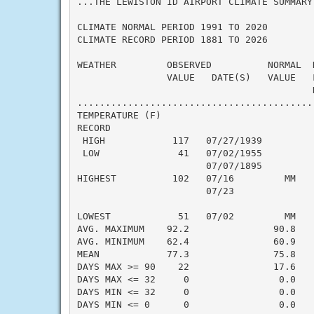
...THE LEWISTON ID AIRPORT CLIMATE SUMMARY
CLIMATE NORMAL PERIOD 1991 TO 2020

CLIMATE RECORD PERIOD 1881 TO 2026

WEATHER         OBSERVED          NORMAL  
                VALUE   DATE(S)   VALUE   
                                          N
..........................................
TEMPERATURE (F)

RECORD

 HIGH            117   07/27/1939

 LOW              41   07/02/1955

                       07/07/1895

HIGHEST          102   07/16         MM   
                       07/23

                                          
LOWEST            51   07/02         MM   
AVG. MAXIMUM    92.2               90.8    
AVG. MINIMUM    62.4               60.9    
MEAN            77.3               75.8    
DAYS MAX >= 90    22               17.6    
DAYS MAX <= 32     0                0.0    
DAYS MIN <= 32     0                0.0    
DAYS MIN <= 0      0                0.0    