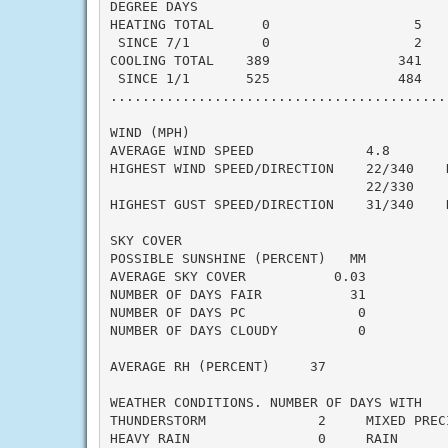
DEGREE DAYS

HEATING TOTAL      0                  5    
 SINCE 7/1         0                  2    
COOLING TOTAL    389                341    
 SINCE 1/1       525                484    
..........................................
WIND (MPH)

AVERAGE WIND SPEED              4.8

HIGHEST WIND SPEED/DIRECTION    22/340    D
                                22/330     
HIGHEST GUST SPEED/DIRECTION    31/340    D
SKY COVER

POSSIBLE SUNSHINE (PERCENT)   MM

AVERAGE SKY COVER           0.03

NUMBER OF DAYS FAIR           31

NUMBER OF DAYS PC              0

NUMBER OF DAYS CLOUDY          0

AVERAGE RH (PERCENT)     37

WEATHER CONDITIONS. NUMBER OF DAYS WITH

THUNDERSTORM              2     MIXED PRECI
HEAVY RAIN                0     RAIN       