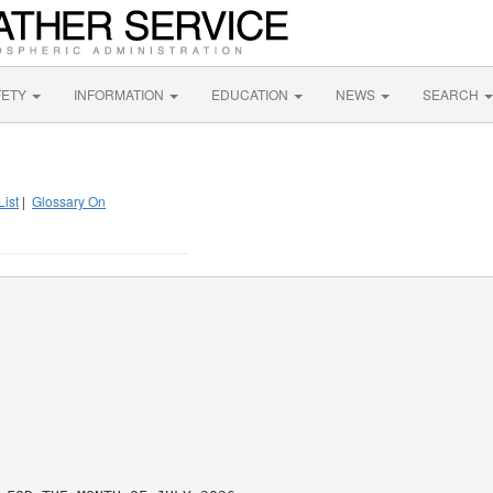
FETY
INFORMATION
EDUCATION
NEWS
SEARCH
List
|
Glossary On