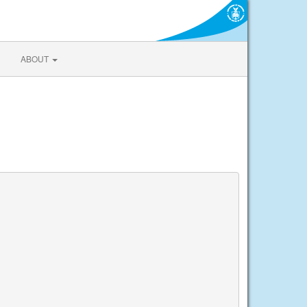
ABOUT