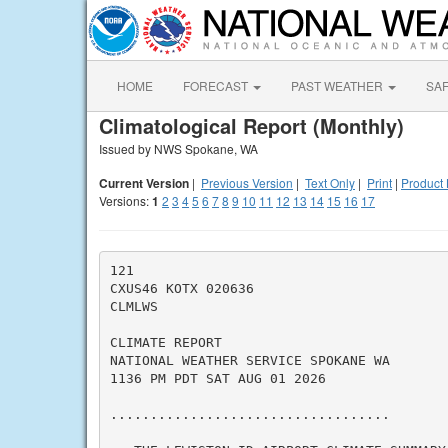
HOME
FORECAST
PAST WEATHER
SA
Climatological Report (Monthly)
Issued by NWS Spokane, WA
Current Version
|
Previous Version
|
Text Only
|
Print
|
Product 
Versions:
1
2
3
4
5
6
7
8
9
10
11
12
13
14
15
16
17
121

CXUS46 KOTX 020636

CLMLWS

CLIMATE REPORT

NATIONAL WEATHER SERVICE SPOKANE WA

1136 PM PDT SAT AUG 01 2026

...................................
