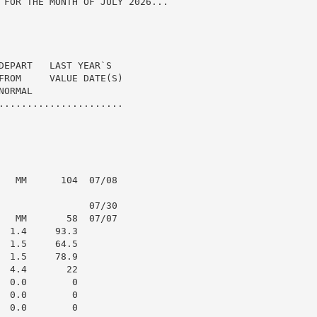
 FOR THE MONTH OF JULY 2026...

DEPART   LAST YEAR`S

FROM     VALUE DATE(S)

ORMAL

......................

   MM      104  07/08

                07/30

   MM       58  07/07

 1.4     93.3

 1.5     64.5

 1.5     78.9

 4.4       22

 0.0        0

 0.0        0

 0.0        0
