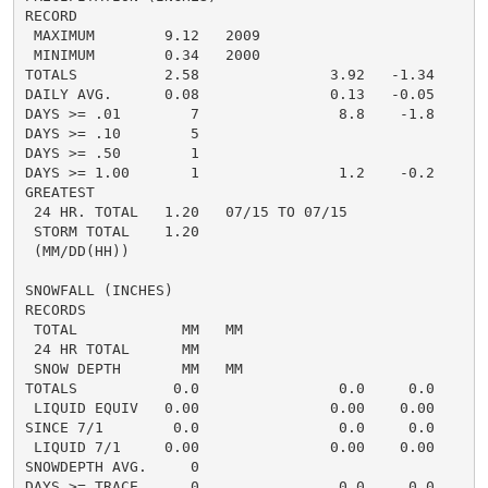
RECORD

 MAXIMUM        9.12   2009

 MINIMUM        0.34   2000

TOTALS          2.58               3.92   -1.34     1.
DAILY AVG.      0.08               0.13   -0.05     0.
DAYS >= .01        7                8.8    -1.8       
DAYS >= .10        5                                  
DAYS >= .50        1                                  
DAYS >= 1.00       1                1.2    -0.2       
GREATEST

 24 HR. TOTAL   1.20   07/15 TO 07/15

 STORM TOTAL    1.20

 (MM/DD(HH))

SNOWFALL (INCHES)

RECORDS

 TOTAL            MM   MM

 24 HR TOTAL      MM

 SNOW DEPTH       MM   MM

TOTALS           0.0                0.0     0.0      0
 LIQUID EQUIV   0.00               0.00    0.00     0.
SINCE 7/1        0.0                0.0     0.0       
 LIQUID 7/1     0.00               0.00    0.00       
SNOWDEPTH AVG.     0

DAYS >= TRACE      0                0.0     0.0       