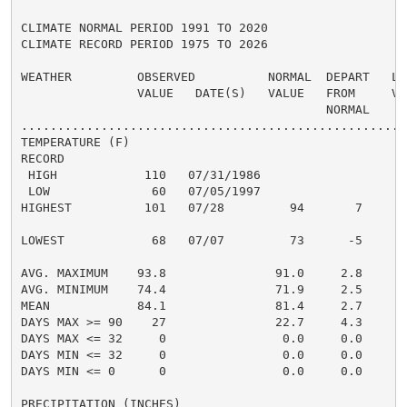
CLIMATE NORMAL PERIOD 1991 TO 2020

CLIMATE RECORD PERIOD 1975 TO 2026

WEATHER         OBSERVED          NORMAL  DEPART   LAS
                VALUE   DATE(S)   VALUE   FROM     VAL
                                          NORMAL

......................................................
TEMPERATURE (F)

RECORD

 HIGH            110   07/31/1986

 LOW              60   07/05/1997

HIGHEST          101   07/28         94       7      1
                                                      
LOWEST            68   07/07         73      -5       
                                                      
AVG. MAXIMUM    93.8               91.0     2.8     93
AVG. MINIMUM    74.4               71.9     2.5     75
MEAN            84.1               81.4     2.7     84
DAYS MAX >= 90    27               22.7     4.3       
DAYS MAX <= 32     0                0.0     0.0       
DAYS MIN <= 32     0                0.0     0.0       
DAYS MIN <= 0      0                0.0     0.0       
PRECIPITATION (INCHES)
