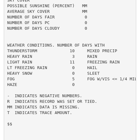
SKY COVER

POSSIBLE SUNSHINE (PERCENT)   MM

AVERAGE SKY COVER             MM

NUMBER OF DAYS FAIR            0

NUMBER OF DAYS PC              0

NUMBER OF DAYS CLOUDY          0

WEATHER CONDITIONS. NUMBER OF DAYS WITH

THUNDERSTORM             10     MIXED PRECIP          
HEAVY RAIN                3     RAIN                  
LIGHT RAIN               11     FREEZING RAIN         
LT FREEZING RAIN          0     HAIL                  
HEAVY SNOW                0     SLEET                 
FOG                       5     FOG W/VIS <= 1/4 MILE 
HAZE                      0

-  INDICATES NEGATIVE NUMBERS.

R  INDICATES RECORD WAS SET OR TIED.

MM INDICATES DATA IS MISSING.

T  INDICATES TRACE AMOUNT.

$$
