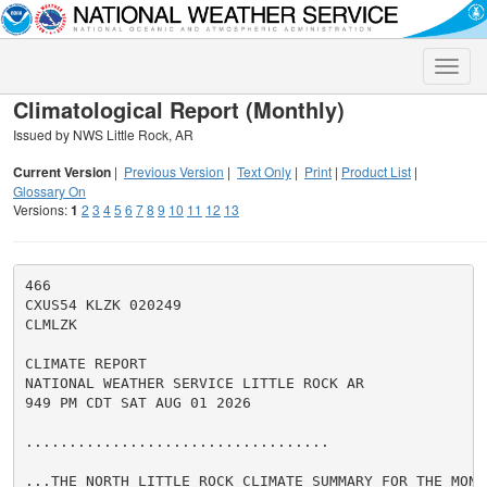
Toggle
naviga
Climatological Report (Monthly)
Issued by NWS Little Rock, AR
Current Version
|
Previous Version
|
Text Only
|
Print
|
Product List
|
Glossary On
Versions:
1
2
3
4
5
6
7
8
9
10
11
12
13
466

CXUS54 KLZK 020249

CLMLZK

CLIMATE REPORT

NATIONAL WEATHER SERVICE LITTLE ROCK AR

949 PM CDT SAT AUG 01 2026

...................................

...THE NORTH LITTLE ROCK CLIMATE SUMMARY FOR THE MONT