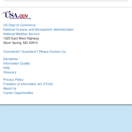
US Dept of Commerce
National Oceanic and Atmospheric Administration
National Weather Service
1325 East West Highway
Silver Spring, MD 20910
Comments? Questions? Please Contact Us.
Disclaimer
Information Quality
Help
Glossary
Privacy Policy
Freedom of Information Act (FOIA)
About Us
Career Opportunities