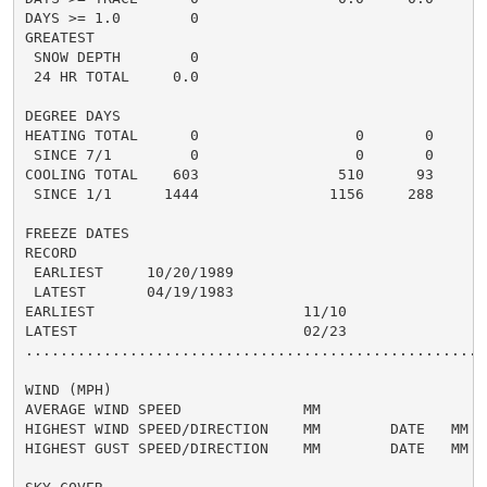
DAYS >= 1.0        0                                  
GREATEST

 SNOW DEPTH        0

 24 HR TOTAL     0.0                                  
DEGREE DAYS

HEATING TOTAL      0                  0       0       
 SINCE 7/1         0                  0       0       
COOLING TOTAL    603                510      93      5
 SINCE 1/1      1444               1156     288       
FREEZE DATES

RECORD

 EARLIEST     10/20/1989

 LATEST       04/19/1983

EARLIEST                        11/10

LATEST                          02/23

......................................................
WIND (MPH)

AVERAGE WIND SPEED              MM

HIGHEST WIND SPEED/DIRECTION    MM        DATE   MM

HIGHEST GUST SPEED/DIRECTION    MM        DATE   MM
