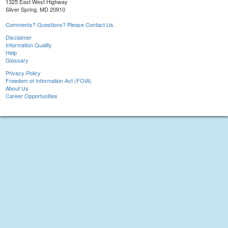
1325 East West Highway
Silver Spring, MD 20910
Comments? Questions? Please Contact Us.
Disclaimer
Information Quality
Help
Glossary
Privacy Policy
Freedom of Information Act (FOIA)
About Us
Career Opportunities