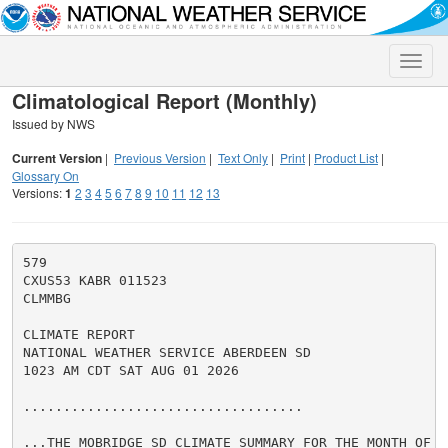
Toggle
naviga
Climatological Report (Monthly)
Issued by NWS
Current Version
|
Previous Version
|
Text Only
|
Print
|
Product List
|
Glossary On
Versions:
1
2
3
4
5
6
7
8
9
10
11
12
13
579

CXUS53 KABR 011523

CLMMBG

CLIMATE REPORT

NATIONAL WEATHER SERVICE ABERDEEN SD

1023 AM CDT SAT AUG 01 2026

...................................

...THE MOBRIDGE SD CLIMATE SUMMARY FOR THE MONTH OF JU