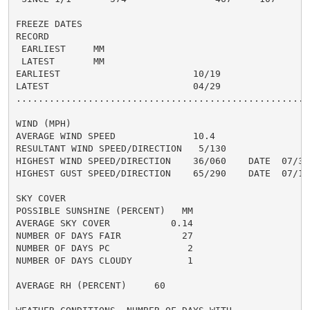
FREEZE DATES

RECORD

 EARLIEST     MM

 LATEST       MM

EARLIEST                        10/19

LATEST                          04/29

......................................................
WIND (MPH)

AVERAGE WIND SPEED              10.4

RESULTANT WIND SPEED/DIRECTION   5/130

HIGHEST WIND SPEED/DIRECTION    36/060    DATE  07/30

HIGHEST GUST SPEED/DIRECTION    65/290    DATE  07/19

SKY COVER

POSSIBLE SUNSHINE (PERCENT)   MM

AVERAGE SKY COVER           0.14

NUMBER OF DAYS FAIR           27

NUMBER OF DAYS PC              2

NUMBER OF DAYS CLOUDY          1

AVERAGE RH (PERCENT)     60
