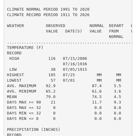
CLIMATE NORMAL PERIOD 1991 TO 2020

CLIMATE RECORD PERIOD 1911 TO 2026

WEATHER         OBSERVED          NORMAL  DEPART   LAS
                VALUE   DATE(S)   VALUE   FROM     VAL
                                          NORMAL

......................................................
TEMPERATURE (F)

RECORD

 HIGH            116   07/15/2006

                       07/16/1936

 LOW              38   07/05/1915

HIGHEST          105   07/25         MM      MM      1
LOWEST            57   07/01         MM      MM       
AVG. MAXIMUM    92.9               87.4     5.5     84
AVG. MINIMUM    65.2               61.6     3.6     61
MEAN            79.0               74.5     4.5     72
DAYS MAX >= 90    21               11.7     9.3       
DAYS MAX <= 32     0                0.0     0.0       
DAYS MIN <= 32     0                0.0     0.0       
DAYS MIN <= 0      0                0.0     0.0       
PRECIPITATION (INCHES)

RECORD
