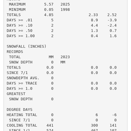
 MAXIMUM        5.57   2025

 MINIMUM        0.05   1998

TOTALS          4.85               2.33    2.52     5.
DAYS >= .01        5                8.9    -3.9       
DAYS >= .10        2                4.4    -2.4       
DAYS >= .50        2                1.3     0.7       
DAYS >= 1.00       2                0.4     1.6       
SNOWFALL (INCHES)

RECORDS

 TOTAL            MM   2023

 SNOW DEPTH        0   MM

TOTALS           0.0                0.0     0.0      0
SINCE 7/1        0.0                0.0     0.0       
SNOWDEPTH AVG.     0                                  
DAYS >= TRACE      0                0.0     0.0       
DAYS >= 1.0        0                0.0     0.0       
GREATEST

 SNOW DEPTH        0                                  
DEGREE DAYS

HEATING TOTAL      0                  6      -6       
 SINCE 7/1         0                  0       0       
COOLING TOTAL    441                300     141      2
 SINCE 1/1       574                467     107       