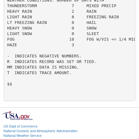
WEATHER CONDITIONS. NUMBER OF DAYS WITH

THUNDERSTORM              7     MIXED PRECIP          
HEAVY RAIN                2     RAIN                  
LIGHT RAIN                8     FREEZING RAIN         
LT FREEZING RAIN          0     HAIL                  
HEAVY SNOW                0     SNOW                  
LIGHT SNOW                0     SLEET                 
FOG                      10     FOG W/VIS <= 1/4 MILE 
HAZE                      3

-  INDICATES NEGATIVE NUMBERS.

R  INDICATES RECORD WAS SET OR TIED.

MM INDICATES DATA IS MISSING.

T  INDICATES TRACE AMOUNT.

$$

US Dept of Commerce
National Oceanic and Atmospheric Administration
National Weather Service