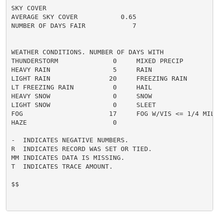
SKY COVER

AVERAGE SKY COVER           0.65

NUMBER OF DAYS FAIR            7

WEATHER CONDITIONS. NUMBER OF DAYS WITH

THUNDERSTORM              0     MIXED PRECIP          
HEAVY RAIN                5     RAIN                  
LIGHT RAIN               20     FREEZING RAIN         
LT FREEZING RAIN          0     HAIL                  
HEAVY SNOW                0     SNOW                  
LIGHT SNOW                0     SLEET                 
FOG                      17     FOG W/VIS <= 1/4 MILE 
HAZE                      0

-  INDICATES NEGATIVE NUMBERS.

R  INDICATES RECORD WAS SET OR TIED.

MM INDICATES DATA IS MISSING.

T  INDICATES TRACE AMOUNT.

$$
