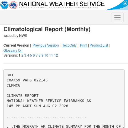
Toggle
naviga
Climatological Report (Monthly)
Issued by NWS
Current Version
|
Previous Version
|
Text Only
|
Print
|
Product List
|
Glossary On
Versions:
1
2
3
4
5
6
7
8
9
10
11
12
301

CXAK59 PAFG 022145

CLMMCG

CLIMATE REPORT

NATIONAL WEATHER SERVICE FAIRBANKS AK

145 PM AKDT SUN AUG 02 2026

...................................

...THE MCGRATH AK CLIMATE SUMMARY FOR THE MONTH OF JUL