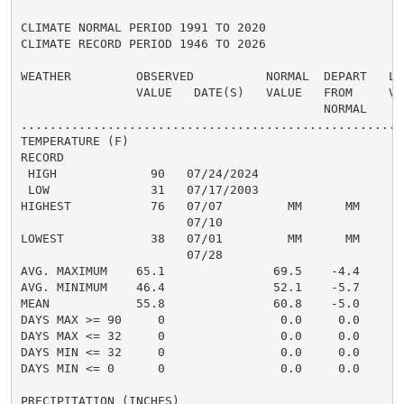
CLIMATE NORMAL PERIOD 1991 TO 2020

CLIMATE RECORD PERIOD 1946 TO 2026

WEATHER         OBSERVED          NORMAL  DEPART   LAS
                VALUE   DATE(S)   VALUE   FROM     VAL
                                          NORMAL

......................................................
TEMPERATURE (F)

RECORD

 HIGH             90   07/24/2024

 LOW              31   07/17/2003

HIGHEST           76   07/07         MM      MM       
                       07/10

LOWEST            38   07/01         MM      MM       
                       07/28

AVG. MAXIMUM    65.1               69.5    -4.4     67
AVG. MINIMUM    46.4               52.1    -5.7     51
MEAN            55.8               60.8    -5.0     59
DAYS MAX >= 90     0                0.0     0.0       
DAYS MAX <= 32     0                0.0     0.0       
DAYS MIN <= 32     0                0.0     0.0       
DAYS MIN <= 0      0                0.0     0.0       
PRECIPITATION (INCHES)
