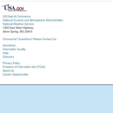
US Dept of Commerce
National Oceanic and Atmospheric Administration
National Weather Service
1325 East West Highway
Silver Spring, MD 20910
Comments? Questions? Please Contact Us.
Disclaimer
Information Quality
Help
Glossary
Privacy Policy
Freedom of Information Act (FOIA)
About Us
Career Opportunities