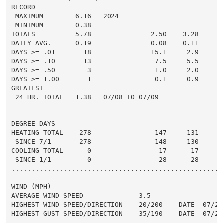
RECORD

 MAXIMUM        6.16   2024

 MINIMUM        0.38

TOTALS          5.78               2.50    3.28     2.
DAILY AVG.      0.19               0.08    0.11     0.
DAYS >= .01       18               15.1     2.9       
DAYS >= .10       13                7.5     5.5       
DAYS >= .50        3                1.0     2.0       
DAYS >= 1.00       1                0.1     0.9       
GREATEST

 24 HR. TOTAL   1.38   07/08 TO 07/09               0.
DEGREE DAYS

HEATING TOTAL    278                147     131      1
 SINCE 7/1       278                148     130       
COOLING TOTAL      0                 17     -17       
 SINCE 1/1         0                 28     -28       
......................................................
WIND (MPH)

AVERAGE WIND SPEED              3.5

HIGHEST WIND SPEED/DIRECTION    20/200    DATE  07/23

HIGHEST GUST SPEED/DIRECTION    35/190    DATE  07/23
