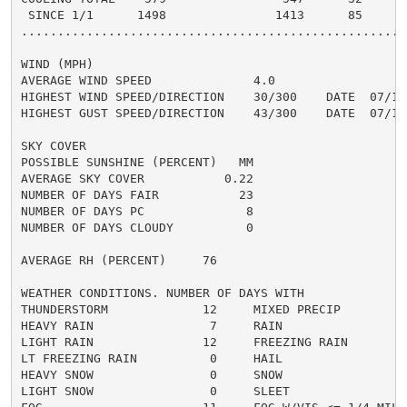
 SINCE 1/1      1498               1413      85       
......................................................
WIND (MPH)

AVERAGE WIND SPEED              4.0

HIGHEST WIND SPEED/DIRECTION    30/300    DATE  07/13

HIGHEST GUST SPEED/DIRECTION    43/300    DATE  07/13

SKY COVER

POSSIBLE SUNSHINE (PERCENT)   MM

AVERAGE SKY COVER           0.22

NUMBER OF DAYS FAIR           23

NUMBER OF DAYS PC              8

NUMBER OF DAYS CLOUDY          0

AVERAGE RH (PERCENT)     76

WEATHER CONDITIONS. NUMBER OF DAYS WITH

THUNDERSTORM             12     MIXED PRECIP          
HEAVY RAIN                7     RAIN                  
LIGHT RAIN               12     FREEZING RAIN         
LT FREEZING RAIN          0     HAIL                  
HEAVY SNOW                0     SNOW                  
LIGHT SNOW                0     SLEET                 