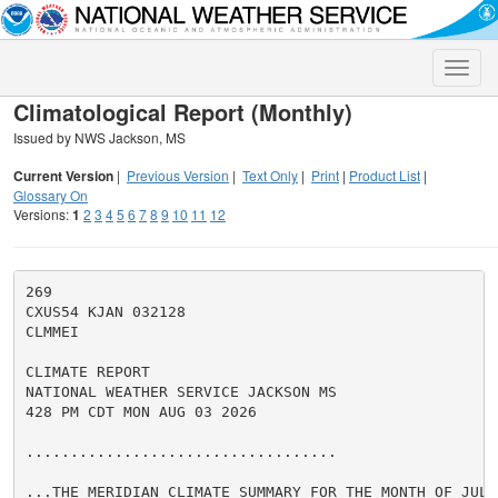
Toggle
naviga
Climatological Report (Monthly)
Issued by NWS Jackson, MS
Current Version
|
Previous Version
|
Text Only
|
Print
|
Product List
|
Glossary On
Versions:
1
2
3
4
5
6
7
8
9
10
11
12
269

CXUS54 KJAN 032128

CLMMEI

CLIMATE REPORT

NATIONAL WEATHER SERVICE JACKSON MS

428 PM CDT MON AUG 03 2026

...................................

...THE MERIDIAN CLIMATE SUMMARY FOR THE MONTH OF JULY 