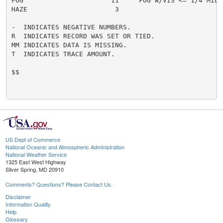
FOG                      11     FOG W/VIS <= 1/4 MILE 
HAZE                      3

-  INDICATES NEGATIVE NUMBERS.

R  INDICATES RECORD WAS SET OR TIED.

MM INDICATES DATA IS MISSING.

T  INDICATES TRACE AMOUNT.

$$

US Dept of Commerce
National Oceanic and Atmospheric Administration
National Weather Service
1325 East West Highway
Silver Spring, MD 20910
Comments? Questions? Please Contact Us.
Disclaimer
Information Quality
Help
Glossary