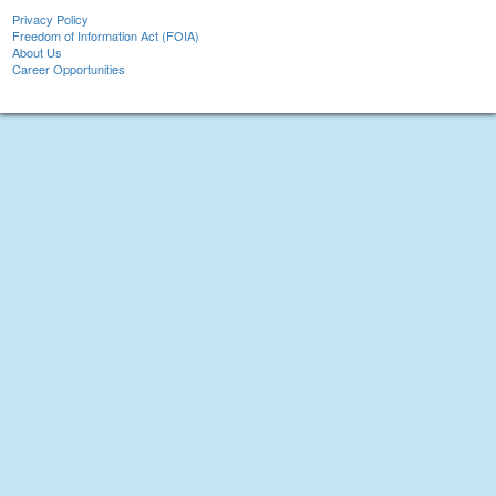
Privacy Policy
Freedom of Information Act (FOIA)
About Us
Career Opportunities