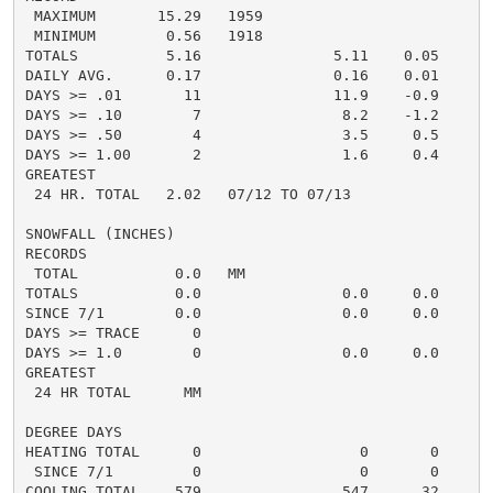
 MAXIMUM       15.29   1959

 MINIMUM        0.56   1918

TOTALS          5.16               5.11    0.05     3.
DAILY AVG.      0.17               0.16    0.01     0.
DAYS >= .01       11               11.9    -0.9       
DAYS >= .10        7                8.2    -1.2       
DAYS >= .50        4                3.5     0.5       
DAYS >= 1.00       2                1.6     0.4       
GREATEST

 24 HR. TOTAL   2.02   07/12 TO 07/13               1.
SNOWFALL (INCHES)

RECORDS

 TOTAL           0.0   MM

TOTALS           0.0                0.0     0.0      0
SINCE 7/1        0.0                0.0     0.0       
DAYS >= TRACE      0

DAYS >= 1.0        0                0.0     0.0       
GREATEST

 24 HR TOTAL      MM

DEGREE DAYS

HEATING TOTAL      0                  0       0       
 SINCE 7/1         0                  0       0       
COOLING TOTAL    579                547      32      5