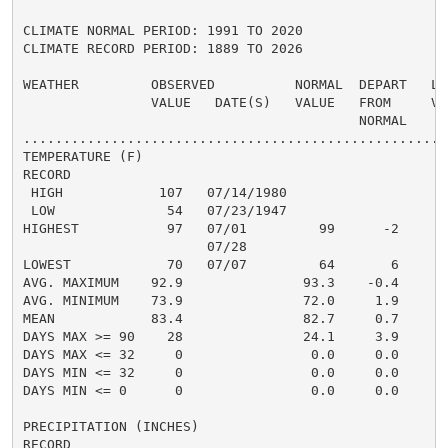
CLIMATE NORMAL PERIOD: 1991 TO 2020

CLIMATE RECORD PERIOD: 1889 TO 2026

WEATHER         OBSERVED          NORMAL  DEPART   LAS
                VALUE   DATE(S)   VALUE   FROM     VAL
                                          NORMAL

......................................................
TEMPERATURE (F)

RECORD

 HIGH            107   07/14/1980

 LOW              54   07/23/1947

HIGHEST           97   07/01         99      -2       
                       07/28

LOWEST            70   07/07         64       6       
AVG. MAXIMUM    92.9               93.3    -0.4     93
AVG. MINIMUM    73.9               72.0     1.9     72
MEAN            83.4               82.7     0.7     83
DAYS MAX >= 90    28               24.1     3.9       
DAYS MAX <= 32     0                0.0     0.0       
DAYS MIN <= 32     0                0.0     0.0       
DAYS MIN <= 0      0                0.0     0.0       
PRECIPITATION (INCHES)

RECORD
