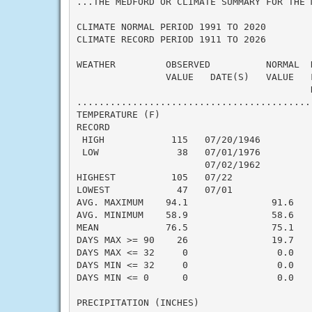
...THE MEDFORD OR CLIMATE SUMMARY FOR THE 
CLIMATE NORMAL PERIOD 1991 TO 2020

CLIMATE RECORD PERIOD 1911 TO 2026

WEATHER         OBSERVED          NORMAL  
                VALUE   DATE(S)   VALUE   
                                          N
..........................................
TEMPERATURE (F)

RECORD

 HIGH            115   07/20/1946

 LOW              38   07/01/1976

                       07/02/1962

HIGHEST          105   07/22              
LOWEST            47   07/01              
AVG. MAXIMUM    94.1               91.6    
AVG. MINIMUM    58.9               58.6    
MEAN            76.5               75.1    
DAYS MAX >= 90    26               19.7    
DAYS MAX <= 32     0                0.0    
DAYS MIN <= 32     0                0.0    
DAYS MIN <= 0      0                0.0    
PRECIPITATION (INCHES)
