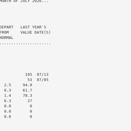
MONTH OF JULY 2026...

DEPART   LAST YEAR`S

FROM     VALUE DATE(S)

ORMAL

......................

           105  07/13

            53  07/05

 2.5     94.9

 0.3     61.7

 1.4     78.3

 6.3       27

 0.0        0

 0.0        0

 0.0        0
