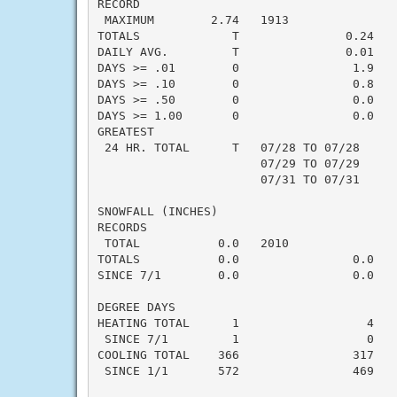
RECORD

 MAXIMUM        2.74   1913

TOTALS             T               0.24   -
DAILY AVG.         T               0.01   -
DAYS >= .01        0                1.9    
DAYS >= .10        0                0.8    
DAYS >= .50        0                0.0    
DAYS >= 1.00       0                0.0    
GREATEST

 24 HR. TOTAL      T   07/28 TO 07/28

                       07/29 TO 07/29

                       07/31 TO 07/31

SNOWFALL (INCHES)

RECORDS

 TOTAL           0.0   2010

TOTALS           0.0                0.0    
SINCE 7/1        0.0                0.0    
DEGREE DAYS

HEATING TOTAL      1                  4    
 SINCE 7/1         1                  0    
COOLING TOTAL    366                317    
 SINCE 1/1       572                469    