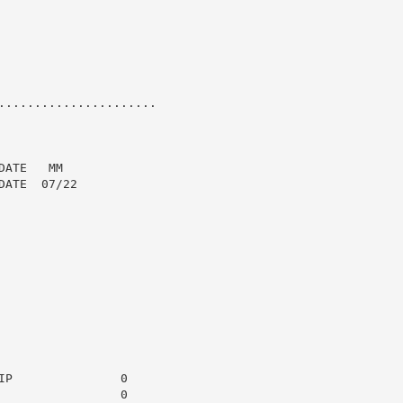
......................

ATE   MM

ATE  07/22

P               0

                0
