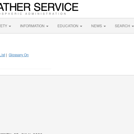
FETY
INFORMATION
EDUCATION
NEWS
SEARCH
List
|
Glossary On