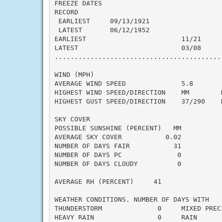
FREEZE DATES

RECORD

 EARLIEST     09/13/1921

 LATEST       06/12/1952

EARLIEST                        11/21

LATEST                          03/08

..........................................
WIND (MPH)

AVERAGE WIND SPEED              5.8

HIGHEST WIND SPEED/DIRECTION    MM        D
HIGHEST GUST SPEED/DIRECTION    37/290    D
SKY COVER

POSSIBLE SUNSHINE (PERCENT)   MM

AVERAGE SKY COVER           0.02

NUMBER OF DAYS FAIR           31

NUMBER OF DAYS PC              0

NUMBER OF DAYS CLOUDY          0

AVERAGE RH (PERCENT)     41

WEATHER CONDITIONS. NUMBER OF DAYS WITH

THUNDERSTORM              0     MIXED PRECI
HEAVY RAIN                0     RAIN       