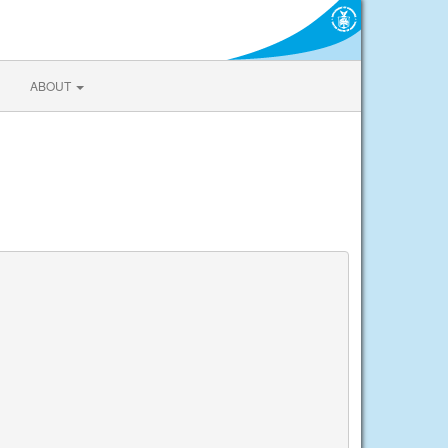
ABOUT