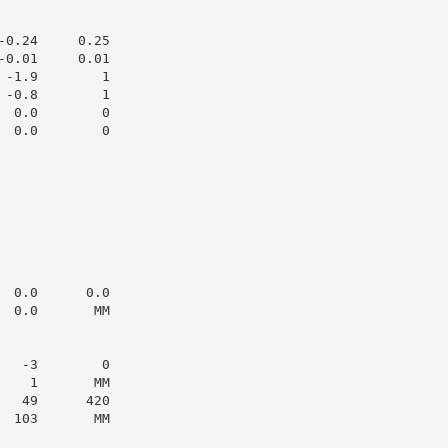
0.24     0.25

0.01     0.01

-1.9        1

-0.8        1

 0.0        0

 0.0        0

 0.0      0.0

 0.0       MM

  -3        0

   1       MM

  49      420

 103       MM
