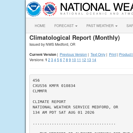
HOME
FORECAST
PAST WEATHER
SA
Climatological Report (Monthly)
Issued by NWS Medford, OR
Current Version
|
Previous Version
|
Text Only
|
Print
|
Product 
Versions:
1
2
3
4
5
6
7
8
9
10
11
12
13
14
456

CXUS56 KMFR 010834

CLMMFR

CLIMATE REPORT

NATIONAL WEATHER SERVICE MEDFORD, OR

134 AM PDT SAT AUG 01 2026

...................................
