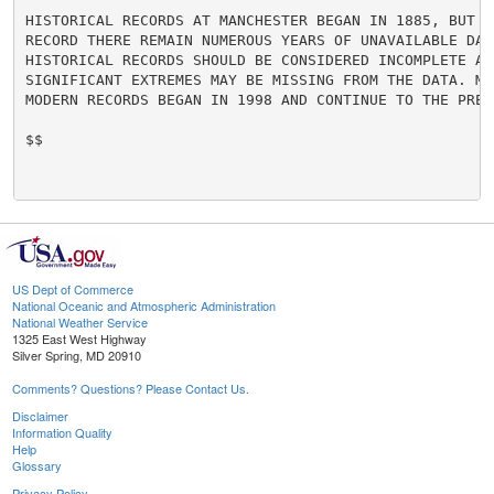
HISTORICAL RECORDS AT MANCHESTER BEGAN IN 1885, BUT WI
RECORD THERE REMAIN NUMEROUS YEARS OF UNAVAILABLE DAT
HISTORICAL RECORDS SHOULD BE CONSIDERED INCOMPLETE AS 
SIGNIFICANT EXTREMES MAY BE MISSING FROM THE DATA. MO
MODERN RECORDS BEGAN IN 1998 AND CONTINUE TO THE PRESE
$$

US Dept of Commerce
National Oceanic and Atmospheric Administration
National Weather Service
1325 East West Highway
Silver Spring, MD 20910
Comments? Questions? Please Contact Us.
Disclaimer
Information Quality
Help
Glossary
Privacy Policy