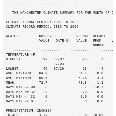
...................................

...THE MANCHESTER CLIMATE SUMMARY FOR THE MONTH OF JUL
CLIMATE NORMAL PERIOD: 1991 TO 2020

CLIMATE RECORD PERIOD: 1885 TO 2026

WEATHER         OBSERVED          NORMAL  DEPART   LAS
                VALUE   DATE(S)   VALUE   FROM     VAL
                                          NORMAL

......................................................
TEMPERATURE (F)

HIGHEST           97   07/02         95       2

                       07/03

LOWEST            49   07/26         53      -4

AVG. MAXIMUM    84.9               84.1     0.8

AVG. MINIMUM    60.5               63.6    -3.1

MEAN            72.7               73.8    -1.1

DAYS MAX >= 90     6                6.7    -0.7

DAYS MAX <= 32     0                0.0     0.0

DAYS MIN <= 32     0                0.0     0.0

DAYS MIN <= 0      0                0.0     0.0

PRECIPITATION (INCHES)

TOTALS          3.27               3.30   -0.03
