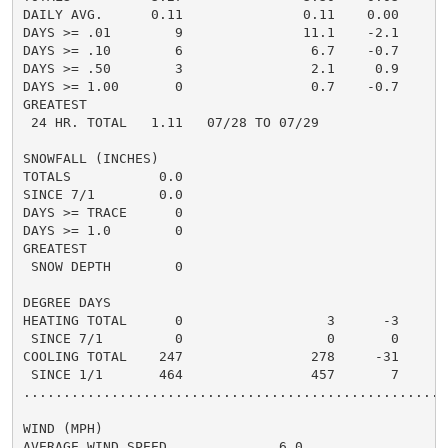
DAILY AVG.      0.11               0.11    0.00

DAYS >= .01        9               11.1    -2.1

DAYS >= .10        6                6.7    -0.7

DAYS >= .50        3                2.1     0.9

DAYS >= 1.00       0                0.7    -0.7

GREATEST

 24 HR. TOTAL   1.11   07/28 TO 07/29

SNOWFALL (INCHES)

TOTALS           0.0

SINCE 7/1        0.0

DAYS >= TRACE      0

DAYS >= 1.0        0

GREATEST

 SNOW DEPTH        0

DEGREE DAYS

HEATING TOTAL      0                  3      -3       
 SINCE 7/1         0                  0       0       
COOLING TOTAL    247                278     -31      3
 SINCE 1/1       464                457       7      5
......................................................
WIND (MPH)

AVERAGE WIND SPEED              6.0
