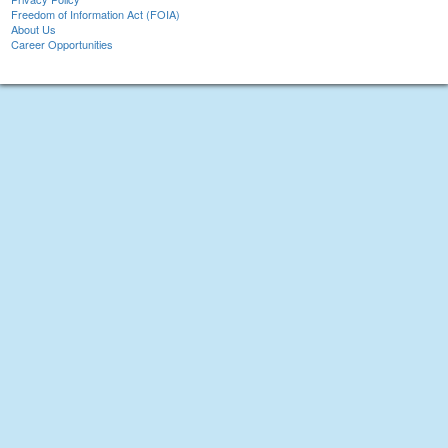
Freedom of Information Act (FOIA)
About Us
Career Opportunities