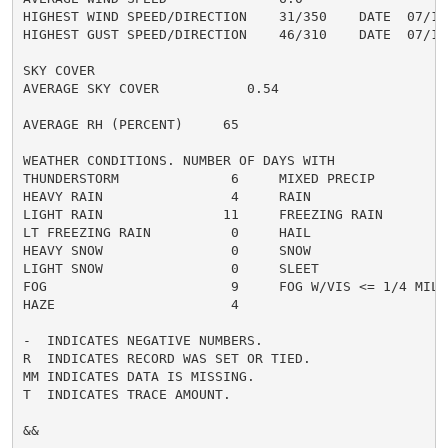
HIGHEST WIND SPEED/DIRECTION    31/350    DATE  07/16

HIGHEST GUST SPEED/DIRECTION    46/310    DATE  07/19

SKY COVER

AVERAGE SKY COVER           0.54

AVERAGE RH (PERCENT)     65

WEATHER CONDITIONS. NUMBER OF DAYS WITH

THUNDERSTORM              6     MIXED PRECIP          
HEAVY RAIN                4     RAIN                  
LIGHT RAIN               11     FREEZING RAIN         
LT FREEZING RAIN          0     HAIL                  
HEAVY SNOW                0     SNOW                  
LIGHT SNOW                0     SLEET                 
FOG                       9     FOG W/VIS <= 1/4 MILE 
HAZE                      4

-  INDICATES NEGATIVE NUMBERS.

R  INDICATES RECORD WAS SET OR TIED.

MM INDICATES DATA IS MISSING.

T  INDICATES TRACE AMOUNT.

&&
