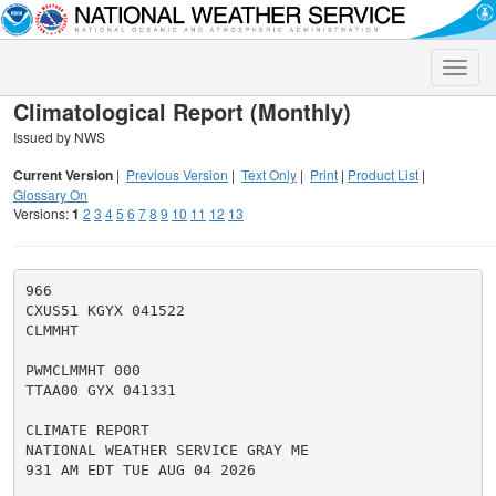
Toggle
naviga
Climatological Report (Monthly)
Issued by NWS
Current Version
|
Previous Version
|
Text Only
|
Print
|
Product List
|
Glossary On
Versions:
1
2
3
4
5
6
7
8
9
10
11
12
13
966

CXUS51 KGYX 041522

CLMMHT

PWMCLMMHT 000

TTAA00 GYX 041331

CLIMATE REPORT

NATIONAL WEATHER SERVICE GRAY ME

931 AM EDT TUE AUG 04 2026
