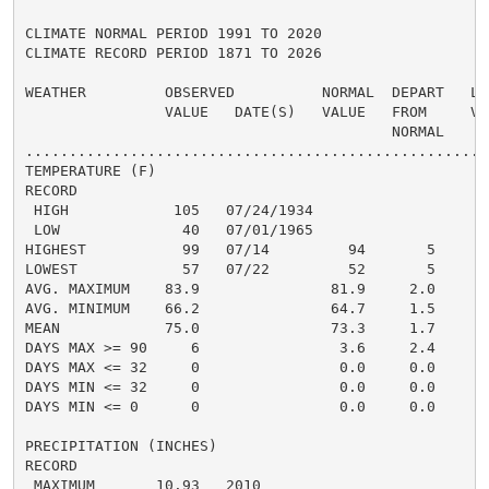
CLIMATE NORMAL PERIOD 1991 TO 2020

CLIMATE RECORD PERIOD 1871 TO 2026

WEATHER         OBSERVED          NORMAL  DEPART   LAS
                VALUE   DATE(S)   VALUE   FROM     VAL
                                          NORMAL

......................................................
TEMPERATURE (F)

RECORD

 HIGH            105   07/24/1934

 LOW              40   07/01/1965

HIGHEST           99   07/14         94       5       
LOWEST            57   07/22         52       5       
AVG. MAXIMUM    83.9               81.9     2.0     81
AVG. MINIMUM    66.2               64.7     1.5     66
MEAN            75.0               73.3     1.7     73
DAYS MAX >= 90     6                3.6     2.4       
DAYS MAX <= 32     0                0.0     0.0       
DAYS MIN <= 32     0                0.0     0.0       
DAYS MIN <= 0      0                0.0     0.0       
PRECIPITATION (INCHES)

RECORD

 MAXIMUM       10.93   2010
