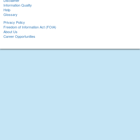
Disclaimer
Information Quality
Help
Glossary
Privacy Policy
Freedom of Information Act (FOIA)
About Us
Career Opportunities