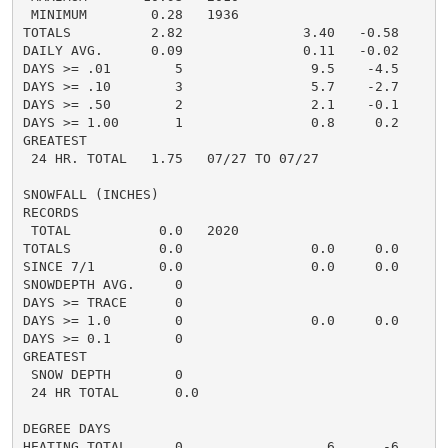
 MINIMUM        0.28   1936

TOTALS          2.82               3.40   -0.58     4.
DAILY AVG.      0.09               0.11   -0.02     0.
DAYS >= .01        5                9.5    -4.5       
DAYS >= .10        3                5.7    -2.7       
DAYS >= .50        2                2.1    -0.1       
DAYS >= 1.00       1                0.8     0.2       
GREATEST

 24 HR. TOTAL   1.75   07/27 TO 07/27               1
SNOWFALL (INCHES)

RECORDS

 TOTAL           0.0   2020

TOTALS           0.0                0.0     0.0      0
SINCE 7/1        0.0                0.0     0.0      0
SNOWDEPTH AVG.     0                                  
DAYS >= TRACE      0                                  
DAYS >= 1.0        0                0.0     0.0       
DAYS >= 0.1        0                                  
GREATEST

 SNOW DEPTH        0                                  
 24 HR TOTAL       0.0                               0
DEGREE DAYS

HEATING TOTAL      0                  6      -6       