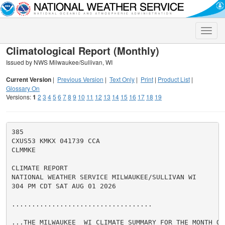
Toggle
naviga
Climatological Report (Monthly)
Issued by NWS Milwaukee/Sullivan, WI
Current Version
|
Previous Version
|
Text Only
|
Print
|
Product List
|
Glossary On
Versions:
1
2
3
4
5
6
7
8
9
10
11
12
13
14
15
16
17
18
19
385

CXUS53 KMKX 041739 CCA

CLMMKE

CLIMATE REPORT

NATIONAL WEATHER SERVICE MILWAUKEE/SULLIVAN WI

304 PM CDT SAT AUG 01 2026

...................................

...THE MILWAUKEE  WI CLIMATE SUMMARY FOR THE MONTH OF