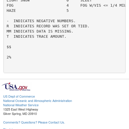
LIGHT SNOW                0     SLEET                 
FOG                       4     FOG W/VIS <= 1/4 MILE 
HAZE                      5

-  INDICATES NEGATIVE NUMBERS.

R  INDICATES RECORD WAS SET OR TIED.

MM INDICATES DATA IS MISSING.

T  INDICATES TRACE AMOUNT.

$$

2%

US Dept of Commerce
National Oceanic and Atmospheric Administration
National Weather Service
1325 East West Highway
Silver Spring, MD 20910
Comments? Questions? Please Contact Us.