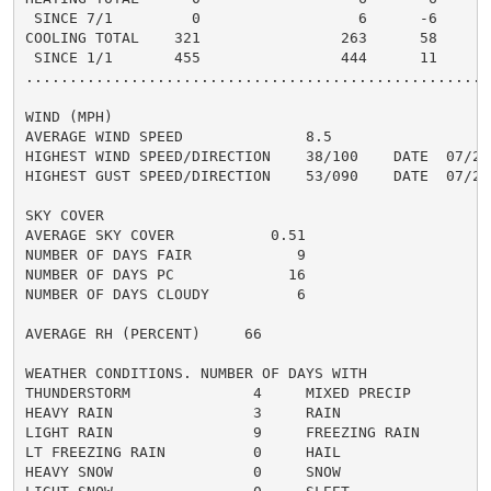
 SINCE 7/1         0                  6      -6       
COOLING TOTAL    321                263      58      2
 SINCE 1/1       455                444      11      4
......................................................
WIND (MPH)

AVERAGE WIND SPEED              8.5

HIGHEST WIND SPEED/DIRECTION    38/100    DATE  07/27

HIGHEST GUST SPEED/DIRECTION    53/090    DATE  07/27

SKY COVER

AVERAGE SKY COVER           0.51

NUMBER OF DAYS FAIR            9

NUMBER OF DAYS PC             16

NUMBER OF DAYS CLOUDY          6

AVERAGE RH (PERCENT)     66

WEATHER CONDITIONS. NUMBER OF DAYS WITH

THUNDERSTORM              4     MIXED PRECIP          
HEAVY RAIN                3     RAIN                  
LIGHT RAIN                9     FREEZING RAIN         
LT FREEZING RAIN          0     HAIL                  
HEAVY SNOW                0     SNOW                  