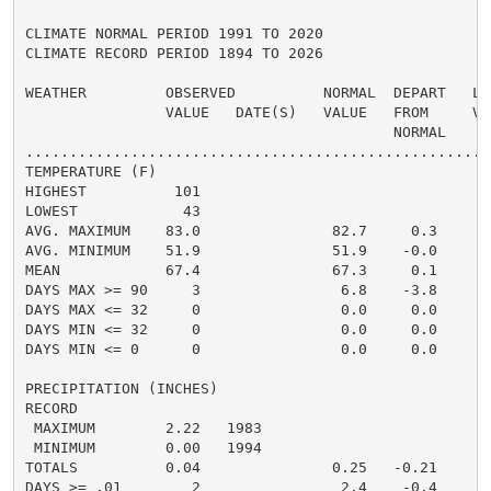
CLIMATE NORMAL PERIOD 1991 TO 2020

CLIMATE RECORD PERIOD 1894 TO 2026

WEATHER         OBSERVED          NORMAL  DEPART   LAS
                VALUE   DATE(S)   VALUE   FROM     VAL
                                          NORMAL

......................................................
TEMPERATURE (F)

HIGHEST          101                                  
LOWEST            43                                  
AVG. MAXIMUM    83.0               82.7     0.3     85
AVG. MINIMUM    51.9               51.9    -0.0     53
MEAN            67.4               67.3     0.1     69
DAYS MAX >= 90     3                6.8    -3.8       
DAYS MAX <= 32     0                0.0     0.0       
DAYS MIN <= 32     0                0.0     0.0       
DAYS MIN <= 0      0                0.0     0.0       
PRECIPITATION (INCHES)

RECORD

 MAXIMUM        2.22   1983

 MINIMUM        0.00   1994

TOTALS          0.04               0.25   -0.21     0.
DAYS >= .01        2                2.4    -0.4       