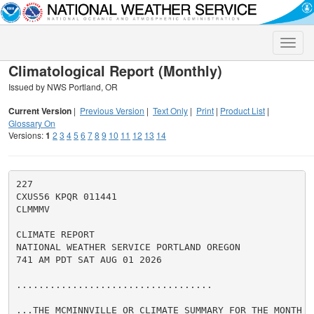
Toggle
naviga
Climatological Report (Monthly)
Issued by NWS Portland, OR
Current Version
|
Previous Version
|
Text Only
|
Print
|
Product List
|
Glossary On
Versions:
1
2
3
4
5
6
7
8
9
10
11
12
13
14
227

CXUS56 KPQR 011441

CLMMMV

CLIMATE REPORT

NATIONAL WEATHER SERVICE PORTLAND OREGON

741 AM PDT SAT AUG 01 2026

...................................

...THE MCMINNVILLE OR CLIMATE SUMMARY FOR THE MONTH O