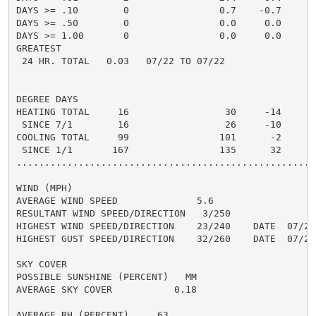
DAYS >= .10        0                0.7    -0.7       
DAYS >= .50        0                0.0     0.0       
DAYS >= 1.00       0                0.0     0.0       
GREATEST

 24 HR. TOTAL   0.03   07/22 TO 07/22

DEGREE DAYS

HEATING TOTAL     16                 30     -14       
 SINCE 7/1        16                 26     -10       
COOLING TOTAL     99                101      -2      1
 SINCE 1/1       167                135      32       
......................................................
WIND (MPH)

AVERAGE WIND SPEED              5.6

RESULTANT WIND SPEED/DIRECTION   3/250

HIGHEST WIND SPEED/DIRECTION    23/240    DATE  07/22

HIGHEST GUST SPEED/DIRECTION    32/260    DATE  07/22

SKY COVER

POSSIBLE SUNSHINE (PERCENT)   MM

AVERAGE SKY COVER           0.18

AVERAGE RH (PERCENT)     63
