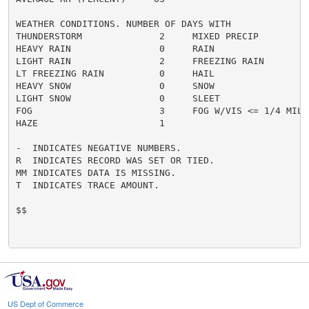
WEATHER CONDITIONS. NUMBER OF DAYS WITH

THUNDERSTORM              2     MIXED PRECIP          
HEAVY RAIN                0     RAIN                  
LIGHT RAIN                2     FREEZING RAIN         
LT FREEZING RAIN          0     HAIL                  
HEAVY SNOW                0     SNOW                  
LIGHT SNOW                0     SLEET                 
FOG                       3     FOG W/VIS <= 1/4 MILE 
HAZE                      1

-  INDICATES NEGATIVE NUMBERS.

R  INDICATES RECORD WAS SET OR TIED.

MM INDICATES DATA IS MISSING.

T  INDICATES TRACE AMOUNT.

$$

US Dept of Commerce