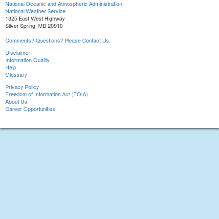
National Oceanic and Atmospheric Administration
National Weather Service
1325 East West Highway
Silver Spring, MD 20910
Comments? Questions? Please Contact Us.
Disclaimer
Information Quality
Help
Glossary
Privacy Policy
Freedom of Information Act (FOIA)
About Us
Career Opportunities